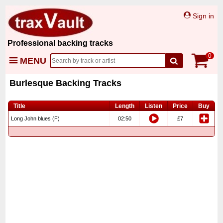
Sign in
Professional backing tracks
0
MENU
Burlesque Backing Tracks
Title
Length
Listen
Price
Buy
Long John blues (F)
02:50
£7