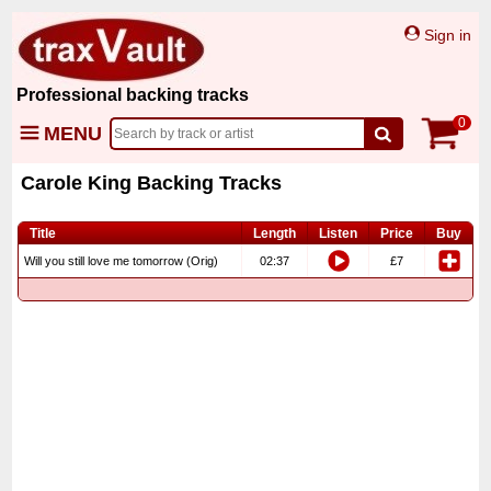
Sign in
Professional backing tracks
0
MENU
Carole King Backing Tracks
Title
Length
Listen
Price
Buy
Will you still love me tomorrow (Orig)
02:37
£7