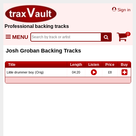
Sign in
Professional backing tracks
0
MENU
Josh Groban Backing Tracks
Title
Length
Listen
Price
Buy
Little drummer boy (Orig)
04:20
£8