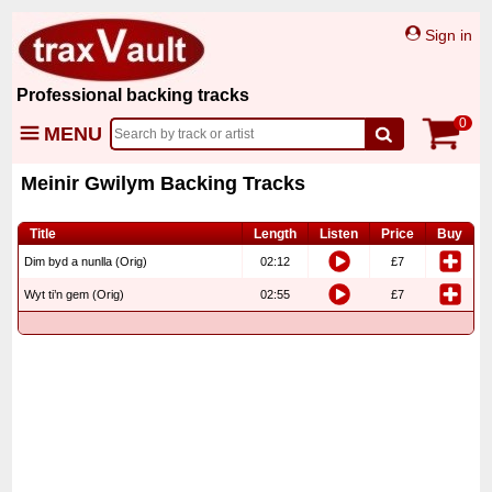
Sign in
Professional backing tracks
0
MENU
Meinir Gwilym Backing Tracks
Title
Length
Listen
Price
Buy
Dim byd a nunlla (Orig)
02:12
£7
Wyt ti’n gem (Orig)
02:55
£7