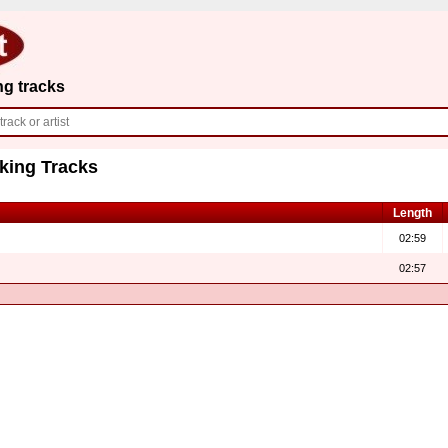
ng tracks
king Tracks
Length
02:59
02:57