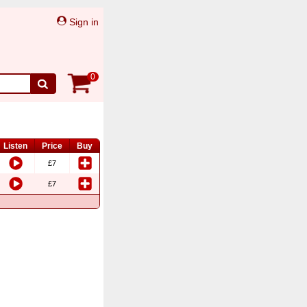
Sign in
0
Listen
Price
Buy
£7
£7