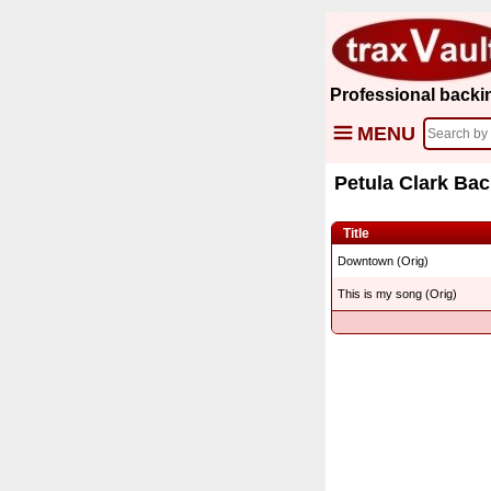
Professional backi
MENU
Petula Clark Bac
Title
Downtown (Orig)
This is my song (Orig)