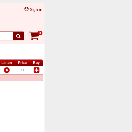
Sign in
0
Listen
Price
Buy
£7