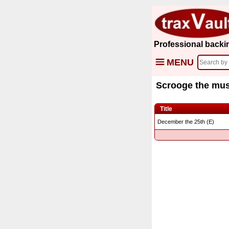
Professional backi
MENU
Scrooge the mus
Title
December the 25th (E)