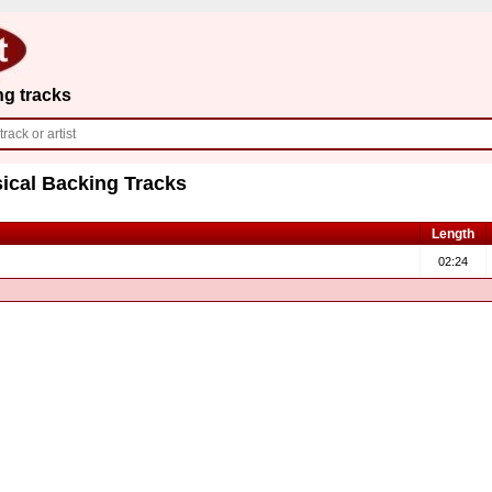
ng tracks
ical Backing Tracks
Length
02:24