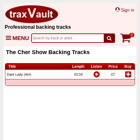
Sign in
Professional backing tracks
0
MENU
The Cher Show Backing Tracks
Title
Length
Listen
Price
Buy
Dark Lady (Am)
03:18
£7