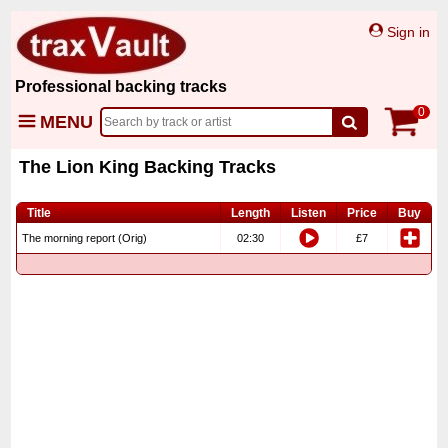
Sign in
Professional backing tracks
0
MENU
The Lion King Backing Tracks
Title
Length
Listen
Price
Buy
The morning report (Orig)
02:30
£7