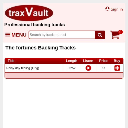
Sign in
Professional backing tracks
0
MENU
The fortunes Backing Tracks
Title
Length
Listen
Price
Buy
Rainy day feeling (Orig)
02:52
£7