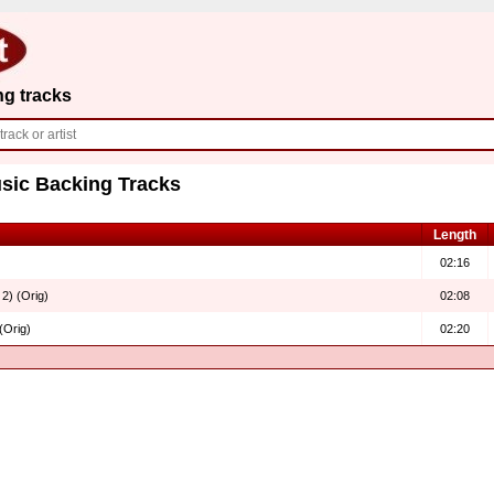
ng tracks
sic Backing Tracks
Length
02:16
 2) (Orig)
02:08
(Orig)
02:20