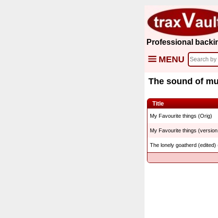
Professional backi
MENU
The sound of mu
Title
My Favourite things (Orig)
My Favourite things (version
The lonely goatherd (edited) 