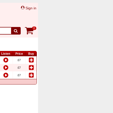
Sign in
0
Listen
Price
Buy
£7
£7
£7