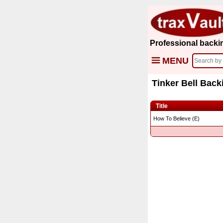
Professional backi
MENU
Tinker Bell Back
Title
How To Believe (E)