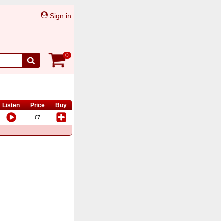
Sign in
0
Listen
Price
Buy
£7