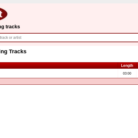
ng tracks
ing Tracks
Length
03:00