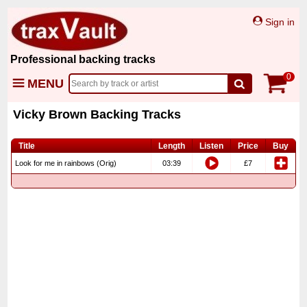
Sign in
Professional backing tracks
0
MENU
Vicky Brown Backing Tracks
Title
Length
Listen
Price
Buy
Look for me in rainbows (Orig)
03:39
£7