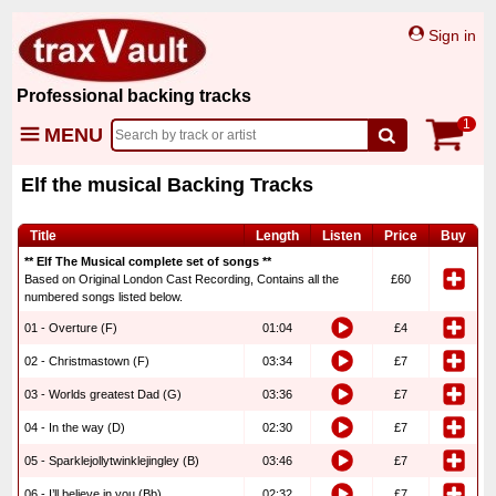
Sign in
Professional backing tracks
1
MENU
Elf the musical Backing Tracks
Title
Length
Listen
Price
Buy
** Elf The Musical complete set of songs **
Based on Original London Cast Recording, Contains all the
£60
numbered songs listed below.
01 - Overture (F)
01:04
£4
02 - Christmastown (F)
03:34
£7
03 - Worlds greatest Dad (G)
03:36
£7
04 - In the way (D)
02:30
£7
05 - Sparklejollytwinklejingley (B)
03:46
£7
06 - I’ll believe in you (Bb)
02:32
£7