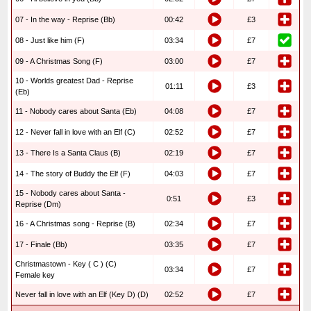
07 - In the way - Reprise (Bb)
00:42
£3
08 - Just like him (F)
03:34
£7
09 - A Christmas Song (F)
03:00
£7
10 - Worlds greatest Dad - Reprise
01:11
£3
(Eb)
11 - Nobody cares about Santa (Eb)
04:08
£7
12 - Never fall in love with an Elf (C)
02:52
£7
13 - There Is a Santa Claus (B)
02:19
£7
14 - The story of Buddy the Elf (F)
04:03
£7
15 - Nobody cares about Santa -
0:51
£3
Reprise (Dm)
16 - A Christmas song - Reprise (B)
02:34
£7
17 - Finale (Bb)
03:35
£7
Christmastown - Key ( C ) (C)
03:34
£7
Female key
Never fall in love with an Elf (Key D) (D)
02:52
£7