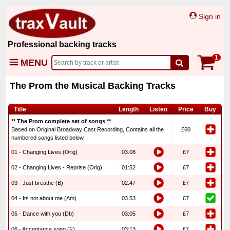
Sign in
Professional backing tracks
1
MENU
The Prom the Musical Backing Tracks
Title
Length
Listen
Price
Buy
** The Prom complete set of songs **
Based on Original Broadway Cast Recording, Contains all the
£60
numbered songs listed below.
01 - Changing Lives (Orig)
03.08
£7
02 - Changing Lives - Reprise (Orig)
01:52
£7
03 - Just breathe (B)
02:47
£7
04 - Its not about me (Am)
03.53
£7
05 - Dance with you (Db)
03:05
£7
06 - Acceptance song (F)
03:13
£7