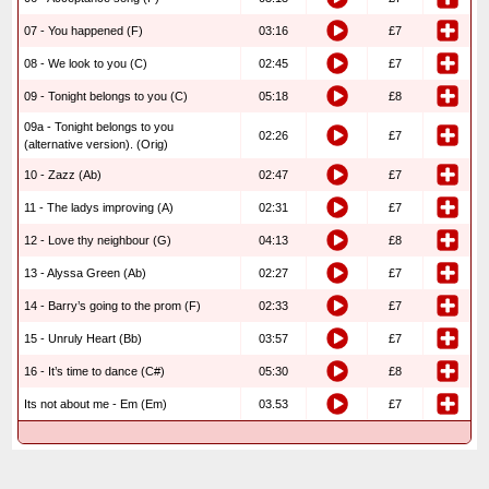
07 - You happened (F)
03:16
£7
08 - We look to you (C)
02:45
£7
09 - Tonight belongs to you (C)
05:18
£8
09a - Tonight belongs to you
02:26
£7
(alternative version). (Orig)
10 - Zazz (Ab)
02:47
£7
11 - The ladys improving (A)
02:31
£7
12 - Love thy neighbour (G)
04:13
£8
13 - Alyssa Green (Ab)
02:27
£7
14 - Barry’s going to the prom (F)
02:33
£7
15 - Unruly Heart (Bb)
03:57
£7
16 - It’s time to dance (C#)
05:30
£8
Its not about me - Em (Em)
03.53
£7