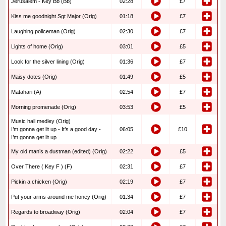
Jerusalem - Key Bb (Bb)
02:28
£7
Kiss me goodnight Sgt Major (Orig)
01:18
£7
Laughing policeman (Orig)
02:30
£7
Lights of home (Orig)
03:01
£5
Look for the silver lining (Orig)
01:36
£7
Maisy dotes (Orig)
01:49
£5
Matahari (A)
02:54
£7
Morning promenade (Orig)
03:53
£5
Music hall medley (Orig)
I’m gonna get lit up - It’s a good day -
06:05
£10
I’m gonna get lit up
My old man’s a dustman (edited) (Orig)
02:22
£5
Over There ( Key F ) (F)
02:31
£7
Pickin a chicken (Orig)
02:19
£7
Put your arms around me honey (Orig)
01:34
£7
Regards to broadway (Orig)
02:04
£7