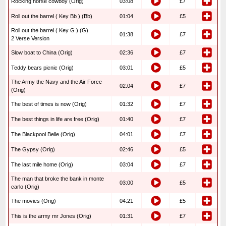
Rocking horse cowboy (Orig)
03:08
£7
Roll out the barrel ( Key Bb ) (Bb)
01:04
£5
Roll out the barrel ( Key G ) (G)
01:38
£7
2 Verse Version
Slow boat to China (Orig)
02:36
£7
Teddy bears picnic (Orig)
03:01
£5
The Army the Navy and the Air Force
02:04
£7
(Orig)
The best of times is now (Orig)
01:32
£7
The best things in life are free (Orig)
01:40
£7
The Blackpool Belle (Orig)
04:01
£7
The Gypsy (Orig)
02:46
£5
The last mile home (Orig)
03:04
£7
The man that broke the bank in monte
03:00
£5
carlo (Orig)
The movies (Orig)
04:21
£5
This is the army mr Jones (Orig)
01:31
£7