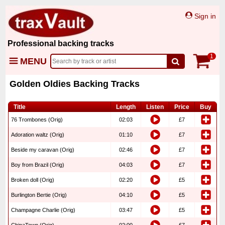
Sign in
Professional backing tracks
1
MENU
Golden Oldies Backing Tracks
Title
Length
Listen
Price
Buy
76 Trombones (Orig)
02:03
£7
Adoration waltz (Orig)
01:10
£7
Beside my caravan (Orig)
02:46
£7
Boy from Brazil (Orig)
04:03
£7
Broken doll (Orig)
02:20
£5
Burlington Bertie (Orig)
04:10
£5
Champagne Charlie (Orig)
03:47
£5