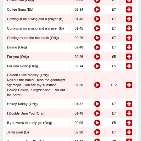
ChinaTown (Orig)
02:00
£7
Coffee Song (Bb)
02:14
£7
Coming in on a wing and a prayer (B)
01:45
£7
Coming in on a wing and a prayer (D)
01:45
£7
Coming round the mountain (Orig)
02:26
£7
Dearie (Orig)
02:48
£7
For you (Orig)
02:26
£5
For you alone (Orig)
02:14
£5
Golden Oldie Medley (Orig)
Roll out the Barrel - Kiss me goodnight
sgt major - You are my sunshine -
07:30
£12
Hokey Cokey - Siegfried line - Roll out
the barrel
Hokey Kokey (Orig)
01:32
£7
I Double Dare You (Orig)
01:46
£7
If you were the only girl (Orig)
02:06
£5
Jerusalem (D)
02:28
£7