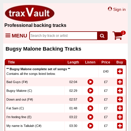
Sign in
Professional backing tracks
1
MENU
Bugsy Malone Backing Tracks
Title
Length
Listen
Price
Buy
** Bugsy Malone complete set of songs **
£40
Contains all the songs listed below.
Bad Guys (F#)
02:04
£7
Bugsy Malone (C)
02:29
£7
Down and out (F#)
02:57
£7
Fat Sam (C)
01:48
£7
I’m feeling fine (E)
03:22
£7
My name is Tallulah (C#)
03:30
£7