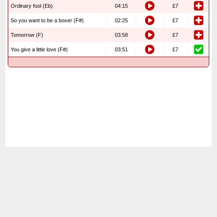
Ordinary fool (Eb)
04:15
£7
So you want to be a boxer (F#)
02:25
£7
Tomorrow (F)
03:58
£7
You give a little love (F#)
03:51
£7