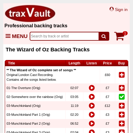
Sign in
Professional backing tracks
1
MENU
The Wizard of Oz Backing Tracks
Title
Length
Listen
Price
Buy
** The Wizard of Oz complete set of songs **
Original London Cast Recording.
£60
Contains all the songs listed below.
01-The Overture (Orig)
02:07
£7
02-Somewhere over the rainbow (Orig)
03:05
£7
03-Munchkinland (Orig)
11:19
£12
03-Munchkinland Part 1 (Orig)
02:20
£3
03-Munchkinland Part 2 (Orig)
06:52
£7
03-Munchkinland Part 3 (Orig)
02:04
£3