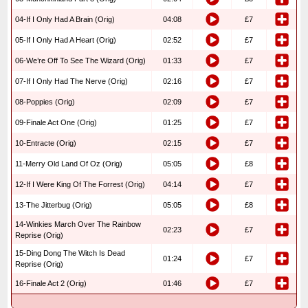
04-If I Only Had A Brain (Orig)
04:08
£7
05-If I Only Had A Heart (Orig)
02:52
£7
06-We’re Off To See The Wizard (Orig)
01:33
£7
07-If I Only Had The Nerve (Orig)
02:16
£7
08-Poppies (Orig)
02:09
£7
09-Finale Act One (Orig)
01:25
£7
10-Entracte (Orig)
02:15
£7
11-Merry Old Land Of Oz (Orig)
05:05
£8
12-If I Were King Of The Forrest (Orig)
04:14
£7
13-The Jitterbug (Orig)
05:05
£8
14-Winkies March Over The Rainbow
02:23
£7
Reprise (Orig)
15-Ding Dong The Witch Is Dead
01:24
£7
Reprise (Orig)
16-Finale Act 2 (Orig)
01:46
£7