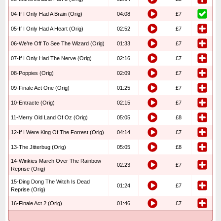
04-If I Only Had A Brain (Orig)
04:08
£7
05-If I Only Had A Heart (Orig)
02:52
£7
06-We’re Off To See The Wizard (Orig)
01:33
£7
07-If I Only Had The Nerve (Orig)
02:16
£7
08-Poppies (Orig)
02:09
£7
09-Finale Act One (Orig)
01:25
£7
10-Entracte (Orig)
02:15
£7
11-Merry Old Land Of Oz (Orig)
05:05
£8
12-If I Were King Of The Forrest (Orig)
04:14
£7
13-The Jitterbug (Orig)
05:05
£8
14-Winkies March Over The Rainbow
02:23
£7
Reprise (Orig)
15-Ding Dong The Witch Is Dead
01:24
£7
Reprise (Orig)
16-Finale Act 2 (Orig)
01:46
£7