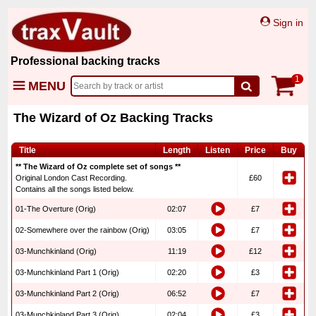
Sign in
Professional backing tracks
1
MENU
The Wizard of Oz Backing Tracks
Title
Length
Listen
Price
Buy
** The Wizard of Oz complete set of songs **
Original London Cast Recording.
£60
Contains all the songs listed below.
01-The Overture (Orig)
02:07
£7
02-Somewhere over the rainbow (Orig)
03:05
£7
03-Munchkinland (Orig)
11:19
£12
03-Munchkinland Part 1 (Orig)
02:20
£3
03-Munchkinland Part 2 (Orig)
06:52
£7
03-Munchkinland Part 3 (Orig)
02:04
£3