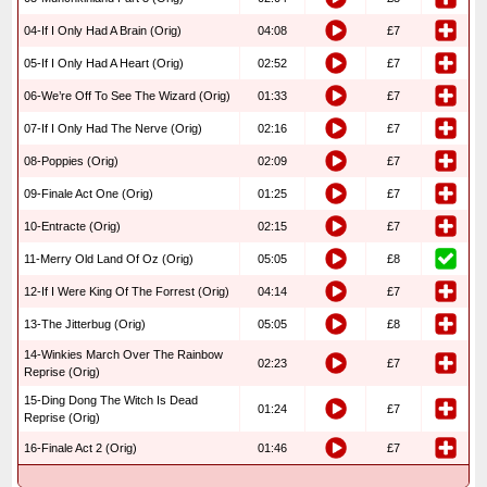
04-If I Only Had A Brain (Orig)
04:08
£7
05-If I Only Had A Heart (Orig)
02:52
£7
06-We’re Off To See The Wizard (Orig)
01:33
£7
07-If I Only Had The Nerve (Orig)
02:16
£7
08-Poppies (Orig)
02:09
£7
09-Finale Act One (Orig)
01:25
£7
10-Entracte (Orig)
02:15
£7
11-Merry Old Land Of Oz (Orig)
05:05
£8
12-If I Were King Of The Forrest (Orig)
04:14
£7
13-The Jitterbug (Orig)
05:05
£8
14-Winkies March Over The Rainbow
02:23
£7
Reprise (Orig)
15-Ding Dong The Witch Is Dead
01:24
£7
Reprise (Orig)
16-Finale Act 2 (Orig)
01:46
£7