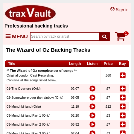
Sign in
Professional backing tracks
1
MENU
The Wizard of Oz Backing Tracks
Title
Length
Listen
Price
Buy
** The Wizard of Oz complete set of songs **
Original London Cast Recording.
£60
Contains all the songs listed below.
01-The Overture (Orig)
02:07
£7
02-Somewhere over the rainbow (Orig)
03:05
£7
03-Munchkinland (Orig)
11:19
£12
03-Munchkinland Part 1 (Orig)
02:20
£3
03-Munchkinland Part 2 (Orig)
06:52
£7
03-Munchkinland Part 3 (Orig)
02:04
£3