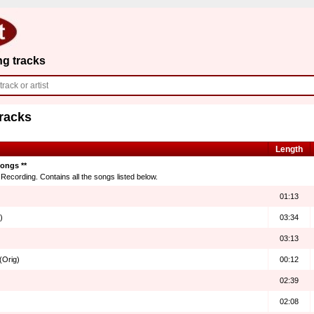
ng tracks
Tracks
Length
songs **
ecording. Contains all the songs listed below.
01:13
)
03:34
03:13
(Orig)
00:12
02:39
02:08