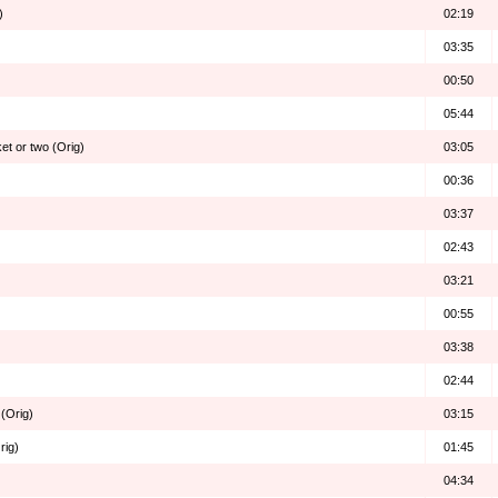
)
02:19
03:35
00:50
05:44
ket or two (Orig)
03:05
00:36
03:37
02:43
03:21
00:55
03:38
02:44
(Orig)
03:15
rig)
01:45
04:34