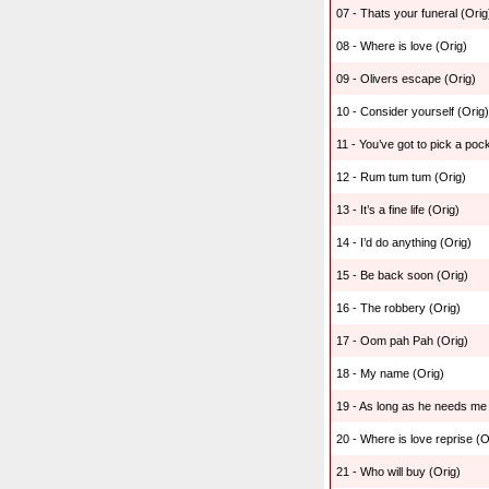
07 - Thats your funeral (Orig
08 - Where is love (Orig)
09 - Olivers escape (Orig)
10 - Consider yourself (Orig)
11 - You’ve got to pick a poc
12 - Rum tum tum (Orig)
13 - It’s a fine life (Orig)
14 - I’d do anything (Orig)
15 - Be back soon (Orig)
16 - The robbery (Orig)
17 - Oom pah Pah (Orig)
18 - My name (Orig)
19 - As long as he needs me 
20 - Where is love reprise (O
21 - Who will buy (Orig)