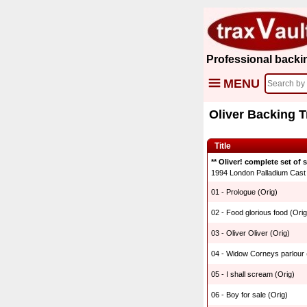
Professional backi
MENU
Oliver Backing 
Title
** Oliver! complete set of 
1994 London Palladium Cast R
01 - Prologue (Orig)
02 - Food glorious food (Orig
03 - Oliver Oliver (Orig)
04 - Widow Corneys parlour 
05 - I shall scream (Orig)
06 - Boy for sale (Orig)