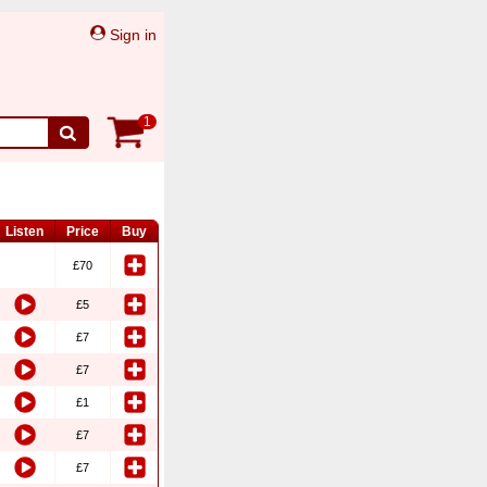
Sign in
1
Listen
Price
Buy
£70
£5
£7
£7
£1
£7
£7