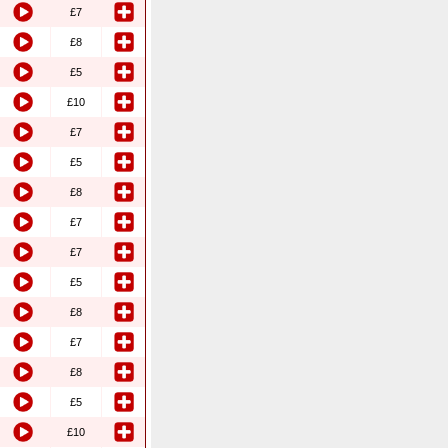
£7
£8
£5
£10
£7
£5
£8
£7
£7
£5
£8
£7
£8
£5
£10