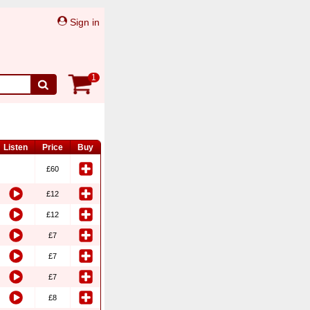
Sign in
1
Listen
Price
Buy
£60
£12
£12
£7
£7
£7
£8