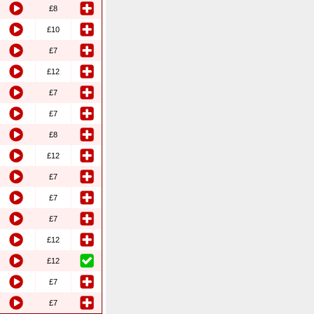
£8
£10
£7
£12
£7
£7
£8
£12
£7
£7
£7
£12
£12
£7
£7