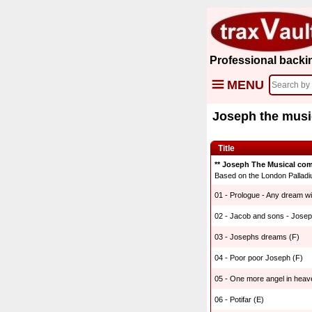
Professional backi
MENU
Joseph the musi
Title
** Joseph The Musical com
Based on the London Palladi
01 - Prologue - Any dream wil
02 - Jacob and sons - Josep
03 - Josephs dreams (F)
04 - Poor poor Joseph (F)
05 - One more angel in heav
06 - Potifar (E)