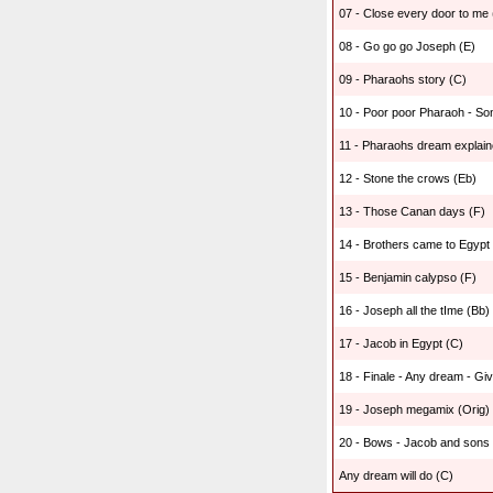
07 - Close every door to me 
08 - Go go go Joseph (E)
09 - Pharaohs story (C)
10 - Poor poor Pharaoh - Son
11 - Pharaohs dream explain
12 - Stone the crows (Eb)
13 - Those Canan days (F)
14 - Brothers came to Egypt -
15 - Benjamin calypso (F)
16 - Joseph all the tIme (Bb)
17 - Jacob in Egypt (C)
18 - Finale - Any dream - Gi
19 - Joseph megamix (Orig)
20 - Bows - Jacob and sons 
Any dream will do (C)