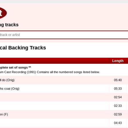
ng tracks
cal Backing Tracks
Length
plete set of songs **
um Cast Recording (1991) Contains all the numbered songs listed below.
l do (Orig)
05:40
hs coat (Orig)
05:33
02:54
02:33
en (F)
02:59
04:43