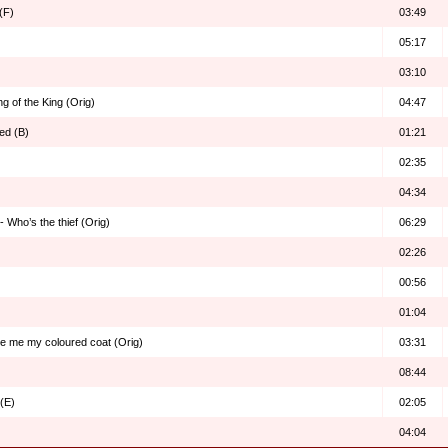
(F)
03:49
05:17
03:10
g of the King (Orig)
04:47
ed (B)
01:21
02:35
04:34
 Who’s the thief (Orig)
06:29
02:26
00:56
01:04
ve me my coloured coat (Orig)
03:31
08:44
(E)
02:05
04:04