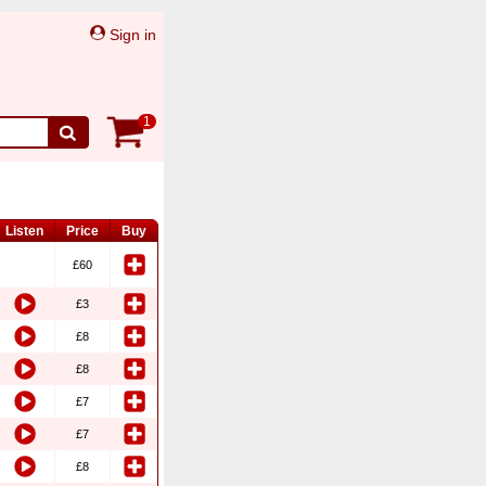
Sign in
1
Listen
Price
Buy
£60
£3
£8
£8
£7
£7
£8