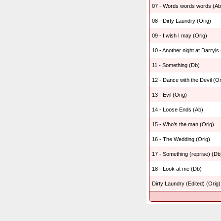
07 - Words words words (Ab
08 - Dirty Laundry (Orig)
09 - I wish I may (Orig)
10 - Another night at Darryls
11 - Something (Db)
12 - Dance with the Devil (Or
13 - Evil (Orig)
14 - Loose Ends (Ab)
15 - Who’s the man (Orig)
16 - The Wedding (Orig)
17 - Something (reprise) (Db
18 - Look at me (Db)
Dirty Laundry (Edited) (Orig)