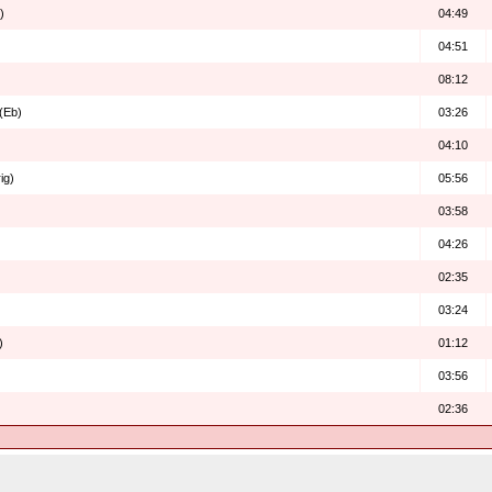
)
04:49
04:51
08:12
 (Eb)
03:26
04:10
ig)
05:56
03:58
04:26
02:35
03:24
)
01:12
03:56
02:36