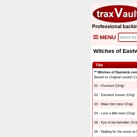
Professional backi
MENU
Witches of East
Title
** Witches of Eastwick com
Based on Original London Cas
01 - Overture (Orig)
02 - Eastwick knows (Orig)
03 - Make him mine (Orig)
04 - Love a little town (Orig)
05 - Eye of the beholder (Ori
06 - Waiting for the music to 