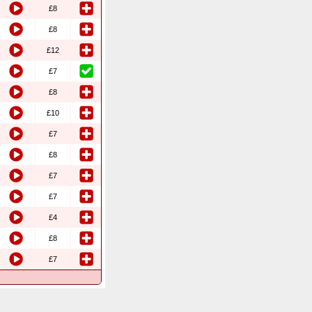
£8
£8
£12
£7
£8
£10
£7
£8
£7
£7
£4
£8
£7