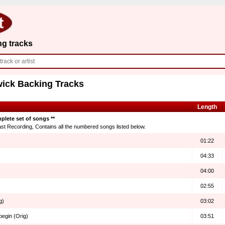
ng tracks
wick Backing Tracks
Length
plete set of songs **
t Recording, Contains all the numbered songs listed below.
01:22
04:33
04:00
02:55
g)
03:02
begin (Orig)
03:51