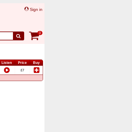
Sign in
0
Listen
Price
Buy
£7