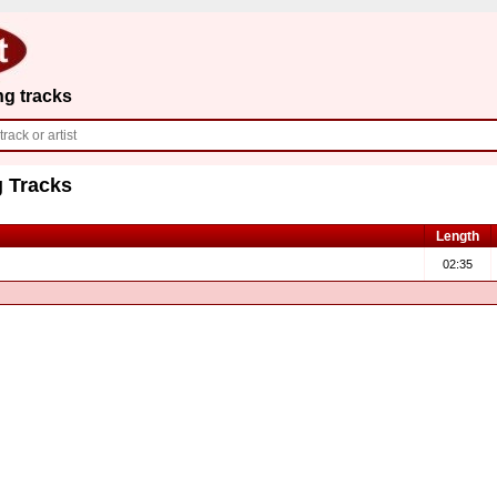
ng tracks
 Tracks
Length
02:35