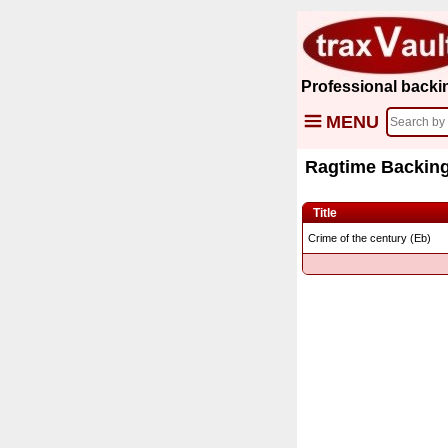
Professional backi
MENU
Ragtime Backing
Title
Crime of the century (Eb)