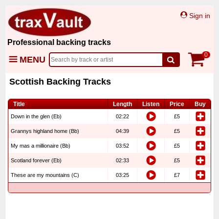
Sign in
Professional backing tracks
0
MENU
Scottish Backing Tracks
Title
Length
Listen
Price
Buy
Down in the glen (Eb)
02:22
£5
Grannys highland home (Bb)
04:39
£5
My mas a millionaire (Bb)
03:52
£5
Scotland forever (Eb)
02:33
£5
These are my mountains (C)
03:25
£7