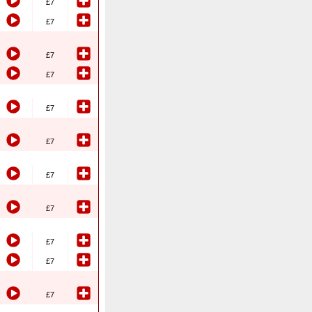
£7
£7
£7
£7
£7
£7
£7
£7
£7
£7
£7