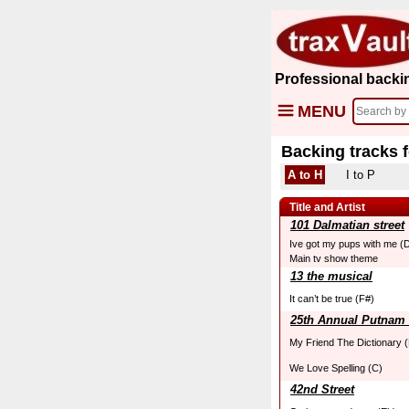
Professional backi
MENU
Backing tracks 
A to H
I to P
Title and Artist
101 Dalmatian street
Ive got my pups with me (
Main tv show theme
13 the musical
It can’t be true (F#)
25th Annual Putnam 
My Friend The Dictionary (
We Love Spelling (C)
42nd Street