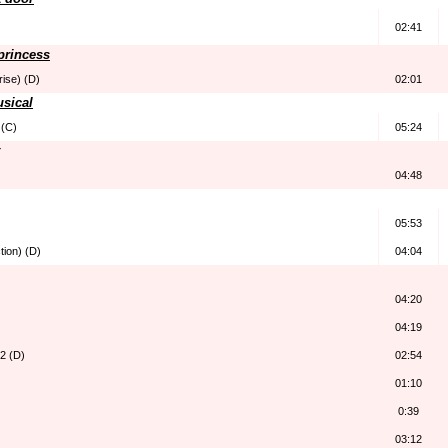
02:41
 princess
rise) (D)
02:01
usical
 (C)
05:24
04:48
05:53
tion) (D)
04:04
04:20
04:19
 2 (D)
02:54
01:10
0:39
03:12