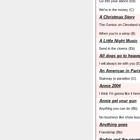
Go into your dance (Eb)
We’re in the money (C)
A Christmas Story
The Genius on Cleveland s
When you’re a wimp (B)
A Little Night Music
Send in the clowns (Eb)
All dogs go to heave
I will always be with you (E
An American in Pari
Stairway to paradise (G)
Annie 2004
I think I’m gonna like it her
Annie get your gun
Anything you can do (Bb)
No business like show bus
Anything goes
Friendship (Bb)
Barbie and the secre