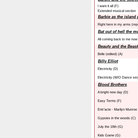
I want it all (F)
Extended musical section
Barbie as the island
Right here in my arms (rep
Bat out of hell the m
All coming back to me now
Beauty and the Beast
Belle (edited) (A)
Billy Elliot
Electricity (D)
Electricity (W/O Dance sec
Blood Brothers
A bright new day (D)
Easy Terms (F)
Entr’acte - Marilyn Munroe
Gypsies in the woods (C)
July the 18th (G)
Kids Game (G)