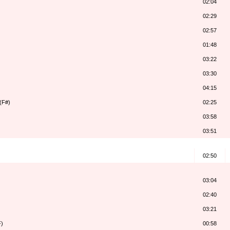
02:04
02:29
02:57
01:48
03:22
03:30
04:15
(F#)
02:25
03:58
03:51
02:50
03:04
02:40
03:21
F)
00:58