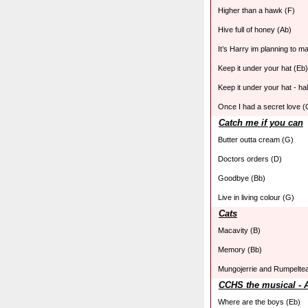
Higher than a hawk (F)
Hive full of honey (Ab)
It’s Harry im planning to m
Keep it under your hat (Eb)
Keep it under your hat - ha
Once I had a secret love (
Catch me if you can
Butter outta cream (G)
Doctors orders (D)
Goodbye (Bb)
Live in living colour (G)
Cats
Macavity (B)
Memory (Bb)
Mungojerrie and Rumpelte
CCHS the musical - 
Where are the boys (Eb)