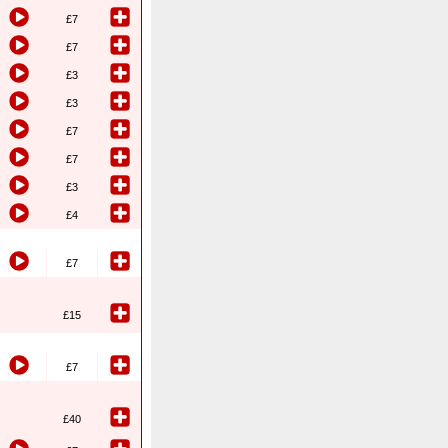
£7
£7
£3
£3
£7
£7
£3
£4
£7
£15
£7
£40