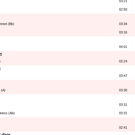
03:21
02:50
treet (Bb)
03:34
03:16
04:01
n
)
02:24
s
03:47
e (A)
03:30
03:31
iness (Ab)
03:31
02:41
t door