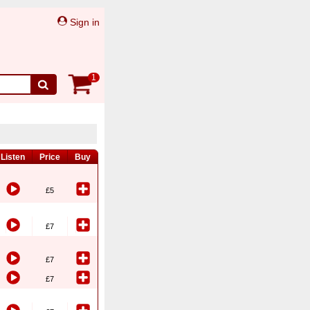
Sign in
1
Listen
Price
Buy
£5
£7
£7
£7