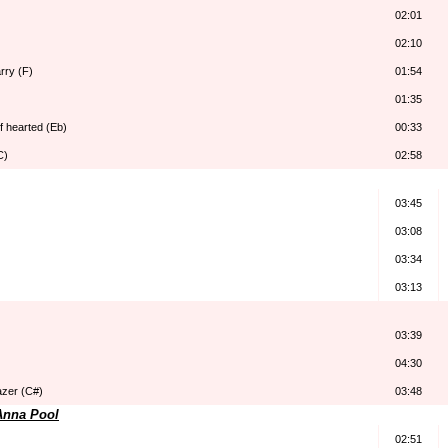
02:01
02:10
arry (F)
01:54
01:35
lf hearted (Eb)
00:33
C)
02:58
03:45
03:08
03:34
03:13
03:39
04:30
azer (C#)
03:48
Anna Pool
02:51