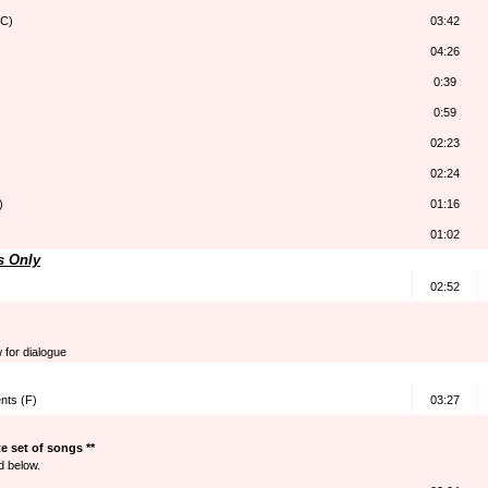
(C)
03:42
04:26
0:39
0:59
02:23
02:24
)
01:16
01:02
s Only
02:52
w for dialogue
nts (F)
03:27
 set of songs **
d below.