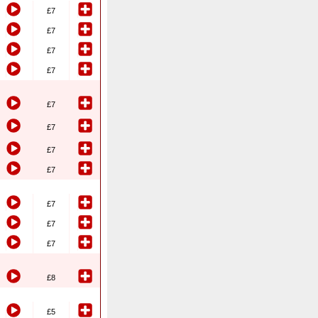
£7
£7
£7
£7
£7
£7
£7
£7
£7
£7
£7
£8
£5