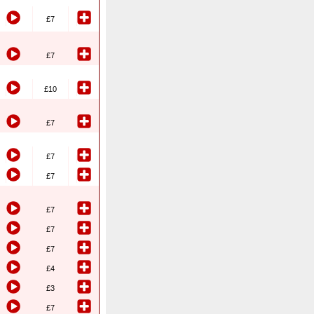
£7
£7
£10
£7
£7
£7
£7
£7
£7
£4
£3
£7