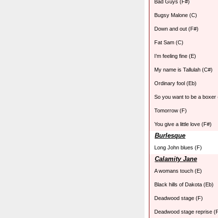
Bad Guys (F#)
Bugsy Malone (C)
Down and out (F#)
Fat Sam (C)
I’m feeling fine (E)
My name is Tallulah (C#)
Ordinary fool (Eb)
So you want to be a boxer 
Tomorrow (F)
You give a little love (F#)
Burlesque
Long John blues (F)
Calamity Jane
A womans touch (E)
Black hills of Dakota (Eb)
Deadwood stage (F)
Deadwood stage reprise (