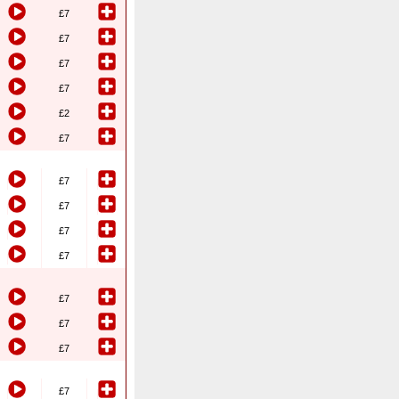
£7
£7
£7
£7
£2
£7
£7
£7
£7
£7
£7
£7
£7
£7