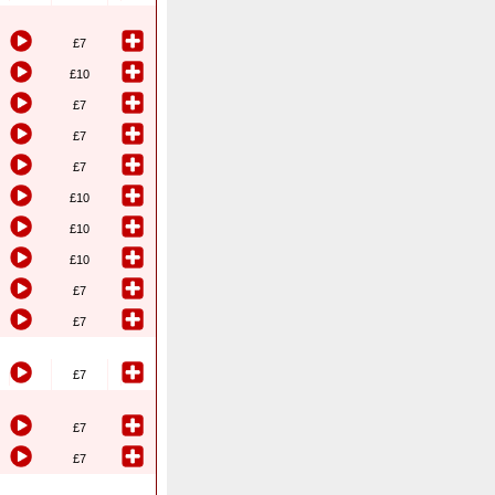
£7
£10
£7
£7
£7
£10
£10
£10
£7
£7
£7
£7
£7