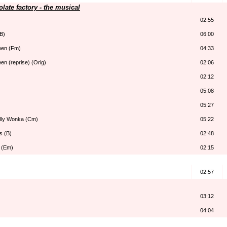
late factory - the musical
02:55
B)
06:00
seen (Fm)
04:33
een (reprise) (Orig)
02:06
02:12
)
05:08
05:27
illy Wonka (Cm)
05:22
s (B)
02:48
 (Em)
02:15
02:57
03:12
04:04