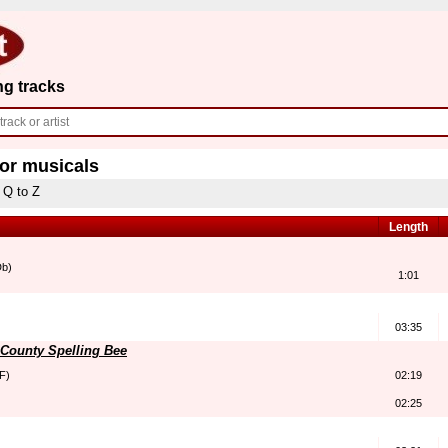
ng tracks
for musicals
Q to Z
Length
Db)
1:01
03:35
County Spelling Bee
F)
02:19
02:25