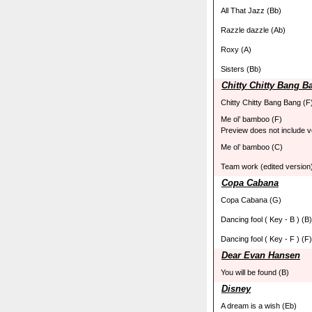
All That Jazz (Bb)
Razzle dazzle (Ab)
Roxy (A)
Sisters (Bb)
Chitty Chitty Bang B
Chitty Chitty Bang Bang (F
Me ol’ bamboo (F)
Preview does not include v
Me ol’ bamboo (C)
Team work (edited version)
Copa Cabana
Copa Cabana (G)
Dancing fool ( Key - B ) (B)
Dancing fool ( Key - F ) (F)
Dear Evan Hansen
You will be found (B)
Disney
A dream is a wish (Eb)