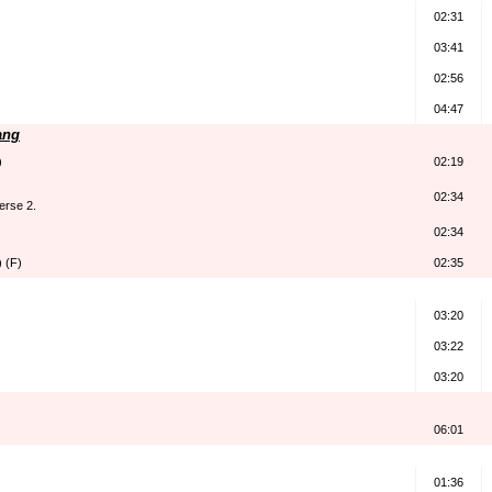
02:31
03:41
02:56
04:47
ang
)
02:19
02:34
erse 2.
02:34
 (F)
02:35
03:20
03:22
03:20
06:01
01:36