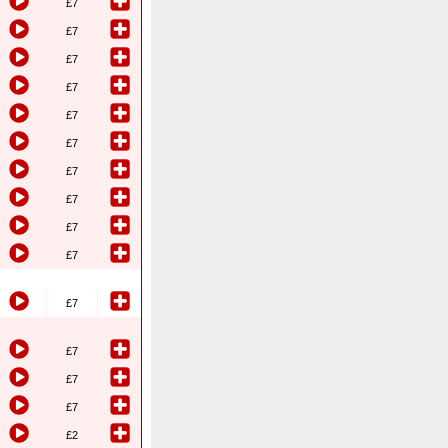
£7
£7
£7
£7
£7
£7
£7
£7
£7
£7
£7
£7
£7
£7
£2