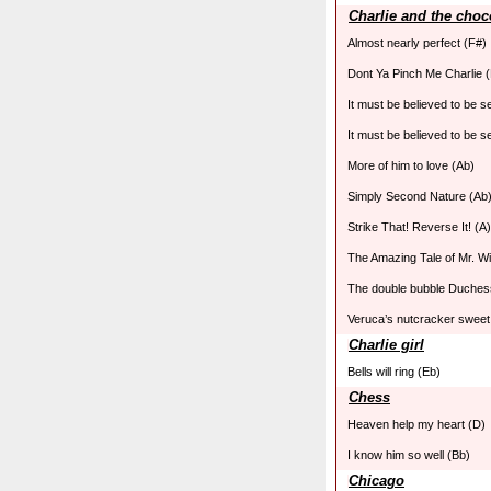
Charlie and the choco
Almost nearly perfect (F#)
Dont Ya Pinch Me Charlie (
It must be believed to be 
It must be believed to be s
More of him to love (Ab)
Simply Second Nature (Ab
Strike That! Reverse It! (A)
The Amazing Tale of Mr. W
The double bubble Duches
Veruca’s nutcracker sweet
Charlie girl
Bells will ring (Eb)
Chess
Heaven help my heart (D)
I know him so well (Bb)
Chicago