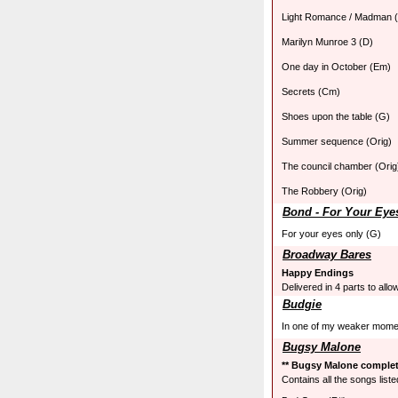
Light Romance / Madman 
Marilyn Munroe 3 (D)
One day in October (Em)
Secrets (Cm)
Shoes upon the table (G)
Summer sequence (Orig)
The council chamber (Orig
The Robbery (Orig)
Bond - For Your Eye
For your eyes only (G)
Broadway Bares
Happy Endings
Delivered in 4 parts to allo
Budgie
In one of my weaker mome
Bugsy Malone
** Bugsy Malone complete
Contains all the songs liste