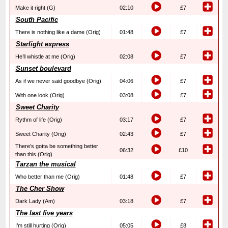
Make it right (G)
02:10
£7
South Pacific
There is nothing like a dame (Orig)
01:48
£7
Starlight express
He’ll whistle at me (Orig)
02:08
£7
Sunset boulevard
As if we never said goodbye (Orig)
04:06
£7
With one look (Orig)
03:08
£7
Sweet Charity
Rythm of life (Orig)
03:17
£7
Sweet Charity (Orig)
02:43
£7
There’s gotta be something better
06:32
£10
than this (Orig)
Tarzan the musical
Who better than me (Orig)
01:48
£7
The Cher Show
Dark Lady (Am)
03:18
£7
The last five years
I’m still hurting (Orig)
05:05
£8