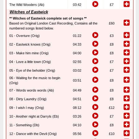
The Wild Wooders (Ab)
03:42
£7
Witches of Eastwick
** Witches of Eastwick complete set of songs **
Based on Original London Cast Recording, Contains all the
£60
numbered songs listed below.
01 - Overture (Orig)
01:22
£3
02 - Eastwick knows (Orig)
04:33
£8
03 - Make him mine (Orig)
04:00
£8
04 - Love a little town (Orig)
02:55
£7
05 - Eye of the beholder (Orig)
03:02
£7
06 - Waiting for the music to begin
03:51
£8
(Orig)
07 - Words words words (Ab)
04:49
£8
08 - Dirty Laundry (Orig)
04:51
£8
09 - I wish I may (Orig)
08:12
£12
10 - Another night at Darryls (Eb)
03:26
£7
11 - Something (Db)
04:10
£8
12 - Dance with the Devil (Orig)
05:56
£10