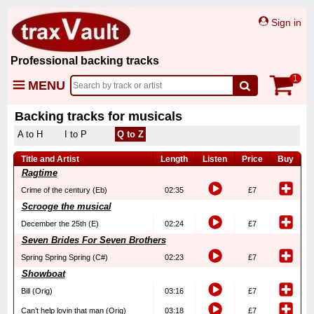
Sign in
Professional backing tracks
1
MENU
Backing tracks for musicals
A to H
I to P
Q to Z
Title and Artist
Length
Listen
Price
Buy
Ragtime
Crime of the century (Eb)
02:35
£7
Scrooge the musical
December the 25th (E)
02:24
£7
Seven Brides For Seven Brothers
Spring Spring Spring (C#)
02:23
£7
Showboat
Bill (Orig)
03:16
£7
Can’t help lovin that man (Orig)
03:18
£7