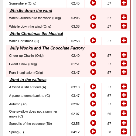
Somewhere (Orig)
02:45
£7
Whistle down the wind
When Children rule the world (Orig)
03:05
£7
Whistle down the wind (Orig)
03:38
£7
White Christmas the Musical
White Christmas (C)
02:58
£7
Willy Wonka and The Chocolate Factory
Cheer up Charlie (Orig)
02:40
£7
I want it now (Orig)
01:51
£7
Pure imagination (Orig)
03:47
£7
Wind in the willows
A friend is still a friend (A)
03:18
£7
A place to come back to (C)
03:47
£7
Autumn (Ab)
02:07
£7
One swallow does not a summer
02.07
£6
make (C)
Speed is of the essence (Bb)
02:55
£7
Spring (E)
04:12
£8