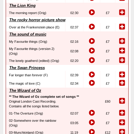
The Lion King
The morning report (Orig)
02:30
£7
The rocky horror picture show
Over at the Frankenstein place (E)
02:37
£7
The sound of music
My Favourite things (Orig)
02:16
£7
My Favourite things (version 2)
02:08
£7
(Orig)
The lonely goatherd (edited) (Orig)
02:20
£7
The Swan Princess
Far longer than forever (F)
02:39
£7
The magic of love (C)
02:34
£7
The Wizard of Oz
** The Wizard of Oz complete set of songs **
Original London Cast Recording.
£60
Contains all the songs listed below.
01-The Overture (Orig)
02:07
£7
02-Somewhere over the rainbow
03:05
£7
(Orig)
03-Munchkinland (Orig)
11:19
£12