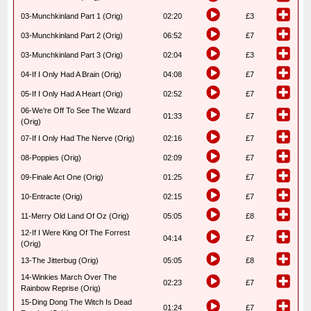
03-Munchkinland Part 1 (Orig)
02:20
£3
03-Munchkinland Part 2 (Orig)
06:52
£7
03-Munchkinland Part 3 (Orig)
02:04
£3
04-If I Only Had A Brain (Orig)
04:08
£7
05-If I Only Had A Heart (Orig)
02:52
£7
06-We’re Off To See The Wizard
01:33
£7
(Orig)
07-If I Only Had The Nerve (Orig)
02:16
£7
08-Poppies (Orig)
02:09
£7
09-Finale Act One (Orig)
01:25
£7
10-Entracte (Orig)
02:15
£7
11-Merry Old Land Of Oz (Orig)
05:05
£8
12-If I Were King Of The Forrest
04:14
£7
(Orig)
13-The Jitterbug (Orig)
05:05
£8
14-Winkies March Over The
02:23
£7
Rainbow Reprise (Orig)
15-Ding Dong The Witch Is Dead
01:24
£7