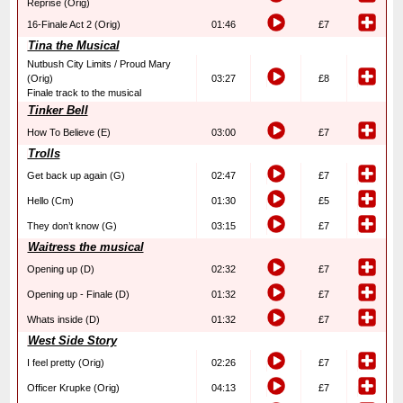
Reprise (Orig)
16-Finale Act 2 (Orig)
01:46
£7
Tina the Musical
Nutbush City Limits / Proud Mary
(Orig)
03:27
£8
Finale track to the musical
Tinker Bell
How To Believe (E)
03:00
£7
Trolls
Get back up again (G)
02:47
£7
Hello (Cm)
01:30
£5
They don’t know (G)
03:15
£7
Waitress the musical
Opening up (D)
02:32
£7
Opening up - Finale (D)
01:32
£7
Whats inside (D)
01:32
£7
West Side Story
I feel pretty (Orig)
02:26
£7
Officer Krupke (Orig)
04:13
£7