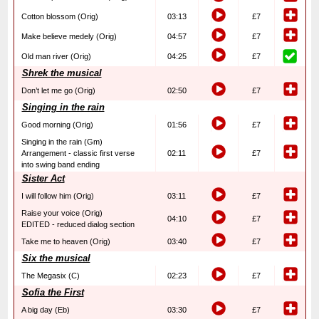
Cotton blossom (Orig)
03:13
£7
Make believe medely (Orig)
04:57
£7
Old man river (Orig)
04:25
£7
Shrek the musical
Don’t let me go (Orig)
02:50
£7
Singing in the rain
Good morning (Orig)
01:56
£7
Singing in the rain (Gm)
Arrangement - classic first verse
02:11
£7
into swing band ending
Sister Act
I will follow him (Orig)
03:11
£7
Raise your voice (Orig)
04:10
£7
EDITED - reduced dialog section
Take me to heaven (Orig)
03:40
£7
Six the musical
The Megasix (C)
02:23
£7
Sofia the First
A big day (Eb)
03:30
£7