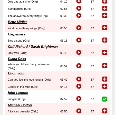
One day at a time (Orig)
04:10
£7
Summertime (Orig)
02:58
£7
The answer to everything (Orig)
03:38
£7
Bette Midler
Wind beneath my wings (Orig)
03:50
£7
Carpenters
Sing a song (Orig)
03:15
£7
Cliff Richard / Sarah Brightman
Only you (Orig)
03:49
£7
Diana Ross
When you tell me that you love me
03:54
£7
(Orig)
Elton John
Can you feel the love tonight (Orig)
03:49
£7
Candle in the wind (Orig)
04:13
£7
john Lennon
Imagine (Orig)
02:57
£7
Michael Bolton
A love so beautiful (Orig)
03:50
£7