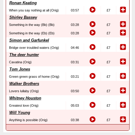
Ronan Keating
When you say nothing at all (Orig)
03:57
£7
Shirley Bassey
Something in the way (Bb) (Bb)
03:28
£7
Something in the way (Eb) (Eb)
03:28
£7
Simon and Garfunkel
Bridge over troubled waters (Orig)
04:46
£7
The deer hunter
Cavatina (Orig)
03:31
£7
Tom Jones
Green green grass of home (Orig)
03:21
£7
Walker Brothers
Lovers lullaby (Orig)
03:50
£7
Whitney Houston
Greatest love (Orig)
05:03
£7
Will Young
Anything is possible (Orig)
03:38
£7