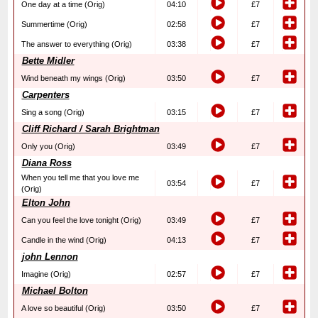
One day at a time (Orig)
04:10
£7
Summertime (Orig)
02:58
£7
The answer to everything (Orig)
03:38
£7
Bette Midler
Wind beneath my wings (Orig)
03:50
£7
Carpenters
Sing a song (Orig)
03:15
£7
Cliff Richard / Sarah Brightman
Only you (Orig)
03:49
£7
Diana Ross
When you tell me that you love me
03:54
£7
(Orig)
Elton John
Can you feel the love tonight (Orig)
03:49
£7
Candle in the wind (Orig)
04:13
£7
john Lennon
Imagine (Orig)
02:57
£7
Michael Bolton
A love so beautiful (Orig)
03:50
£7