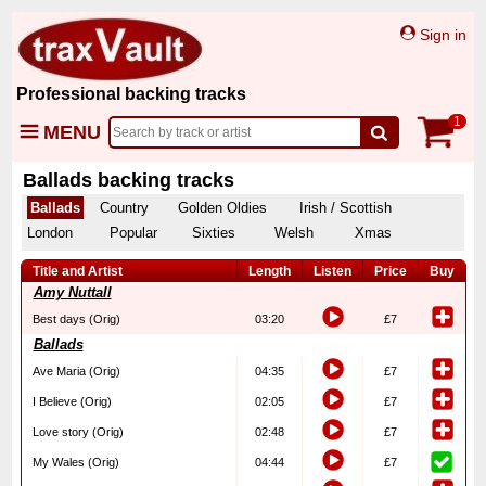
Sign in
Professional backing tracks
1
MENU
Ballads backing tracks
Ballads
Country
Golden Oldies
Irish / Scottish
London
Popular
Sixties
Welsh
Xmas
Title and Artist
Length
Listen
Price
Buy
Amy Nuttall
Best days (Orig)
03:20
£7
Ballads
Ave Maria (Orig)
04:35
£7
I Believe (Orig)
02:05
£7
Love story (Orig)
02:48
£7
My Wales (Orig)
04:44
£7