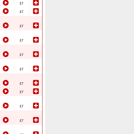
£7
£7
£7
£7
£7
£7
£7
£7
£7
£7