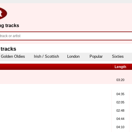
ng tracks
 tracks
Golden Oldies
Irish / Scottish
London
Popular
Sixties
Length
03:20
04:35
02:05
02:48
04:44
04:10