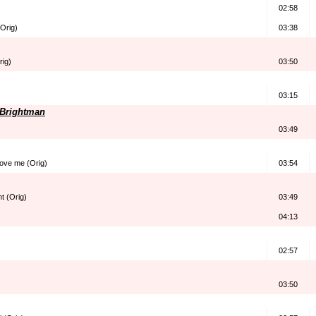
02:58
Orig)
03:38
rig)
03:50
03:15
h Brightman
03:49
love me (Orig)
03:54
ht (Orig)
03:49
04:13
02:57
03:50