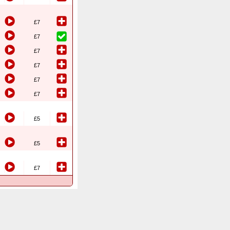
£7
£7
£7
£7
£7
£7
£5
£5
£7