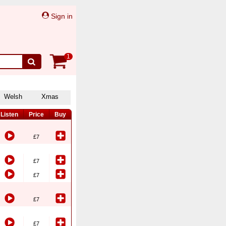
Sign in
1
Welsh
Xmas
Listen
Price
Buy
£7
£7
£7
£7
£7