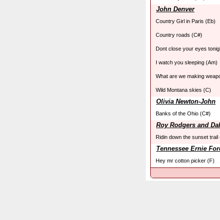
John Denver
Country Girl in Paris (Eb)
Country roads (C#)
Dont close your eyes tonig
I watch you sleeping (Am)
What are we making weapo
Wild Montana skies (C)
Olivia Newton-John
Banks of the Ohio (C#)
Roy Rodgers and Da
Ridin down the sunset trail
Tennessee Ernie For
Hey mr cotton picker (F)