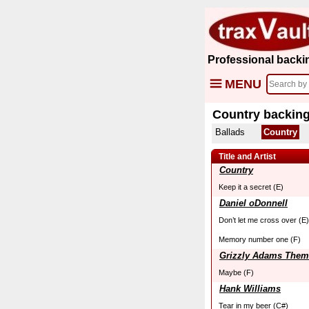
Professional backi
MENU
Country backing
Ballads
Country
Title and Artist
Country
Keep it a secret (E)
Daniel oDonnell
Don’t let me cross over (E)
Memory number one (F)
Grizzly Adams Them
Maybe (F)
Hank Williams
Tear in my beer (C#)