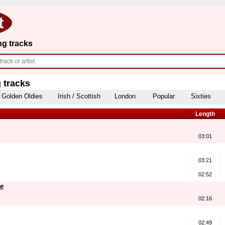
ng tracks
 tracks
Golden Oldies
Irish / Scottish
London
Popular
Sixties
Length
03:01
03:21
02:52
e
02:16
02:49