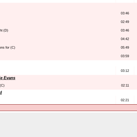
03:46
02:49
ht (D)
03:46
04:42
ns for (C)
05:49
03:59
03:12
le Evans
 (C)
02:11
d
02:21