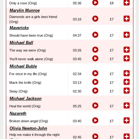
Only a rose (Orig)
05:36
£8
Marylin Munroe
Diamonds are a girls best friend
03:16
£7
(Orig)
Mavericks
Should have been true (Orig)
04:37
£7
Michael Ball
The way we were (Orig)
03:26
£7
You’ll never walk alone (Orig)
03:45
£7
Michael Buble
For once in my life (Orig)
02:34
£7
Mack the knife (Orig)
03:13
£7
Sway (Orig)
02:30
£7
Michael Jackson
Heal the world (Orig)
05:25
£7
Nazareth
Broken down angel (Orig)
03:40
£7
Olivia Newton-John
Help me make it through the night
02:45
£7