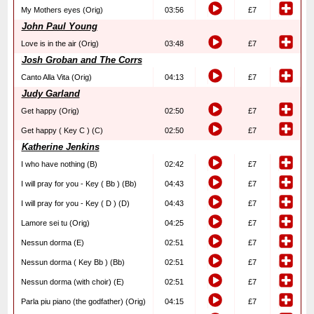
My Mothers eyes (Orig)
03:56
£7
John Paul Young
Love is in the air (Orig)
03:48
£7
Josh Groban and The Corrs
Canto Alla Vita (Orig)
04:13
£7
Judy Garland
Get happy (Orig)
02:50
£7
Get happy ( Key C ) (C)
02:50
£7
Katherine Jenkins
I who have nothing (B)
02:42
£7
I will pray for you - Key ( Bb ) (Bb)
04:43
£7
I will pray for you - Key ( D ) (D)
04:43
£7
Lamore sei tu (Orig)
04:25
£7
Nessun dorma (E)
02:51
£7
Nessun dorma ( Key Bb ) (Bb)
02:51
£7
Nessun dorma (with choir) (E)
02:51
£7
Parla piu piano (the godfather) (Orig)
04:15
£7