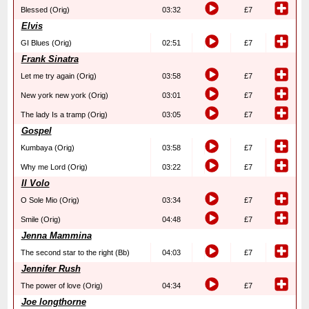
Blessed (Orig)
03:32
£7
Elvis
GI Blues (Orig)
02:51
£7
Frank Sinatra
Let me try again (Orig)
03:58
£7
New york new york (Orig)
03:01
£7
The lady Is a tramp (Orig)
03:05
£7
Gospel
Kumbaya (Orig)
03:58
£7
Why me Lord (Orig)
03:22
£7
Il Volo
O Sole Mio (Orig)
03:34
£7
Smile (Orig)
04:48
£7
Jenna Mammina
The second star to the right (Bb)
04:03
£7
Jennifer Rush
The power of love (Orig)
04:34
£7
Joe longthorne