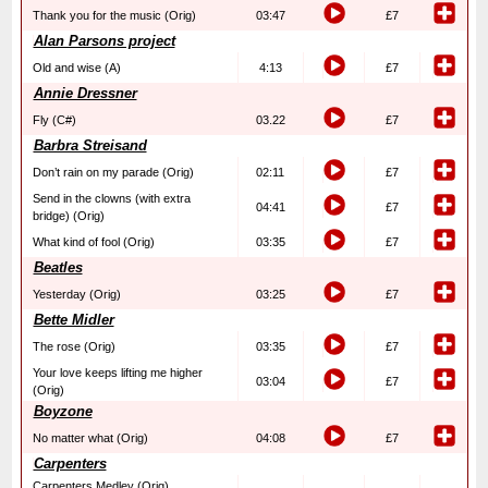
Thank you for the music (Orig)
03:47
£7
Alan Parsons project
Old and wise (A)
4:13
£7
Annie Dressner
Fly (C#)
03.22
£7
Barbra Streisand
Don’t rain on my parade (Orig)
02:11
£7
Send in the clowns (with extra
04:41
£7
bridge) (Orig)
What kind of fool (Orig)
03:35
£7
Beatles
Yesterday (Orig)
03:25
£7
Bette Midler
The rose (Orig)
03:35
£7
Your love keeps lifting me higher
03:04
£7
(Orig)
Boyzone
No matter what (Orig)
04:08
£7
Carpenters
Carpenters Medley (Orig)