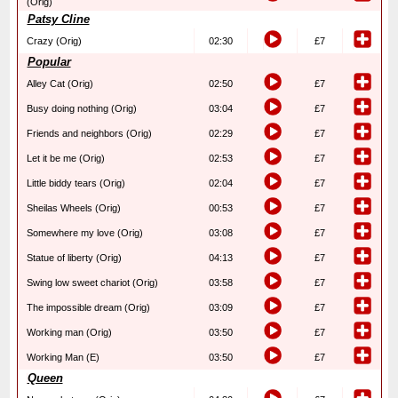
(Orig)
Patsy Cline
Crazy (Orig)
02:30
£7
Popular
Alley Cat (Orig)
02:50
£7
Busy doing nothing (Orig)
03:04
£7
Friends and neighbors (Orig)
02:29
£7
Let it be me (Orig)
02:53
£7
Little biddy tears (Orig)
02:04
£7
Sheilas Wheels (Orig)
00:53
£7
Somewhere my love (Orig)
03:08
£7
Statue of liberty (Orig)
04:13
£7
Swing low sweet chariot (Orig)
03:58
£7
The impossible dream (Orig)
03:09
£7
Working man (Orig)
03:50
£7
Working Man (E)
03:50
£7
Queen