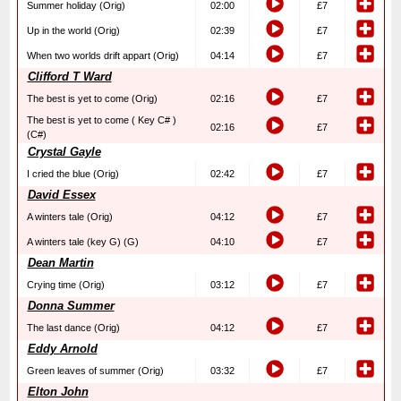
Summer holiday (Orig)
02:00
£7
Up in the world (Orig)
02:39
£7
When two worlds drift appart (Orig)
04:14
£7
Clifford T Ward
The best is yet to come (Orig)
02:16
£7
The best is yet to come ( Key C# )
02:16
£7
(C#)
Crystal Gayle
I cried the blue (Orig)
02:42
£7
David Essex
A winters tale (Orig)
04:12
£7
A winters tale (key G) (G)
04:10
£7
Dean Martin
Crying time (Orig)
03:12
£7
Donna Summer
The last dance (Orig)
04:12
£7
Eddy Arnold
Green leaves of summer (Orig)
03:32
£7
Elton John