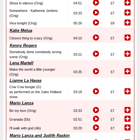
Shout in silence (Orig)
04:51
£7
Somewhere - Katherine Jenkins
03:33
£7
(Orig)
Viva tonight (Orig)
05:26
£8
Katie Melua
Closest thing to crazy (Orig)
04:10
£7
Kenny Rogers
Somebody done somebody wrong
03:21
£7
some (Orig)
Lena Martell
Make the world a little younger
03:35
£7
(Orig)
Lianne La Havas
Cow Cow boogie (G)
as performed on the Jules Holland
03:18
£7
show
Mario Lanza
Be my love (Orig)
03:33
£7
Granada (Eb)
02:51
£7
I’ll walk with god (Ab)
03:29
£7
Mario Lanza and Judith Raskin