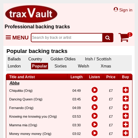
Sign in
Professional backing tracks
1
MENU
Popular backing tracks
Ballads
Country
Golden Oldies
Irish / Scottish
London
Popular
Sixties
Welsh
Xmas
Title and Artist
Length
Listen
Price
Buy
Abba
Chiquitita (Orig)
04:49
£7
Dancing Queen (Orig)
03:45
£7
Fernando (Orig)
04:09
£7
Knowing me knowing you (Orig)
03:53
£7
Mamma mia (Orig)
03:30
£7
Money money money (Orig)
03:02
£7