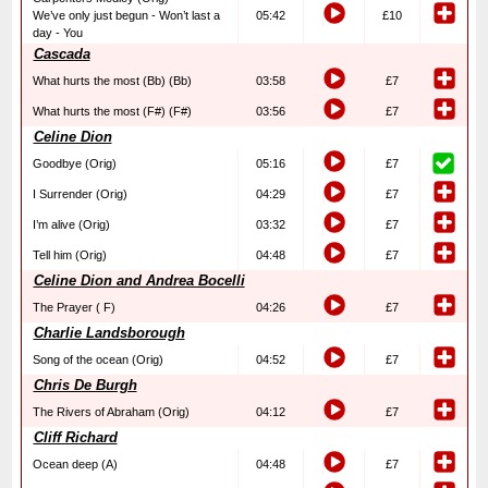
We’ve only just begun - Won’t last a
05:42
£10
day - You
Cascada
What hurts the most (Bb) (Bb)
03:58
£7
What hurts the most (F#) (F#)
03:56
£7
Celine Dion
Goodbye (Orig)
05:16
£7
I Surrender (Orig)
04:29
£7
I’m alive (Orig)
03:32
£7
Tell him (Orig)
04:48
£7
Celine Dion and Andrea Bocelli
The Prayer ( F)
04:26
£7
Charlie Landsborough
Song of the ocean (Orig)
04:52
£7
Chris De Burgh
The Rivers of Abraham (Orig)
04:12
£7
Cliff Richard
Ocean deep (A)
04:48
£7