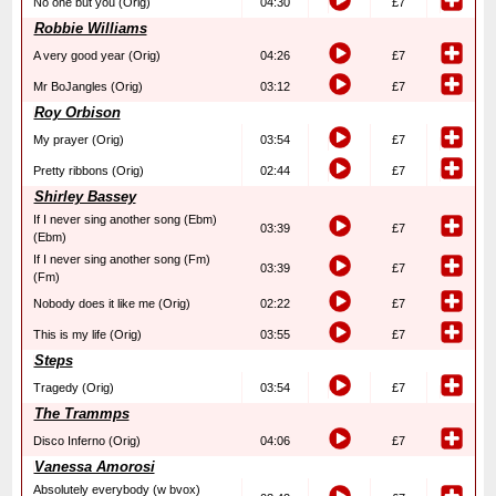
No one but you (Orig)
04:30
£7
Robbie Williams
A very good year (Orig)
04:26
£7
Mr BoJangles (Orig)
03:12
£7
Roy Orbison
My prayer (Orig)
03:54
£7
Pretty ribbons (Orig)
02:44
£7
Shirley Bassey
If I never sing another song (Ebm)
03:39
£7
(Ebm)
If I never sing another song (Fm)
03:39
£7
(Fm)
Nobody does it like me (Orig)
02:22
£7
This is my life (Orig)
03:55
£7
Steps
Tragedy (Orig)
03:54
£7
The Trammps
Disco Inferno (Orig)
04:06
£7
Vanessa Amorosi
Absolutely everybody (w bvox)