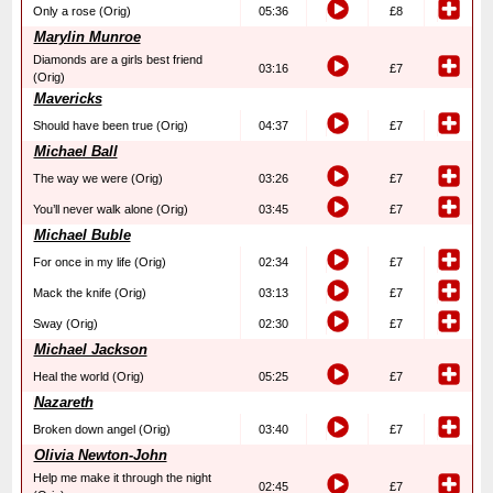
Only a rose (Orig)
05:36
£8
Marylin Munroe
Diamonds are a girls best friend
03:16
£7
(Orig)
Mavericks
Should have been true (Orig)
04:37
£7
Michael Ball
The way we were (Orig)
03:26
£7
You’ll never walk alone (Orig)
03:45
£7
Michael Buble
For once in my life (Orig)
02:34
£7
Mack the knife (Orig)
03:13
£7
Sway (Orig)
02:30
£7
Michael Jackson
Heal the world (Orig)
05:25
£7
Nazareth
Broken down angel (Orig)
03:40
£7
Olivia Newton-John
Help me make it through the night
02:45
£7