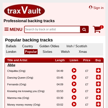
Sign in
Professional backing tracks
1
MENU
Popular backing tracks
Ballads
Country
Golden Oldies
Irish / Scottish
London
Popular
Sixties
Welsh
Xmas
Title and Artist
Length
Listen
Price
Buy
Abba
Chiquitita (Orig)
04:49
£7
Dancing Queen (Orig)
03:45
£7
Fernando (Orig)
04:09
£7
Knowing me knowing you (Orig)
03:53
£7
Mamma mia (Orig)
03:30
£7
Money money money (Orig)
03:02
£7