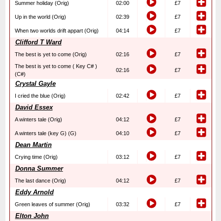
Summer holiday (Orig)
02:00
£7
Up in the world (Orig)
02:39
£7
When two worlds drift appart (Orig)
04:14
£7
Clifford T Ward
The best is yet to come (Orig)
02:16
£7
The best is yet to come ( Key C# )
02:16
£7
(C#)
Crystal Gayle
I cried the blue (Orig)
02:42
£7
David Essex
A winters tale (Orig)
04:12
£7
A winters tale (key G) (G)
04:10
£7
Dean Martin
Crying time (Orig)
03:12
£7
Donna Summer
The last dance (Orig)
04:12
£7
Eddy Arnold
Green leaves of summer (Orig)
03:32
£7
Elton John