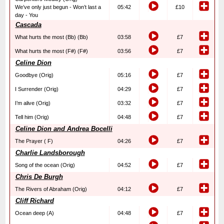
We’ve only just begun - Won’t last a
05:42
£10
day - You
Cascada
What hurts the most (Bb) (Bb)
03:58
£7
What hurts the most (F#) (F#)
03:56
£7
Celine Dion
Goodbye (Orig)
05:16
£7
I Surrender (Orig)
04:29
£7
I’m alive (Orig)
03:32
£7
Tell him (Orig)
04:48
£7
Celine Dion and Andrea Bocelli
The Prayer ( F)
04:26
£7
Charlie Landsborough
Song of the ocean (Orig)
04:52
£7
Chris De Burgh
The Rivers of Abraham (Orig)
04:12
£7
Cliff Richard
Ocean deep (A)
04:48
£7