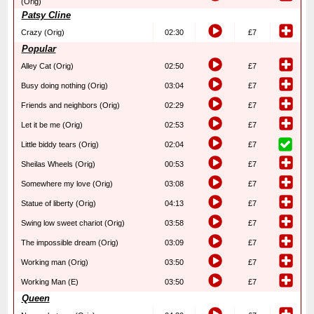
(Orig)
Patsy Cline
Crazy (Orig)
02:30
£7
Popular
Alley Cat (Orig)
02:50
£7
Busy doing nothing (Orig)
03:04
£7
Friends and neighbors (Orig)
02:29
£7
Let it be me (Orig)
02:53
£7
Little biddy tears (Orig)
02:04
£7
Sheilas Wheels (Orig)
00:53
£7
Somewhere my love (Orig)
03:08
£7
Statue of liberty (Orig)
04:13
£7
Swing low sweet chariot (Orig)
03:58
£7
The impossible dream (Orig)
03:09
£7
Working man (Orig)
03:50
£7
Working Man (E)
03:50
£7
Queen