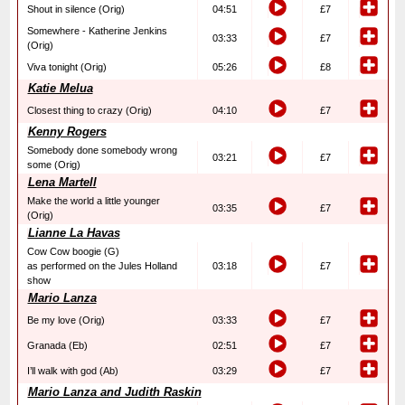
Shout in silence (Orig)
04:51
£7
Somewhere - Katherine Jenkins
03:33
£7
(Orig)
Viva tonight (Orig)
05:26
£8
Katie Melua
Closest thing to crazy (Orig)
04:10
£7
Kenny Rogers
Somebody done somebody wrong
03:21
£7
some (Orig)
Lena Martell
Make the world a little younger
03:35
£7
(Orig)
Lianne La Havas
Cow Cow boogie (G)
as performed on the Jules Holland
03:18
£7
show
Mario Lanza
Be my love (Orig)
03:33
£7
Granada (Eb)
02:51
£7
I’ll walk with god (Ab)
03:29
£7
Mario Lanza and Judith Raskin