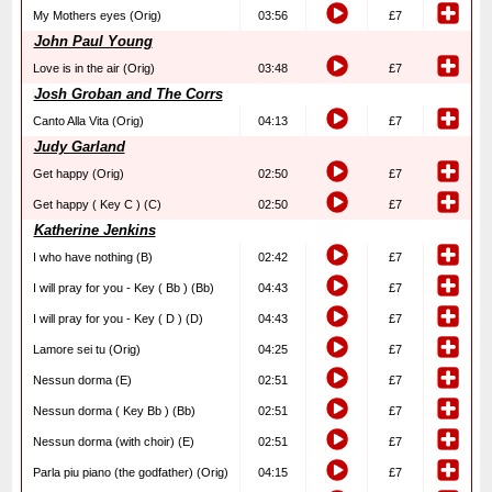
My Mothers eyes (Orig)
03:56
£7
John Paul Young
Love is in the air (Orig)
03:48
£7
Josh Groban and The Corrs
Canto Alla Vita (Orig)
04:13
£7
Judy Garland
Get happy (Orig)
02:50
£7
Get happy ( Key C ) (C)
02:50
£7
Katherine Jenkins
I who have nothing (B)
02:42
£7
I will pray for you - Key ( Bb ) (Bb)
04:43
£7
I will pray for you - Key ( D ) (D)
04:43
£7
Lamore sei tu (Orig)
04:25
£7
Nessun dorma (E)
02:51
£7
Nessun dorma ( Key Bb ) (Bb)
02:51
£7
Nessun dorma (with choir) (E)
02:51
£7
Parla piu piano (the godfather) (Orig)
04:15
£7