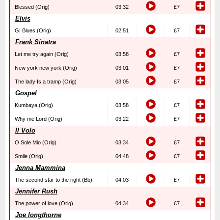
Blessed (Orig)
03:32
£7
Elvis
GI Blues (Orig)
02:51
£7
Frank Sinatra
Let me try again (Orig)
03:58
£7
New york new york (Orig)
03:01
£7
The lady Is a tramp (Orig)
03:05
£7
Gospel
Kumbaya (Orig)
03:58
£7
Why me Lord (Orig)
03:22
£7
Il Volo
O Sole Mio (Orig)
03:34
£7
Smile (Orig)
04:48
£7
Jenna Mammina
The second star to the right (Bb)
04:03
£7
Jennifer Rush
The power of love (Orig)
04:34
£7
Joe longthorne