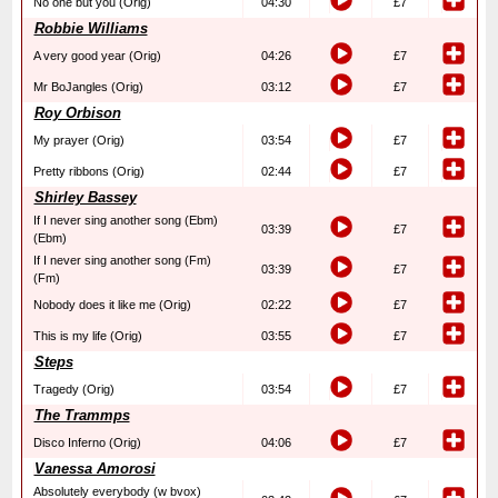
No one but you (Orig)
04:30
£7
Robbie Williams
A very good year (Orig)
04:26
£7
Mr BoJangles (Orig)
03:12
£7
Roy Orbison
My prayer (Orig)
03:54
£7
Pretty ribbons (Orig)
02:44
£7
Shirley Bassey
If I never sing another song (Ebm)
03:39
£7
(Ebm)
If I never sing another song (Fm)
03:39
£7
(Fm)
Nobody does it like me (Orig)
02:22
£7
This is my life (Orig)
03:55
£7
Steps
Tragedy (Orig)
03:54
£7
The Trammps
Disco Inferno (Orig)
04:06
£7
Vanessa Amorosi
Absolutely everybody (w bvox)