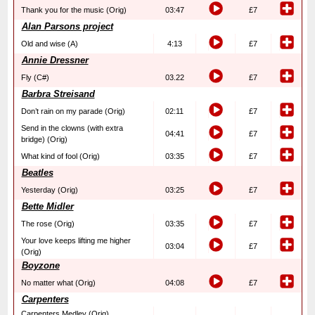
Thank you for the music (Orig)
03:47
£7
Alan Parsons project
Old and wise (A)
4:13
£7
Annie Dressner
Fly (C#)
03.22
£7
Barbra Streisand
Don’t rain on my parade (Orig)
02:11
£7
Send in the clowns (with extra
04:41
£7
bridge) (Orig)
What kind of fool (Orig)
03:35
£7
Beatles
Yesterday (Orig)
03:25
£7
Bette Midler
The rose (Orig)
03:35
£7
Your love keeps lifting me higher
03:04
£7
(Orig)
Boyzone
No matter what (Orig)
04:08
£7
Carpenters
Carpenters Medley (Orig)