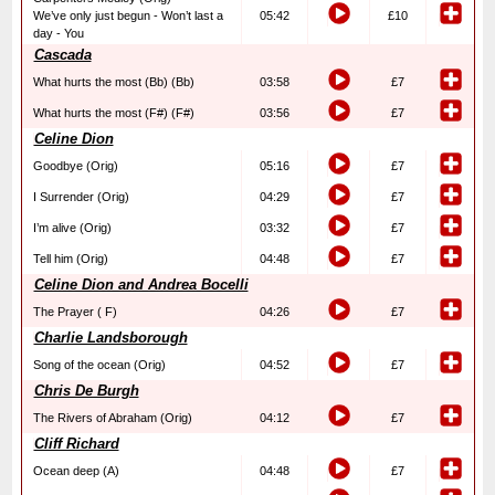
We’ve only just begun - Won’t last a
05:42
£10
day - You
Cascada
What hurts the most (Bb) (Bb)
03:58
£7
What hurts the most (F#) (F#)
03:56
£7
Celine Dion
Goodbye (Orig)
05:16
£7
I Surrender (Orig)
04:29
£7
I’m alive (Orig)
03:32
£7
Tell him (Orig)
04:48
£7
Celine Dion and Andrea Bocelli
The Prayer ( F)
04:26
£7
Charlie Landsborough
Song of the ocean (Orig)
04:52
£7
Chris De Burgh
The Rivers of Abraham (Orig)
04:12
£7
Cliff Richard
Ocean deep (A)
04:48
£7