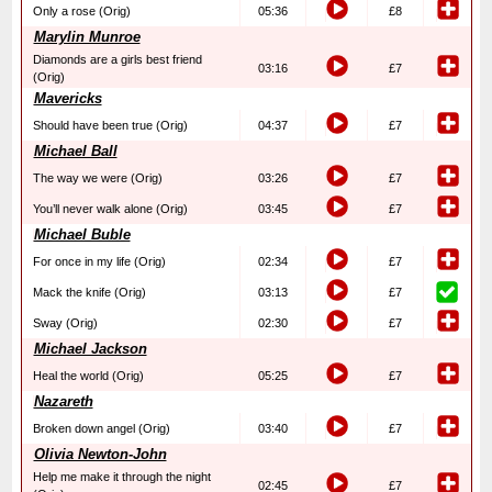
Only a rose (Orig)
05:36
£8
Marylin Munroe
Diamonds are a girls best friend
03:16
£7
(Orig)
Mavericks
Should have been true (Orig)
04:37
£7
Michael Ball
The way we were (Orig)
03:26
£7
You’ll never walk alone (Orig)
03:45
£7
Michael Buble
For once in my life (Orig)
02:34
£7
Mack the knife (Orig)
03:13
£7
Sway (Orig)
02:30
£7
Michael Jackson
Heal the world (Orig)
05:25
£7
Nazareth
Broken down angel (Orig)
03:40
£7
Olivia Newton-John
Help me make it through the night
02:45
£7