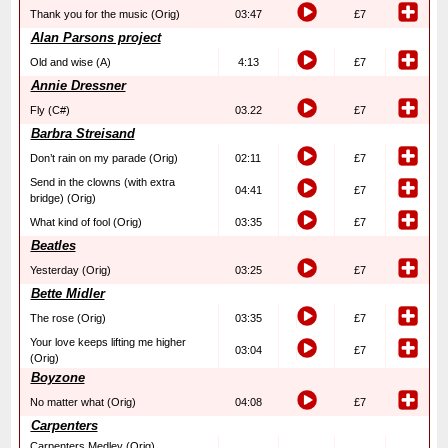
Thank you for the music (Orig)
03:47
£7
Alan Parsons project
Old and wise (A)
4:13
£7
Annie Dressner
Fly (C#)
03.22
£7
Barbra Streisand
Don’t rain on my parade (Orig)
02:11
£7
Send in the clowns (with extra
04:41
£7
bridge) (Orig)
What kind of fool (Orig)
03:35
£7
Beatles
Yesterday (Orig)
03:25
£7
Bette Midler
The rose (Orig)
03:35
£7
Your love keeps lifting me higher
03:04
£7
(Orig)
Boyzone
No matter what (Orig)
04:08
£7
Carpenters
Carpenters Medley (Orig)