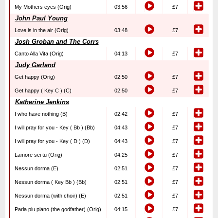
My Mothers eyes (Orig)
03:56
£7
John Paul Young
Love is in the air (Orig)
03:48
£7
Josh Groban and The Corrs
Canto Alla Vita (Orig)
04:13
£7
Judy Garland
Get happy (Orig)
02:50
£7
Get happy ( Key C ) (C)
02:50
£7
Katherine Jenkins
I who have nothing (B)
02:42
£7
I will pray for you - Key ( Bb ) (Bb)
04:43
£7
I will pray for you - Key ( D ) (D)
04:43
£7
Lamore sei tu (Orig)
04:25
£7
Nessun dorma (E)
02:51
£7
Nessun dorma ( Key Bb ) (Bb)
02:51
£7
Nessun dorma (with choir) (E)
02:51
£7
Parla piu piano (the godfather) (Orig)
04:15
£7