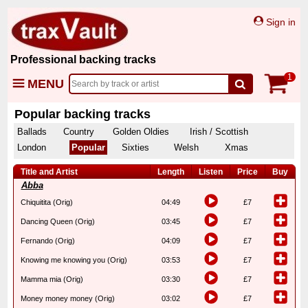
Sign in
Professional backing tracks
1
MENU
Popular backing tracks
Ballads
Country
Golden Oldies
Irish / Scottish
London
Popular
Sixties
Welsh
Xmas
Title and Artist
Length
Listen
Price
Buy
Abba
Chiquitita (Orig)
04:49
£7
Dancing Queen (Orig)
03:45
£7
Fernando (Orig)
04:09
£7
Knowing me knowing you (Orig)
03:53
£7
Mamma mia (Orig)
03:30
£7
Money money money (Orig)
03:02
£7