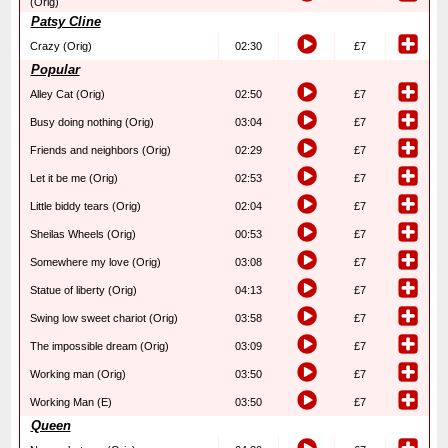
(Orig)
Patsy Cline
Crazy (Orig)
02:30
£7
Popular
Alley Cat (Orig)
02:50
£7
Busy doing nothing (Orig)
03:04
£7
Friends and neighbors (Orig)
02:29
£7
Let it be me (Orig)
02:53
£7
Little biddy tears (Orig)
02:04
£7
Sheilas Wheels (Orig)
00:53
£7
Somewhere my love (Orig)
03:08
£7
Statue of liberty (Orig)
04:13
£7
Swing low sweet chariot (Orig)
03:58
£7
The impossible dream (Orig)
03:09
£7
Working man (Orig)
03:50
£7
Working Man (E)
03:50
£7
Queen