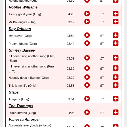
No one but you (Orig)
04:30
£7
Robbie Williams
A very good year (Orig)
04:26
£7
Mr BoJangles (Orig)
03:12
£7
Roy Orbison
My prayer (Orig)
03:54
£7
Pretty ribbons (Orig)
02:44
£7
Shirley Bassey
If I never sing another song (Ebm)
03:39
£7
(Ebm)
If I never sing another song (Fm)
03:39
£7
(Fm)
Nobody does it like me (Orig)
02:22
£7
This is my life (Orig)
03:55
£7
Steps
Tragedy (Orig)
03:54
£7
The Trammps
Disco Inferno (Orig)
04:06
£7
Vanessa Amorosi
Absolutely everybody (w bvox)