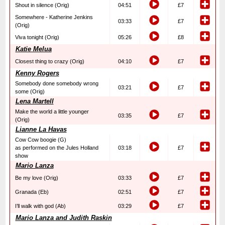
Shout in silence (Orig)
04:51
£7
Somewhere - Katherine Jenkins
03:33
£7
(Orig)
Viva tonight (Orig)
05:26
£8
Katie Melua
Closest thing to crazy (Orig)
04:10
£7
Kenny Rogers
Somebody done somebody wrong
03:21
£7
some (Orig)
Lena Martell
Make the world a little younger
03:35
£7
(Orig)
Lianne La Havas
Cow Cow boogie (G)
as performed on the Jules Holland
03:18
£7
show
Mario Lanza
Be my love (Orig)
03:33
£7
Granada (Eb)
02:51
£7
I’ll walk with god (Ab)
03:29
£7
Mario Lanza and Judith Raskin