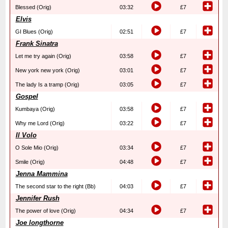
Blessed (Orig)
03:32
£7
Elvis
GI Blues (Orig)
02:51
£7
Frank Sinatra
Let me try again (Orig)
03:58
£7
New york new york (Orig)
03:01
£7
The lady Is a tramp (Orig)
03:05
£7
Gospel
Kumbaya (Orig)
03:58
£7
Why me Lord (Orig)
03:22
£7
Il Volo
O Sole Mio (Orig)
03:34
£7
Smile (Orig)
04:48
£7
Jenna Mammina
The second star to the right (Bb)
04:03
£7
Jennifer Rush
The power of love (Orig)
04:34
£7
Joe longthorne