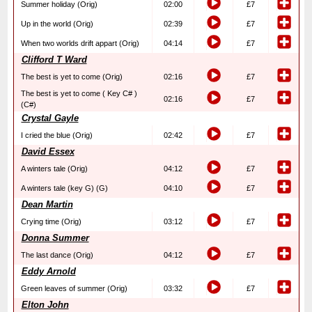
Summer holiday (Orig)
02:00
£7
Up in the world (Orig)
02:39
£7
When two worlds drift appart (Orig)
04:14
£7
Clifford T Ward
The best is yet to come (Orig)
02:16
£7
The best is yet to come ( Key C# )
02:16
£7
(C#)
Crystal Gayle
I cried the blue (Orig)
02:42
£7
David Essex
A winters tale (Orig)
04:12
£7
A winters tale (key G) (G)
04:10
£7
Dean Martin
Crying time (Orig)
03:12
£7
Donna Summer
The last dance (Orig)
04:12
£7
Eddy Arnold
Green leaves of summer (Orig)
03:32
£7
Elton John