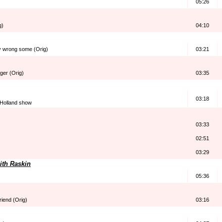
05:26
g)
04:10
 wrong some (Orig)
03:21
nger (Orig)
03:35
03:18
 Holland show
03:33
02:51
03:29
ith Raskin
05:36
riend (Orig)
03:16