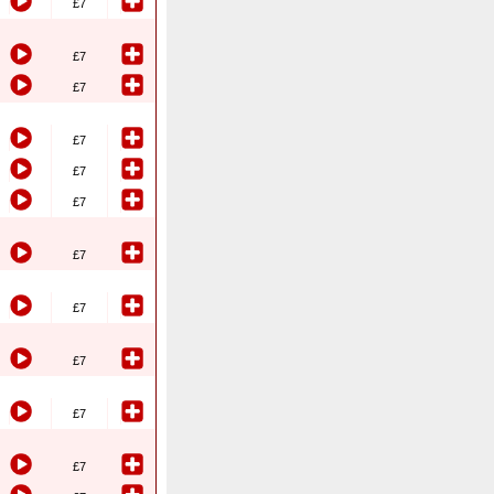
£7
£7
£7
£7
£7
£7
£7
£7
£7
£7
£7