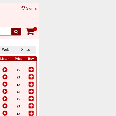
Sign in
1
Welsh
Xmas
Listen
Price
Buy
£7
£7
£7
£7
£7
£7
£7