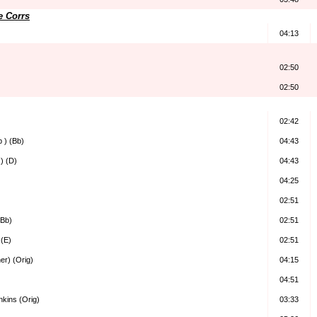
e Corrs
04:13
02:50
02:50
02:42
b ) (Bb)
04:43
 ) (D)
04:43
04:25
02:51
(Bb)
02:51
 (E)
02:51
her) (Orig)
04:15
04:51
kins (Orig)
03:33