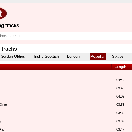
ng tracks
 tracks
Golden Oldies
Irish / Scottish
London
Popular
Sixties
Length
04:49
03:45
04:09
Orig)
03:53
03:30
g)
03:02
rig)
03:47