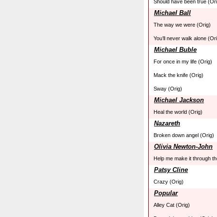
Should have been true (Ori
Michael Ball
The way we were (Orig)
You’ll never walk alone (Or
Michael Buble
For once in my life (Orig)
Mack the knife (Orig)
Sway (Orig)
Michael Jackson
Heal the world (Orig)
Nazareth
Broken down angel (Orig)
Olivia Newton-John
Help me make it through the
Patsy Cline
Crazy (Orig)
Popular
Alley Cat (Orig)