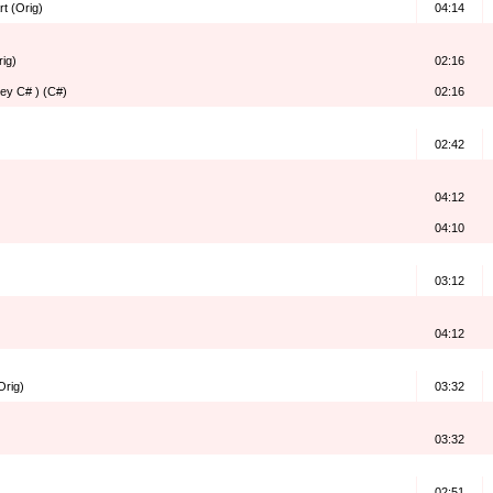
rt (Orig)
04:14
rig)
02:16
Key C# ) (C#)
02:16
02:42
04:12
04:10
03:12
04:12
Orig)
03:32
03:32
02:51