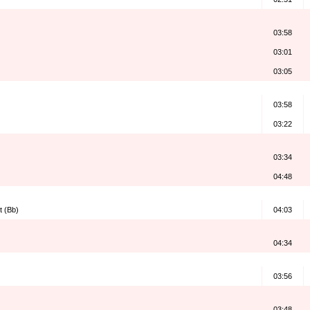
03:58
03:01
03:05
03:58
03:22
03:34
04:48
t (Bb)
04:03
04:34
03:56
03:48