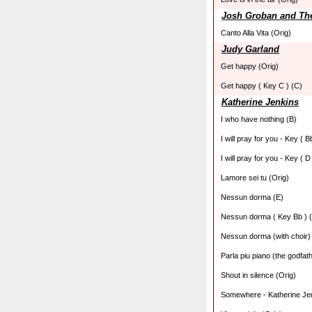
Josh Groban and Th
Canto Alla Vita (Orig)
Judy Garland
Get happy (Orig)
Get happy ( Key C ) (C)
Katherine Jenkins
I who have nothing (B)
I will pray for you - Key ( B
I will pray for you - Key ( D
Lamore sei tu (Orig)
Nessun dorma (E)
Nessun dorma ( Key Bb ) 
Nessun dorma (with choir)
Parla piu piano (the godfat
Shout in silence (Orig)
Somewhere - Katherine Jen