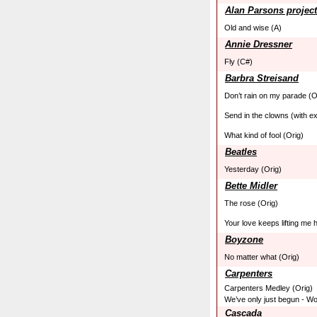
Alan Parsons project
Old and wise (A)
Annie Dressner
Fly (C#)
Barbra Streisand
Don’t rain on my parade (O
Send in the clowns (with ex
What kind of fool (Orig)
Beatles
Yesterday (Orig)
Bette Midler
The rose (Orig)
Your love keeps lifting me 
Boyzone
No matter what (Orig)
Carpenters
Carpenters Medley (Orig)
We’ve only just begun - Won
Cascada