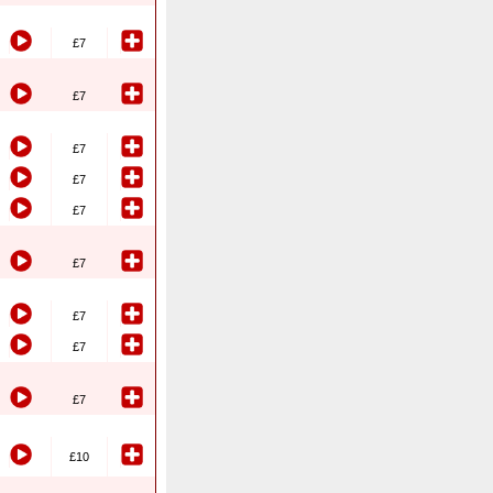
£7
£7
£7
£7
£7
£7
£7
£7
£7
£10