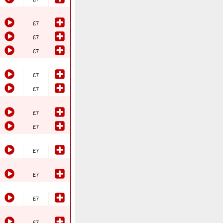
£7
£7
£7
£7
£7
£7
£7
£7
£7
£7
£7