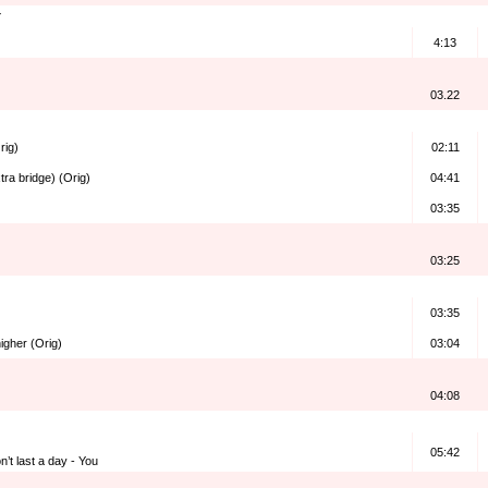
4:13
03.22
rig)
02:11
tra bridge) (Orig)
04:41
03:35
03:25
03:35
higher (Orig)
03:04
04:08
05:42
’t last a day - You