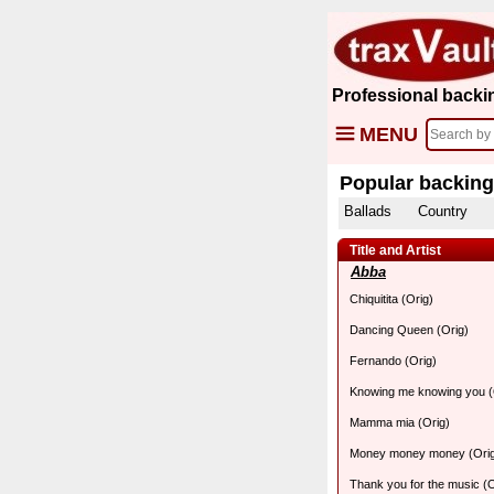
Professional backi
MENU
Popular backing
Ballads
Country
Title and Artist
Abba
Chiquitita (Orig)
Dancing Queen (Orig)
Fernando (Orig)
Knowing me knowing you (
Mamma mia (Orig)
Money money money (Ori
Thank you for the music (O