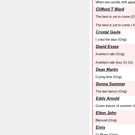
When two worlds drift appa
Clifford T Ward
The best is yet to come (O
The best is yet to come ( 
Crystal Gayle
I cried the blue (Orig)
David Essex
A winters tale (Orig)
A winters tale (key G) (G)
Dean Martin
Crying time (Orig)
Donna Summer
The last dance (Orig)
Eddy Arnold
Green leaves of summer (
Elton John
Blessed (Orig)
Elvis
GI Blues (Orig)