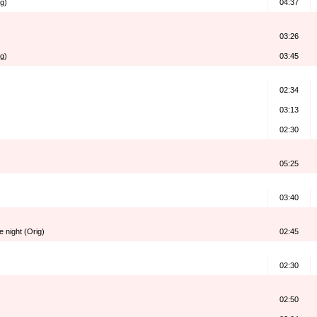
g)
04:37
03:26
ig)
03:45
02:34
03:13
02:30
05:25
03:40
 night (Orig)
02:45
02:30
02:50