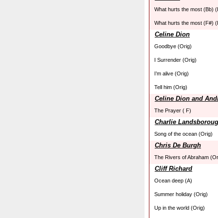
What hurts the most (Bb) (
What hurts the most (F#) (
Celine Dion
Goodbye (Orig)
I Surrender (Orig)
I’m alive (Orig)
Tell him (Orig)
Celine Dion and Andr
The Prayer ( F)
Charlie Landsborou
Song of the ocean (Orig)
Chris De Burgh
The Rivers of Abraham (Or
Cliff Richard
Ocean deep (A)
Summer holiday (Orig)
Up in the world (Orig)