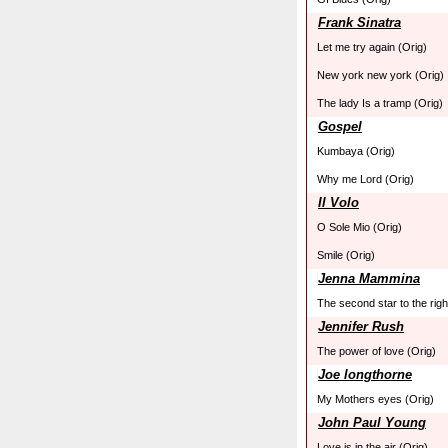
Frank Sinatra
Let me try again (Orig)
New york new york (Orig)
The lady Is a tramp (Orig)
Gospel
Kumbaya (Orig)
Why me Lord (Orig)
Il Volo
O Sole Mio (Orig)
Smile (Orig)
Jenna Mammina
The second star to the righ
Jennifer Rush
The power of love (Orig)
Joe longthorne
My Mothers eyes (Orig)
John Paul Young
Love is in the air (Orig)