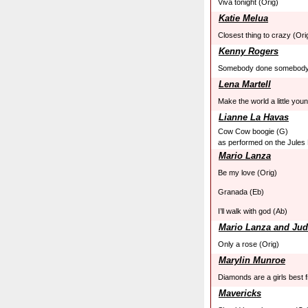
Viva tonight (Orig)
Katie Melua
Closest thing to crazy (Ori
Kenny Rogers
Somebody done somebody
Lena Martell
Make the world a little you
Lianne La Havas
Cow Cow boogie (G)
as performed on the Jules
Mario Lanza
Be my love (Orig)
Granada (Eb)
I’ll walk with god (Ab)
Mario Lanza and Jud
Only a rose (Orig)
Marylin Munroe
Diamonds are a girls best f
Mavericks