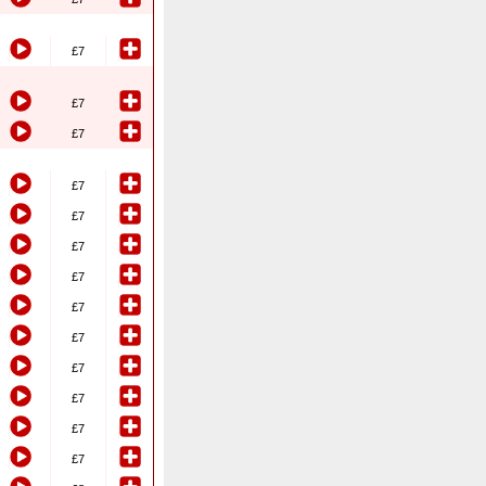
£7
£7
£7
£7
£7
£7
£7
£7
£7
£7
£7
£7
£7