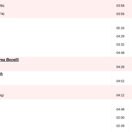
Bb)
03:58
F#)
03:56
05:16
04:29
03:32
04:48
ea Bocelli
04:26
gh
04:52
ig)
04:12
04:48
02:00
02:39