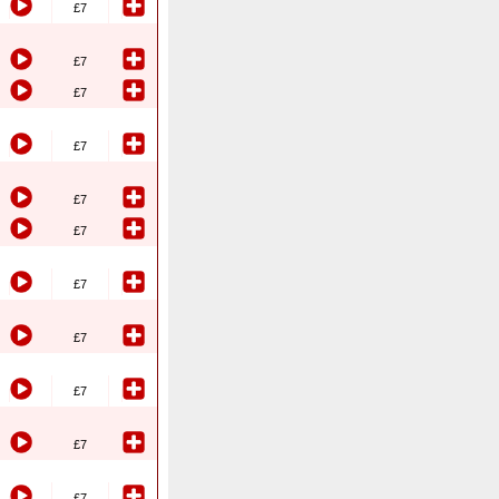
£7
£7
£7
£7
£7
£7
£7
£7
£7
£7
£7