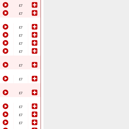
£7
£7
£7
£7
£7
£7
£7
£7
£7
£7
£7
£7