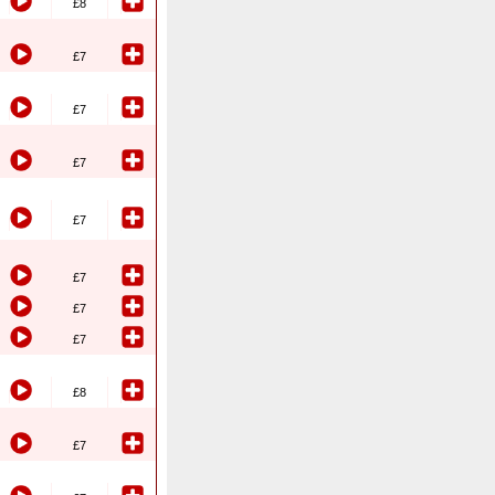
£8
£7
£7
£7
£7
£7
£7
£7
£8
£7