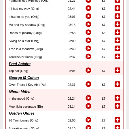
Falling in love with love (Orig)
01:27
£7
If I had my way (Orig)
02:44
£7
It had to be you (Orig)
03:01
£7
Me and my shadow (Orig)
03:15
£7
Roses of picardy (Orig)
02:53
£5
Swing on a star (Orig)
03:00
£7
Tree in a meadow (Orig)
03:40
£7
You’ll never know (Orig)
03:37
£7
Fred Astaire
Top hat (Orig)
03:04
£7
George M Cohan
Over There ( Key Ab ) (Ab)
02:31
£7
Glenn Miller
In the mood (Orig)
02:24
£7
Moonlight serenade (Eb)
03:14
£7
Golden Oldies
76 Trombones (Orig)
02:03
£7
Adoration waltz (Orig)
01:10
£7