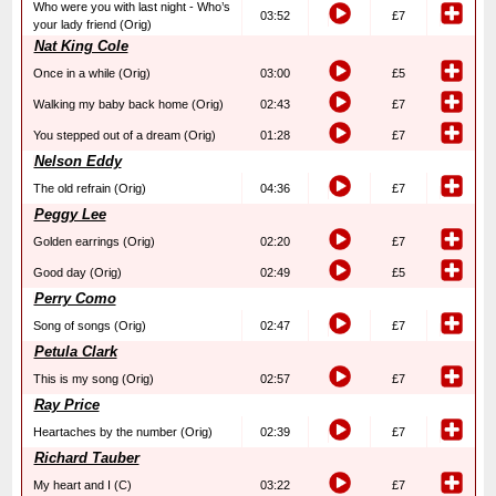
Who were you with last night - Who’s
03:52
£7
your lady friend (Orig)
Nat King Cole
Once in a while (Orig)
03:00
£5
Walking my baby back home (Orig)
02:43
£7
You stepped out of a dream (Orig)
01:28
£7
Nelson Eddy
The old refrain (Orig)
04:36
£7
Peggy Lee
Golden earrings (Orig)
02:20
£7
Good day (Orig)
02:49
£5
Perry Como
Song of songs (Orig)
02:47
£7
Petula Clark
This is my song (Orig)
02:57
£7
Ray Price
Heartaches by the number (Orig)
02:39
£7
Richard Tauber
My heart and I (C)
03:22
£7