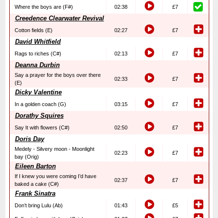
Where the boys are (F#)
02:38
£7
Creedence Clearwater Revival
Cotton fields (E)
02:27
£7
David Whitfield
Rags to riches (C#)
02:13
£7
Deanna Durbin
Say a prayer for the boys over there
02:33
£7
(E)
Dicky Valentine
In a golden coach (G)
03:15
£7
Dorathy Squires
Say It with flowers (C#)
02:50
£7
Doris Day
Medely - Silvery moon - Moonlight
02:23
£7
bay (Orig)
Eileen Barton
If I knew you were coming I’d have
02:37
£7
baked a cake (C#)
Frank Sinatra
Don’t bring Lulu (Ab)
01:43
£5