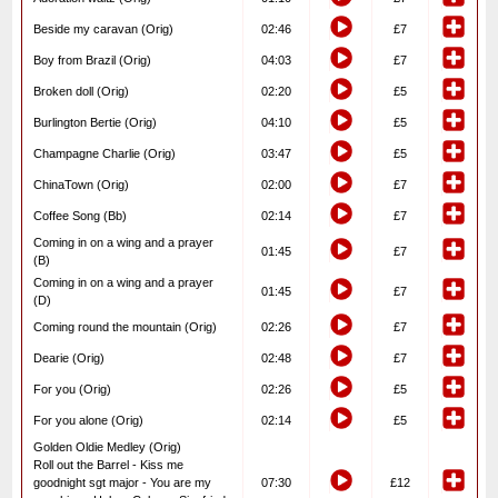
Beside my caravan (Orig)
02:46
£7
Boy from Brazil (Orig)
04:03
£7
Broken doll (Orig)
02:20
£5
Burlington Bertie (Orig)
04:10
£5
Champagne Charlie (Orig)
03:47
£5
ChinaTown (Orig)
02:00
£7
Coffee Song (Bb)
02:14
£7
Coming in on a wing and a prayer
01:45
£7
(B)
Coming in on a wing and a prayer
01:45
£7
(D)
Coming round the mountain (Orig)
02:26
£7
Dearie (Orig)
02:48
£7
For you (Orig)
02:26
£5
For you alone (Orig)
02:14
£5
Golden Oldie Medley (Orig)
Roll out the Barrel - Kiss me
goodnight sgt major - You are my
07:30
£12