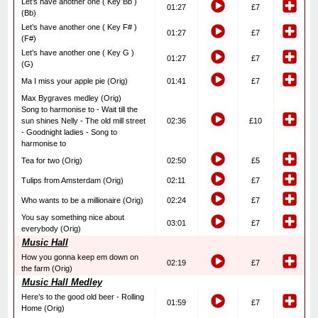
Let’s have another one ( Key Bb )
01:27
£7
(Bb)
Let’s have another one ( Key F# )
01:27
£7
(F#)
Let’s have another one ( Key G )
01:27
£7
(G)
Ma I miss your apple pie (Orig)
01:41
£7
Max Bygraves medley (Orig)
Song to harmonise to - Wait till the
sun shines Nelly - The old mill street
02:36
£10
- Goodnight ladies - Song to
harmonise to
Tea for two (Orig)
02:50
£5
Tulips from Amsterdam (Orig)
02:11
£7
Who wants to be a millionaire (Orig)
02:24
£7
You say something nice about
03:01
£7
everybody (Orig)
Music Hall
How you gonna keep em down on
02:19
£7
the farm (Orig)
Music Hall Medley
Here’s to the good old beer - Rolling
01:59
£7
Home (Orig)