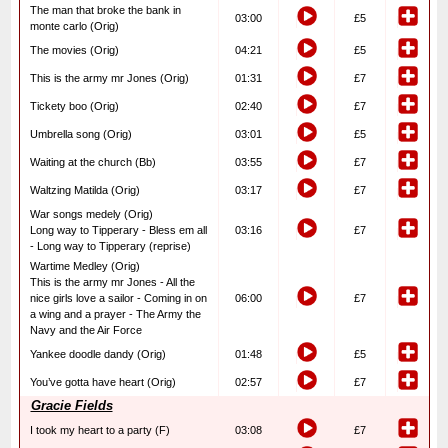
The man that broke the bank in
03:00
£5
monte carlo (Orig)
The movies (Orig)
04:21
£5
This is the army mr Jones (Orig)
01:31
£7
Tickety boo (Orig)
02:40
£7
Umbrella song (Orig)
03:01
£5
Waiting at the church (Bb)
03:55
£7
Waltzing Matilda (Orig)
03:17
£7
War songs medely (Orig)
Long way to Tipperary - Bless em all
03:16
£7
- Long way to Tipperary (reprise)
Wartime Medley (Orig)
This is the army mr Jones - All the
nice girls love a sailor - Coming in on
06:00
£7
a wing and a prayer - The Army the
Navy and the Air Force
Yankee doodle dandy (Orig)
01:48
£5
You’ve gotta have heart (Orig)
02:57
£7
Gracie Fields
I took my heart to a party (F)
03:08
£7