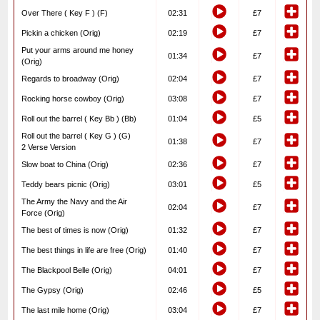
Over There ( Key F ) (F)
02:31
£7
Pickin a chicken (Orig)
02:19
£7
Put your arms around me honey
01:34
£7
(Orig)
Regards to broadway (Orig)
02:04
£7
Rocking horse cowboy (Orig)
03:08
£7
Roll out the barrel ( Key Bb ) (Bb)
01:04
£5
Roll out the barrel ( Key G ) (G)
01:38
£7
2 Verse Version
Slow boat to China (Orig)
02:36
£7
Teddy bears picnic (Orig)
03:01
£5
The Army the Navy and the Air
02:04
£7
Force (Orig)
The best of times is now (Orig)
01:32
£7
The best things in life are free (Orig)
01:40
£7
The Blackpool Belle (Orig)
04:01
£7
The Gypsy (Orig)
02:46
£5
The last mile home (Orig)
03:04
£7