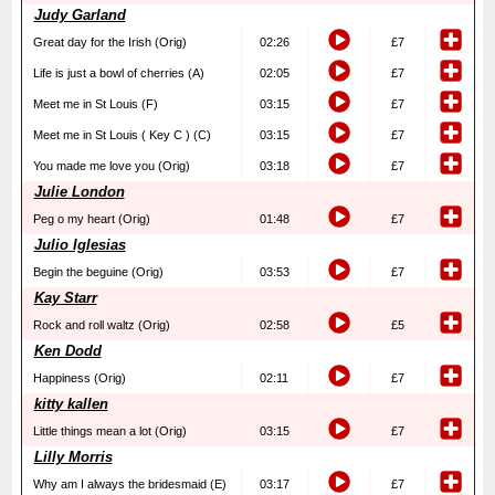
Judy Garland
Great day for the Irish (Orig)
02:26
£7
Life is just a bowl of cherries (A)
02:05
£7
Meet me in St Louis (F)
03:15
£7
Meet me in St Louis ( Key C ) (C)
03:15
£7
You made me love you (Orig)
03:18
£7
Julie London
Peg o my heart (Orig)
01:48
£7
Julio Iglesias
Begin the beguine (Orig)
03:53
£7
Kay Starr
Rock and roll waltz (Orig)
02:58
£5
Ken Dodd
Happiness (Orig)
02:11
£7
kitty kallen
Little things mean a lot (Orig)
03:15
£7
Lilly Morris
Why am I always the bridesmaid (E)
03:17
£7