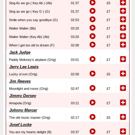
Sing As we go ( Key Ab ) (Ab)
01:37
£5
Sing as we go ( Key G ) (G)
01:37
£7
Smile when you say goodbye (G)
02:53
£7
Walter Walter (Bb)
03:20
£7
Walter Walter (Key Ab) (Ab)
03:20
£7
When I get too old to dream (F)
02:08
£7
Jack Judge
Paddy Moloney’s airplane (Orig)
03:01
£7
Jerry Lee Lewis
Lucky ol son (Orig)
02:58
£5
Jim Reeves
Moonlight and roses (Orig)
02:47
£7
Jimmy Dorsey
Amapola (Orig)
03:21
£7
Johnny Mercer
The old music master (Orig)
02:17
£5
Josef Locke
You are my hearts delight (B)
03:37
£7