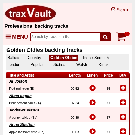
Sign in
Professional backing tracks
1
MENU
Golden Oldies backing tracks
Ballads
Country
Golden Oldies
Irish / Scottish
London
Popular
Sixties
Welsh
Xmas
Title and Artist
Length
Listen
Price
Buy
Al Jolson
Red red robin (B)
02:52
£5
Alma cogan
Belle bottom blues (A)
02:34
£7
Andrews sisters
A penny a kiss (Bb)
02:39
£7
Anne Shelton
Apple blossom time (Eb)
03:03
£7