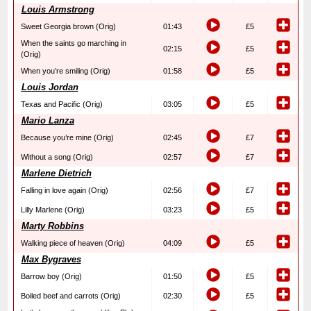
Louis Armstrong
Sweet Georgia brown (Orig)
01:43
£5
When the saints go marching in
02:15
£5
(Orig)
When you’re smiling (Orig)
01:58
£5
Louis Jordan
Texas and Pacific (Orig)
03:05
£5
Mario Lanza
Because you’re mine (Orig)
02:45
£7
Without a song (Orig)
02:57
£7
Marlene Dietrich
Falling in love again (Orig)
02:56
£7
Lilly Marlene (Orig)
03:23
£5
Marty Robbins
Walking piece of heaven (Orig)
04:09
£5
Max Bygraves
Barrow boy (Orig)
01:50
£5
Boiled beef and carrots (Orig)
02:30
£5