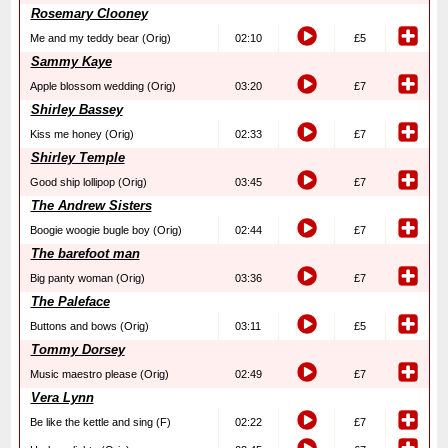
Rosemary Clooney
Me and my teddy bear (Orig)
02:10
£5
Sammy Kaye
Apple blossom wedding (Orig)
03:20
£7
Shirley Bassey
Kiss me honey (Orig)
02:33
£7
Shirley Temple
Good ship lollipop (Orig)
03:45
£7
The Andrew Sisters
Boogie woogie bugle boy (Orig)
02:44
£7
The barefoot man
Big panty woman (Orig)
03:36
£7
The Paleface
Buttons and bows (Orig)
03:11
£5
Tommy Dorsey
Music maestro please (Orig)
02:49
£7
Vera Lynn
Be like the kettle and sing (F)
02:22
£7