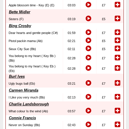
Apple blossom time - Key (E) (E)
03:03
£7
Bette Midler
Sisters (F)
03:19
£5
Bing Crosby
Dear hearts and gentle people (C#)
01:59
£7
Pistol packin mama (Ab)
02:21
£5
Sioux City Sue (Bb)
02:11
£5
You belong to my heart ( Key Bb )
02:28
£7
(Bb)
You belong to my heart ( Key Eb )
02:28
£7
(Eb)
Burl Ives
Ugly bugs ball (Eb)
03:21
£7
Carmen Miranda
I Like you very much (Bb)
02:13
£7
Charlie Landsborough
What colour Is the wind (Ab)
03:57
£7
Connie Francis
Never on Sunday (Bb)
02:43
£7