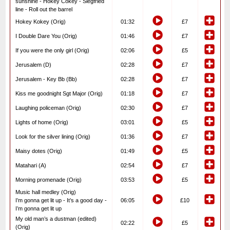
sunshine - Hokey Cokey - Siegfried
line - Roll out the barrel
Hokey Kokey (Orig)
01:32
£7
I Double Dare You (Orig)
01:46
£7
If you were the only girl (Orig)
02:06
£5
Jerusalem (D)
02:28
£7
Jerusalem - Key Bb (Bb)
02:28
£7
Kiss me goodnight Sgt Major (Orig)
01:18
£7
Laughing policeman (Orig)
02:30
£7
Lights of home (Orig)
03:01
£5
Look for the silver lining (Orig)
01:36
£7
Maisy dotes (Orig)
01:49
£5
Matahari (A)
02:54
£7
Morning promenade (Orig)
03:53
£5
Music hall medley (Orig)
I’m gonna get lit up - It’s a good day -
06:05
£10
I’m gonna get lit up
My old man’s a dustman (edited)
02:22
£5
(Orig)