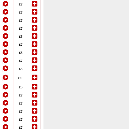
£7
£7
£7
£7
£5
£7
£5
£7
£5
£10
£5
£7
£7
£7
£7
£7