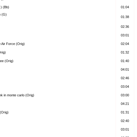
 ) (Bb)
01:04
) (G)
01:38
02:36
03:01
 Air Force (Orig)
02:04
rig)
01:32
ree (Orig)
01:40
04:01
02:46
03:04
k in monte carlo (Orig)
03:00
04:21
(Orig)
01:31
02:40
03:01