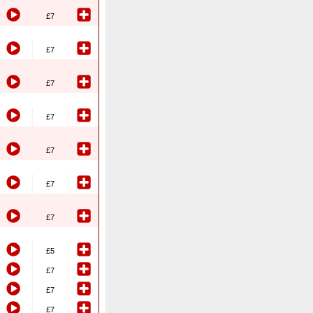
£7
£7
£7
£7
£7
£7
£7
£5
£7
£7
£7