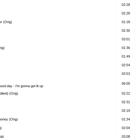
02:28
02:28
r (Orig)
01:18
02:30
03:01
rig)
01:36
01:49
02:54
03:53
06:05
 good day - I’m gonna get lit up
ited) (Orig)
02:22
02:31
02:19
honey (Orig)
01:34
g)
02:04
ig)
03:08