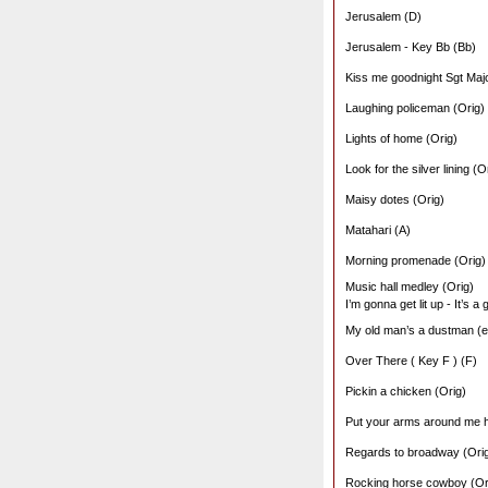
Jerusalem (D)
Jerusalem - Key Bb (Bb)
Kiss me goodnight Sgt Majo
Laughing policeman (Orig)
Lights of home (Orig)
Look for the silver lining (O
Maisy dotes (Orig)
Matahari (A)
Morning promenade (Orig)
Music hall medley (Orig)
I’m gonna get lit up - It’s a
My old man’s a dustman (ed
Over There ( Key F ) (F)
Pickin a chicken (Orig)
Put your arms around me 
Regards to broadway (Ori
Rocking horse cowboy (Or