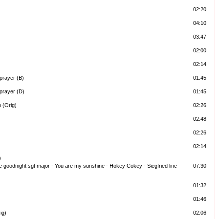
02:20
04:10
03:47
02:00
02:14
prayer (B)
01:45
prayer (D)
01:45
 (Orig)
02:26
02:48
02:26
02:14
)
me goodnight sgt major - You are my sunshine - Hokey Cokey - Siegfried line
07:30
01:32
01:46
ig)
02:06