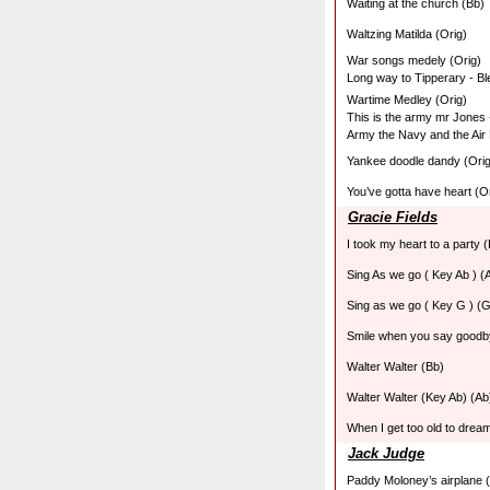
Waiting at the church (Bb)
Waltzing Matilda (Orig)
War songs medely (Orig)
Long way to Tipperary - Bl
Wartime Medley (Orig)
This is the army mr Jones -
Army the Navy and the Air
Yankee doodle dandy (Orig
You’ve gotta have heart (O
Gracie Fields
I took my heart to a party (
Sing As we go ( Key Ab ) (
Sing as we go ( Key G ) (G
Smile when you say goodb
Walter Walter (Bb)
Walter Walter (Key Ab) (Ab
When I get too old to drea
Jack Judge
Paddy Moloney’s airplane (