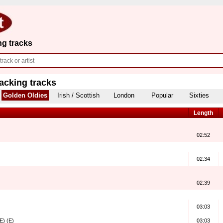
ng tracks
acking tracks
Golden Oldies
Irish / Scottish
London
Popular
Sixties
Length
02:52
02:34
02:39
03:03
E) (E)
03:03