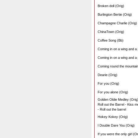
Broken doll (Orig)
Burlington Bertie (Orig)
Champagne Charlie (Orig)
ChinaTown (Orig)
Coffee Song (Bb)
Coming in on a wing and a 
Coming in on a wing and a 
Coming round the mountain
Dearie (Orig)
For you (Orig)
For you alone (Orig)
Golden Oldie Medley (Orig
Roll out the Barrel - Kiss 
- Roll out the barrel
Hokey Kokey (Orig)
I Double Dare You (Orig)
If you were the only girl (Or