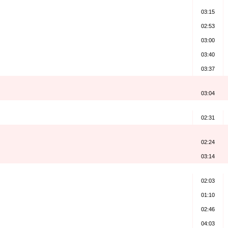
03:15
02:53
03:00
03:40
03:37
03:04
)
02:31
02:24
03:14
02:03
01:10
02:46
04:03