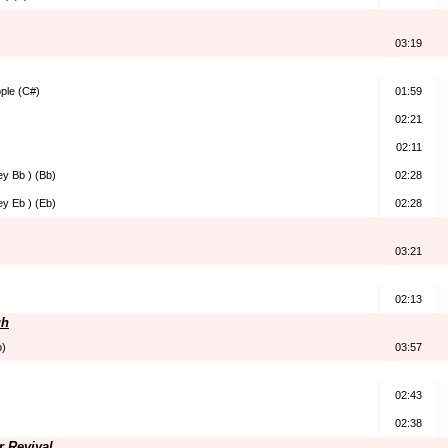
03:19
ple (C#)
01:59
02:21
02:11
ey Bb ) (Bb)
02:28
ey Eb ) (Eb)
02:28
03:21
02:13
gh
b)
03:57
02:43
02:38
r Revival