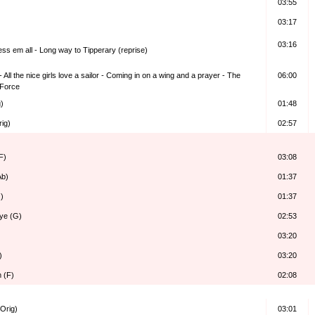
03:55
03:17
03:16
ess em all - Long way to Tipperary (reprise)
 All the nice girls love a sailor - Coming in on a wing and a prayer - The
06:00
 Force
)
01:48
rig)
02:57
F)
03:08
Ab)
01:37
)
01:37
ye (G)
02:53
03:20
)
03:20
m (F)
02:08
Orig)
03:01