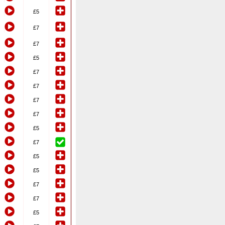
£5
£7
£7
£5
£7
£7
£7
£7
£5
£7
£5
£5
£7
£7
£5