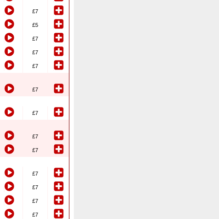
£7
£5
£7
£7
£7
£7
£7
£7
£7
£7
£7
£7
£7