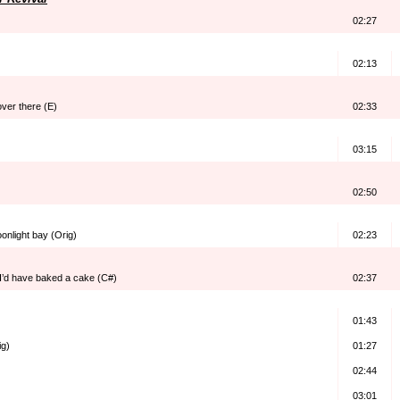
02:27
02:13
over there (E)
02:33
03:15
02:50
onlight bay (Orig)
02:23
I’d have baked a cake (C#)
02:37
01:43
ig)
01:27
02:44
03:01