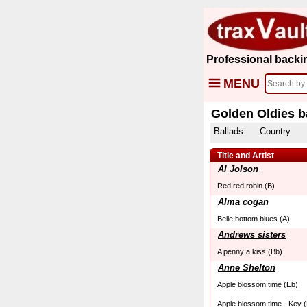
Professional backi
MENU
Golden Oldies b
Ballads
Country
Title and Artist
Al Jolson
Red red robin (B)
Alma cogan
Belle bottom blues (A)
Andrews sisters
A penny a kiss (Bb)
Anne Shelton
Apple blossom time (Eb)
Apple blossom time - Key (