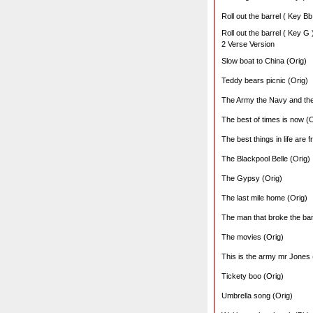
Roll out the barrel ( Key Bb
Roll out the barrel ( Key G 
2 Verse Version
Slow boat to China (Orig)
Teddy bears picnic (Orig)
The Army the Navy and the
The best of times is now (O
The best things in life are f
The Blackpool Belle (Orig)
The Gypsy (Orig)
The last mile home (Orig)
The man that broke the ban
The movies (Orig)
This is the army mr Jones 
Tickety boo (Orig)
Umbrella song (Orig)