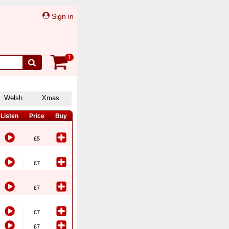
Sign in
1
Welsh
Xmas
Listen
Price
Buy
£5
£7
£7
£7
£7