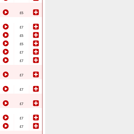
£5
£7
£5
£5
£7
£7
£7
£7
£7
£7
£7