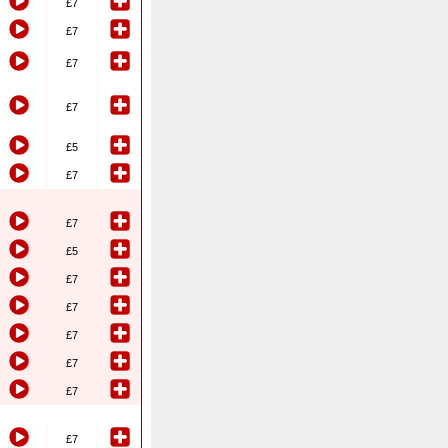
£7
£7
£7
£7
£5
£7
£7
£5
£7
£7
£7
£7
£7
£7