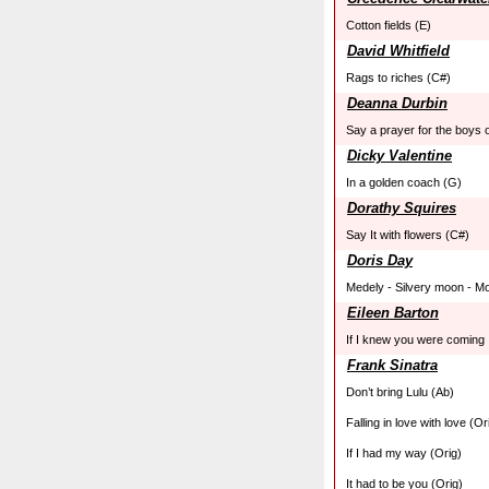
Cotton fields (E)
David Whitfield
Rags to riches (C#)
Deanna Durbin
Say a prayer for the boys 
Dicky Valentine
In a golden coach (G)
Dorathy Squires
Say It with flowers (C#)
Doris Day
Medely - Silvery moon - Mo
Eileen Barton
If I knew you were coming 
Frank Sinatra
Don’t bring Lulu (Ab)
Falling in love with love (Or
If I had my way (Orig)
It had to be you (Orig)