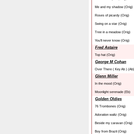
Me and my shadow (Orig)
Roses of picardy (Orig)
Swing on a star (Orig)
Tree in a meadow (Orig)
You’ll never know (Orig)
Fred Astaire
Top hat (Orig)
George M Cohan
Over There ( Key Ab ) (Ab
Glenn Miller
In the mood (Orig)
Moonlight serenade (Eb)
Golden Oldies
76 Trombones (Orig)
Adoration waltz (Orig)
Beside my caravan (Orig)
Boy from Brazil (Orig)