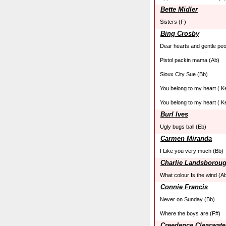
Bette Midler
Sisters (F)
Bing Crosby
Dear hearts and gentle peo
Pistol packin mama (Ab)
Sioux City Sue (Bb)
You belong to my heart ( K
You belong to my heart ( K
Burl Ives
Ugly bugs ball (Eb)
Carmen Miranda
I Like you very much (Bb)
Charlie Landsborou
What colour Is the wind (A
Connie Francis
Never on Sunday (Bb)
Where the boys are (F#)
Creedence Clearwate