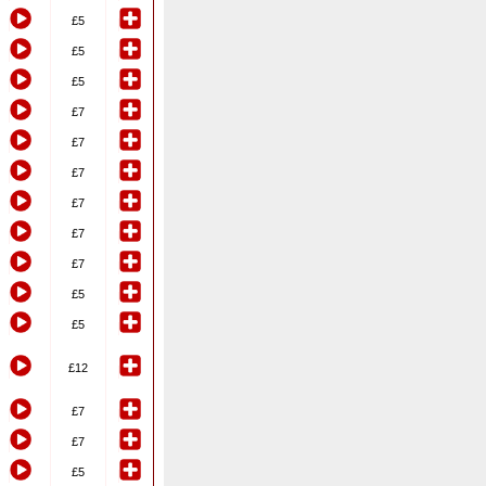
£5
£5
£5
£7
£7
£7
£7
£7
£7
£5
£5
£12
£7
£7
£5