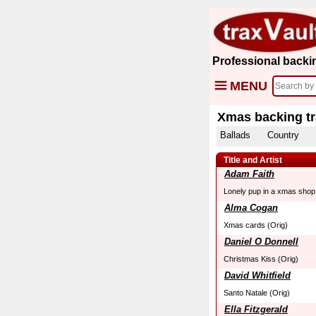
Professional backi
MENU
Xmas backing t
Ballads
Country
Title and Artist
Adam Faith
Lonely pup in a xmas shop
Alma Cogan
Xmas cards (Orig)
Daniel O Donnell
Christmas Kiss (Orig)
David Whitfield
Santo Natale (Orig)
Ella Fitzgerald