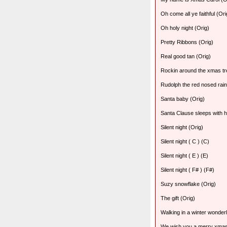
Oh come all ye faithful (Ori
Oh holy night (Orig)
Pretty Ribbons (Orig)
Real good tan (Orig)
Rockin around the xmas tr
Rudolph the red nosed rain
Santa baby (Orig)
Santa Clause sleeps with h
Silent night (Orig)
Silent night ( C ) (C)
Silent night ( E ) (E)
Silent night ( F# ) (F#)
Suzy snowflake (Orig)
The gift (Orig)
Walking in a winter wonder
We wish you a merry xmas