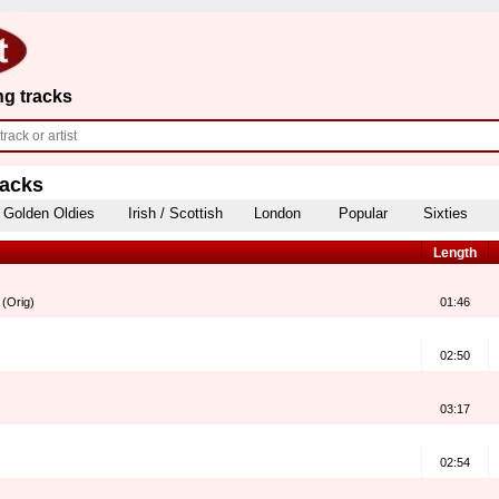
ng tracks
racks
Golden Oldies
Irish / Scottish
London
Popular
Sixties
Length
 (Orig)
01:46
02:50
03:17
02:54