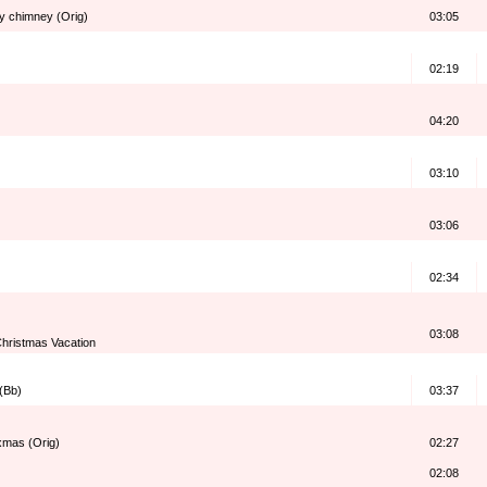
my chimney (Orig)
03:05
02:19
04:20
03:10
03:06
02:34
03:08
hristmas Vacation
 (Bb)
03:37
 xmas (Orig)
02:27
02:08