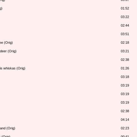
g)
01:52
03:22
02:44
03:51
ee (Orig)
02:18
deer (Orig)
03:21
02:38
is whiskas (Orig)
01:26
03:18
03:19
03:19
03:19
02:38
04:14
land (Orig)
02:23
 (Orig)
00:41