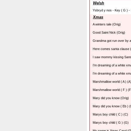
Welsh
Ysbryd y nos - Key ( G ) -
Xmas
A winters tale (Orig)
Good Saint Nick (Orig)
Grandma got run over by a
Here comes santa clause (
I saw mommy kissing Sant
I’m dreaming of a white xma
I’m dreaming of a white xma
Marshmallow world ( A ) (A
Marshmallow world ( F ) (F
Mary did you know (Orig)
Mary did you know ( Eb ) (
Marys boy child ( C ) (C)
Marys boy child ( G ) (G)
My name is Xmas Carol (O