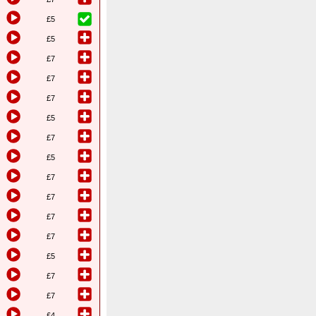
£5
£5
£7
£7
£7
£5
£7
£5
£7
£7
£7
£7
£5
£7
£7
£4