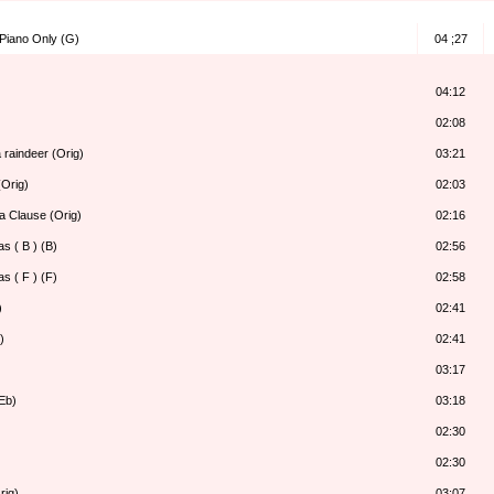
 Piano Only (G)
04 ;27
04:12
02:08
 raindeer (Orig)
03:21
Orig)
02:03
a Clause (Orig)
02:16
s ( B ) (B)
02:56
s ( F ) (F)
02:58
)
02:41
)
02:41
03:17
Eb)
03:18
02:30
02:30
rig)
03:07