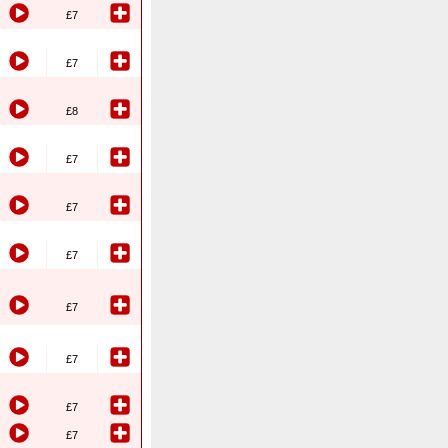
£7
£7
£8
£7
£7
£7
£7
£7
£7
£7