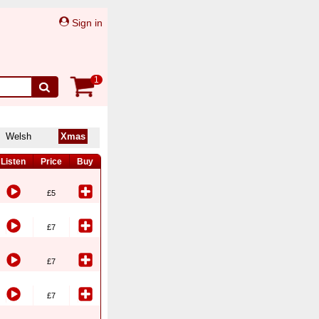
Sign in
1
Welsh
Xmas
Listen
Price
Buy
£5
£7
£7
£7