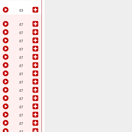
£3
£7
£7
£7
£7
£7
£7
£7
£7
£7
£7
£7
£7
£7
£7