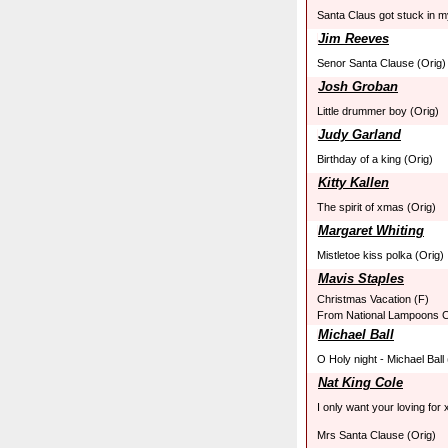
Santa Claus got stuck in 
Jim Reeves
Senor Santa Clause (Orig)
Josh Groban
Little drummer boy (Orig)
Judy Garland
Birthday of a king (Orig)
Kitty Kallen
The spirit of xmas (Orig)
Margaret Whiting
Mistletoe kiss polka (Orig)
Mavis Staples
Christmas Vacation (F)
From National Lampoons C
Michael Ball
O Holy night - Michael Ball
Nat King Cole
I only want your loving for
Mrs Santa Clause (Orig)