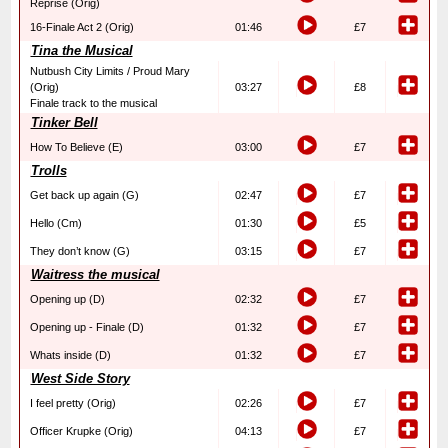
Reprise (Orig)
16-Finale Act 2 (Orig)
01:46
£7
Tina the Musical
Nutbush City Limits / Proud Mary
(Orig)
03:27
£8
Finale track to the musical
Tinker Bell
How To Believe (E)
03:00
£7
Trolls
Get back up again (G)
02:47
£7
Hello (Cm)
01:30
£5
They don’t know (G)
03:15
£7
Waitress the musical
Opening up (D)
02:32
£7
Opening up - Finale (D)
01:32
£7
Whats inside (D)
01:32
£7
West Side Story
I feel pretty (Orig)
02:26
£7
Officer Krupke (Orig)
04:13
£7