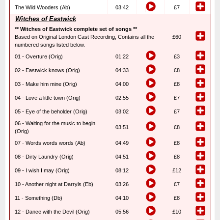
The Wild Wooders (Ab)
03:42
£7
Witches of Eastwick
** Witches of Eastwick complete set of songs **
Based on Original London Cast Recording, Contains all the
£60
numbered songs listed below.
01 - Overture (Orig)
01:22
£3
02 - Eastwick knows (Orig)
04:33
£8
03 - Make him mine (Orig)
04:00
£8
04 - Love a little town (Orig)
02:55
£7
05 - Eye of the beholder (Orig)
03:02
£7
06 - Waiting for the music to begin
03:51
£8
(Orig)
07 - Words words words (Ab)
04:49
£8
08 - Dirty Laundry (Orig)
04:51
£8
09 - I wish I may (Orig)
08:12
£12
10 - Another night at Darryls (Eb)
03:26
£7
11 - Something (Db)
04:10
£8
12 - Dance with the Devil (Orig)
05:56
£10