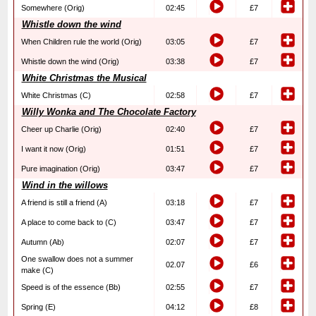
Somewhere (Orig)
02:45
£7
Whistle down the wind
When Children rule the world (Orig)
03:05
£7
Whistle down the wind (Orig)
03:38
£7
White Christmas the Musical
White Christmas (C)
02:58
£7
Willy Wonka and The Chocolate Factory
Cheer up Charlie (Orig)
02:40
£7
I want it now (Orig)
01:51
£7
Pure imagination (Orig)
03:47
£7
Wind in the willows
A friend is still a friend (A)
03:18
£7
A place to come back to (C)
03:47
£7
Autumn (Ab)
02:07
£7
One swallow does not a summer
02.07
£6
make (C)
Speed is of the essence (Bb)
02:55
£7
Spring (E)
04:12
£8