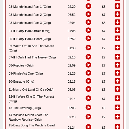
03-Munchkinland Part 1 (Orig)
02:20
£3
03-Munchkinland Part 2 (Orig)
06:52
£7
03-Munchkinland Part 3 (Orig)
02:04
£3
04-If I Only Had A Brain (Orig)
04:08
£7
05-If I Only Had A Heart (Orig)
02:52
£7
06-We’re Off To See The Wizard
01:33
£7
(Orig)
07-If I Only Had The Nerve (Orig)
02:16
£7
08-Poppies (Orig)
02:09
£7
09-Finale Act One (Orig)
01:25
£7
10-Entracte (Orig)
02:15
£7
11-Merry Old Land Of Oz (Orig)
05:05
£8
12-If I Were King Of The Forrest
04:14
£7
(Orig)
13-The Jitterbug (Orig)
05:05
£8
14-Winkies March Over The
02:23
£7
Rainbow Reprise (Orig)
15-Ding Dong The Witch Is Dead
01:24
£7