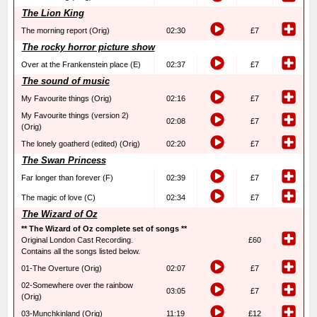
The Lion King
The morning report (Orig)
02:30
£7
The rocky horror picture show
Over at the Frankenstein place (E)
02:37
£7
The sound of music
My Favourite things (Orig)
02:16
£7
My Favourite things (version 2)
02:08
£7
(Orig)
The lonely goatherd (edited) (Orig)
02:20
£7
The Swan Princess
Far longer than forever (F)
02:39
£7
The magic of love (C)
02:34
£7
The Wizard of Oz
** The Wizard of Oz complete set of songs **
Original London Cast Recording.
£60
Contains all the songs listed below.
01-The Overture (Orig)
02:07
£7
02-Somewhere over the rainbow
03:05
£7
(Orig)
03-Munchkinland (Orig)
11:19
£12