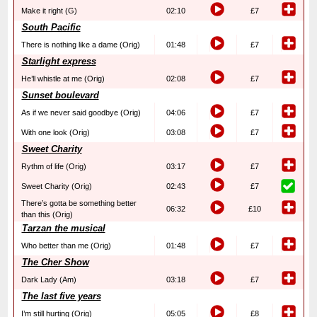
Make it right (G)
02:10
£7
South Pacific
There is nothing like a dame (Orig)
01:48
£7
Starlight express
He’ll whistle at me (Orig)
02:08
£7
Sunset boulevard
As if we never said goodbye (Orig)
04:06
£7
With one look (Orig)
03:08
£7
Sweet Charity
Rythm of life (Orig)
03:17
£7
Sweet Charity (Orig)
02:43
£7
There’s gotta be something better
06:32
£10
than this (Orig)
Tarzan the musical
Who better than me (Orig)
01:48
£7
The Cher Show
Dark Lady (Am)
03:18
£7
The last five years
I’m still hurting (Orig)
05:05
£8