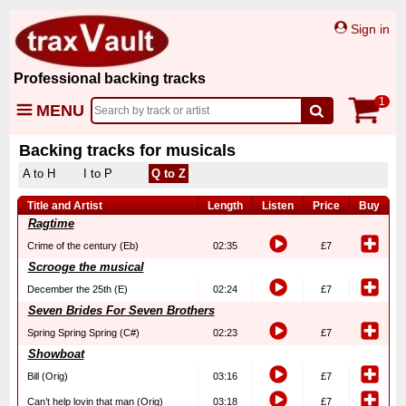
Sign in
Professional backing tracks
1
MENU
Backing tracks for musicals
A to H
I to P
Q to Z
Title and Artist
Length
Listen
Price
Buy
Ragtime
Crime of the century (Eb)
02:35
£7
Scrooge the musical
December the 25th (E)
02:24
£7
Seven Brides For Seven Brothers
Spring Spring Spring (C#)
02:23
£7
Showboat
Bill (Orig)
03:16
£7
Can’t help lovin that man (Orig)
03:18
£7