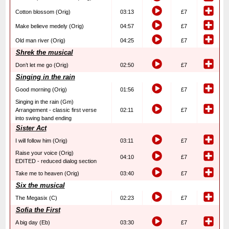
Cotton blossom (Orig)
03:13
£7
Make believe medely (Orig)
04:57
£7
Old man river (Orig)
04:25
£7
Shrek the musical
Don’t let me go (Orig)
02:50
£7
Singing in the rain
Good morning (Orig)
01:56
£7
Singing in the rain (Gm)
Arrangement - classic first verse
02:11
£7
into swing band ending
Sister Act
I will follow him (Orig)
03:11
£7
Raise your voice (Orig)
04:10
£7
EDITED - reduced dialog section
Take me to heaven (Orig)
03:40
£7
Six the musical
The Megasix (C)
02:23
£7
Sofia the First
A big day (Eb)
03:30
£7