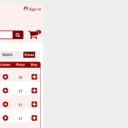
Sign in
1
Welsh
Xmas
Listen
Price
Buy
£5
£7
£7
£7