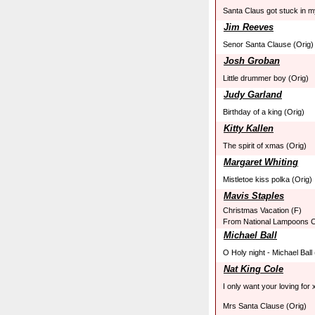
Santa Claus got stuck in 
Jim Reeves
Senor Santa Clause (Orig)
Josh Groban
Little drummer boy (Orig)
Judy Garland
Birthday of a king (Orig)
Kitty Kallen
The spirit of xmas (Orig)
Margaret Whiting
Mistletoe kiss polka (Orig)
Mavis Staples
Christmas Vacation (F)
From National Lampoons C
Michael Ball
O Holy night - Michael Ball
Nat King Cole
I only want your loving for
Mrs Santa Clause (Orig)