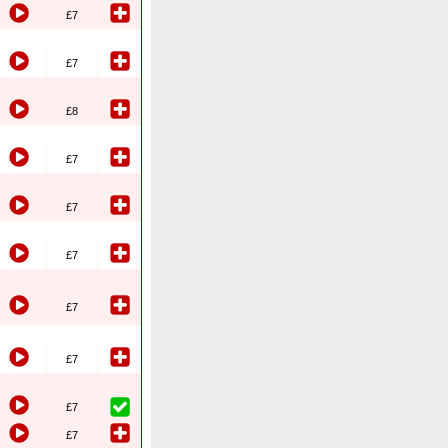
£7
£7
£8
£7
£7
£7
£7
£7
£7
£7