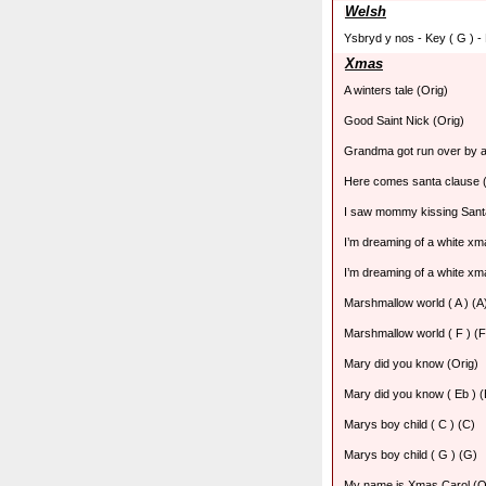
Welsh
Ysbryd y nos - Key ( G ) -
Xmas
A winters tale (Orig)
Good Saint Nick (Orig)
Grandma got run over by a
Here comes santa clause (
I saw mommy kissing Sant
I’m dreaming of a white xma
I’m dreaming of a white xma
Marshmallow world ( A ) (A
Marshmallow world ( F ) (F
Mary did you know (Orig)
Mary did you know ( Eb ) (
Marys boy child ( C ) (C)
Marys boy child ( G ) (G)
My name is Xmas Carol (O