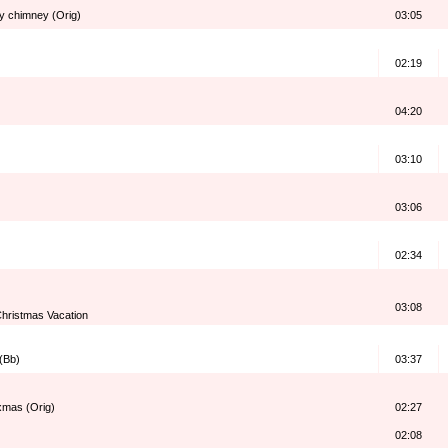
my chimney (Orig)
03:05
02:19
04:20
03:10
03:06
02:34
03:08
hristmas Vacation
 (Bb)
03:37
 xmas (Orig)
02:27
02:08