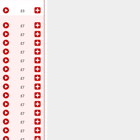
£3
£7
£7
£7
£7
£7
£7
£7
£7
£7
£7
£7
£7
£7
£7