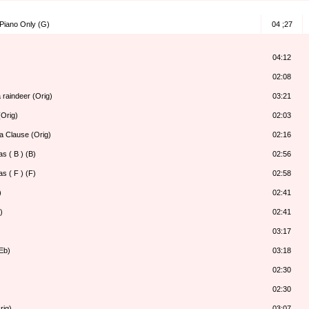
 Piano Only (G)
04 ;27
04:12
02:08
 raindeer (Orig)
03:21
Orig)
02:03
a Clause (Orig)
02:16
s ( B ) (B)
02:56
s ( F ) (F)
02:58
)
02:41
)
02:41
03:17
Eb)
03:18
02:30
02:30
rig)
03:07