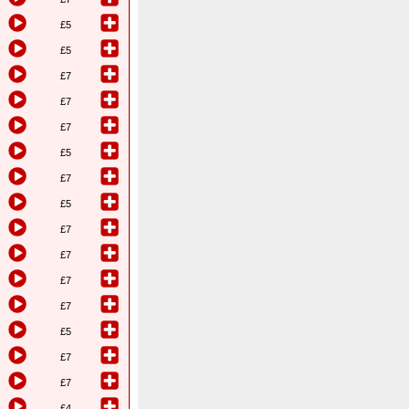
£5
£5
£7
£7
£7
£5
£7
£5
£7
£7
£7
£7
£5
£7
£7
£4