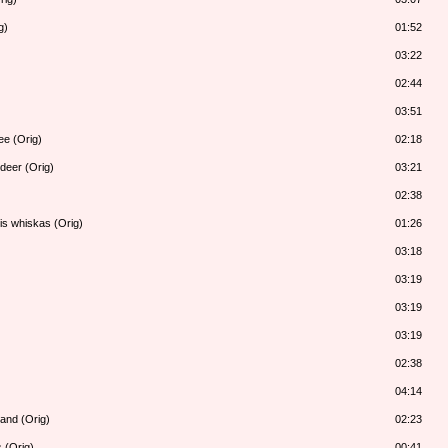
g)
01:52
03:22
02:44
03:51
ee (Orig)
02:18
deer (Orig)
03:21
02:38
is whiskas (Orig)
01:26
03:18
03:19
03:19
03:19
02:38
04:14
land (Orig)
02:23
 (Orig)
00:41