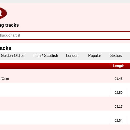
ng tracks
racks
Golden Oldies
Irish / Scottish
London
Popular
Sixties
Length
 (Orig)
01:46
02:50
03:17
02:54