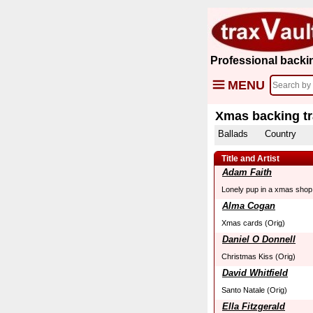
Professional backi
MENU
Xmas backing t
Ballads
Country
Title and Artist
Adam Faith
Lonely pup in a xmas shop
Alma Cogan
Xmas cards (Orig)
Daniel O Donnell
Christmas Kiss (Orig)
David Whitfield
Santo Natale (Orig)
Ella Fitzgerald