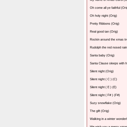
Oh come all ye faithful (Ori
Oh holy night (Orig)
Pretty Ribbons (Orig)
Real good tan (Orig)
Rockin around the xmas tr
Rudolph the red nosed rain
Santa baby (Orig)
Santa Clause sleeps with h
Silent night (Orig)
Silent night ( C ) (C)
Silent night ( E ) (E)
Silent night ( F# ) (F#)
Suzy snowflake (Orig)
The gift (Orig)
Walking in a winter wonder
We wish you a merry xmas