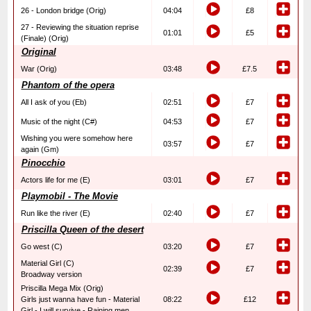
26 - London bridge (Orig)
04:04
£8
27 - Reviewing the situation reprise
01:01
£5
(Finale) (Orig)
Original
War (Orig)
03:48
£7.5
Phantom of the opera
All I ask of you (Eb)
02:51
£7
Music of the night (C#)
04:53
£7
Wishing you were somehow here
03:57
£7
again (Gm)
Pinocchio
Actors life for me (E)
03:01
£7
Playmobil - The Movie
Run like the river (E)
02:40
£7
Priscilla Queen of the desert
Go west (C)
03:20
£7
Material Girl (C)
02:39
£7
Broadway version
Priscilla Mega Mix (Orig)
Girls just wanna have fun - Material
08:22
£12
Girl - I will survive - Raining men