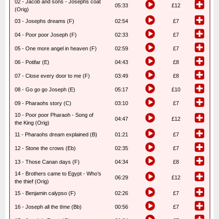
02 - Jacob and sons - Josephs coat
05:33
£12
(Orig)
03 - Josephs dreams (F)
02:54
£7
04 - Poor poor Joseph (F)
02:33
£7
05 - One more angel in heaven (F)
02:59
£7
06 - Potifar (E)
04:43
£8
07 - Close every door to me (F)
03:49
£8
08 - Go go go Joseph (E)
05:17
£10
09 - Pharaohs story (C)
03:10
£7
10 - Poor poor Pharaoh - Song of
04:47
£12
the King (Orig)
11 - Pharaohs dream explained (B)
01:21
£7
12 - Stone the crows (Eb)
02:35
£7
13 - Those Canan days (F)
04:34
£8
14 - Brothers came to Egypt - Who’s
06:29
£12
the thief (Orig)
15 - Benjamin calypso (F)
02:26
£7
16 - Joseph all the tIme (Bb)
00:56
£7