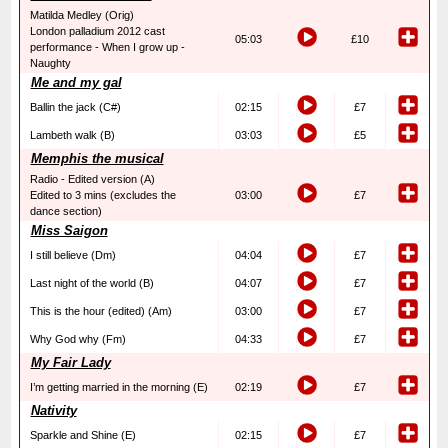
Matilda Medley (Orig)
London palladium 2012 cast
05:03
£10
performance - When I grow up -
Naughty
Me and my gal
Ballin the jack (C#)
02:15
£7
Lambeth walk (B)
03:03
£5
Memphis the musical
Radio - Edited version (A)
Edited to 3 mins (excludes the
03:00
£7
dance section)
Miss Saigon
I still believe (Dm)
04:04
£7
Last night of the world (B)
04:07
£7
This is the hour (edited) (Am)
03:00
£7
Why God why (Fm)
04:33
£7
My Fair Lady
I’m getting married in the morning (E)
02:19
£7
Nativity
Sparkle and Shine (E)
02:15
£7