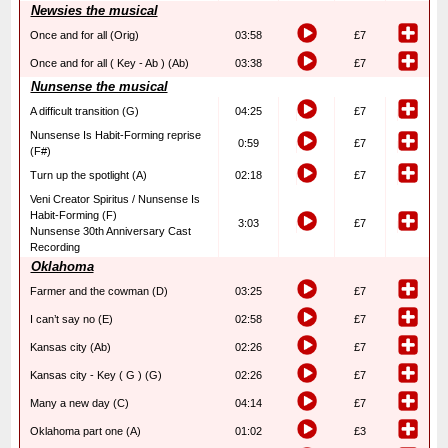
Newsies the musical
Once and for all (Orig)
03:58
£7
Once and for all ( Key - Ab ) (Ab)
03:38
£7
Nunsense the musical
A difficult transition (G)
04:25
£7
Nunsense Is Habit-Forming reprise
0:59
£7
(F#)
Turn up the spotlight (A)
02:18
£7
Veni Creator Spiritus / Nunsense Is
Habit-Forming (F)
3:03
£7
Nunsense 30th Anniversary Cast
Recording
Oklahoma
Farmer and the cowman (D)
03:25
£7
I can’t say no (E)
02:58
£7
Kansas city (Ab)
02:26
£7
Kansas city - Key ( G ) (G)
02:26
£7
Many a new day (C)
04:14
£7
Oklahoma part one (A)
01:02
£3