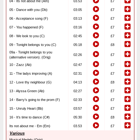
04 - Its not about me (Am)
03.53
£7
05 - Dance with you (Db)
03:05
£7
06 - Acceptance song (F)
03:13
£7
07 - You happened (F)
03:16
£7
08 - We look to you (C)
02:45
£7
09 - Tonight belongs to you (C)
05:18
£8
09a - Tonight belongs to you
02:26
£7
(alternative version). (Orig)
10 - Zazz (Ab)
02:47
£7
11 - The ladys improving (A)
02:31
£7
12 - Love thy neighbour (G)
04:13
£8
13 - Alyssa Green (Ab)
02:27
£7
14 - Barry’s going to the prom (F)
02:33
£7
15 - Unruly Heart (Bb)
03:57
£7
16 - It’s time to dance (C#)
05:30
£8
Its not about me - Em (Em)
03.53
£7
Various
Musical Medely (Orig)