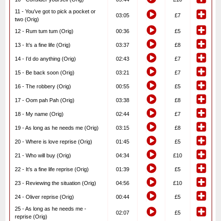
11 - You’ve got to pick a pocket or
03:05
£7
two (Orig)
12 - Rum tum tum (Orig)
00:36
£5
13 - It’s a fine life (Orig)
03:37
£8
14 - I’d do anything (Orig)
02:43
£7
15 - Be back soon (Orig)
03:21
£7
16 - The robbery (Orig)
00:55
£5
17 - Oom pah Pah (Orig)
03:38
£8
18 - My name (Orig)
02:44
£7
19 - As long as he needs me (Orig)
03:15
£8
20 - Where is love reprise (Orig)
01:45
£5
21 - Who will buy (Orig)
04:34
£10
22 - It’s a fine life reprise (Orig)
01:39
£5
23 - Reviewing the situation (Orig)
04:56
£10
24 - Oliver reprise (Orig)
00:44
£5
25 - As long as he needs me -
02:07
£5
reprise (Orig)