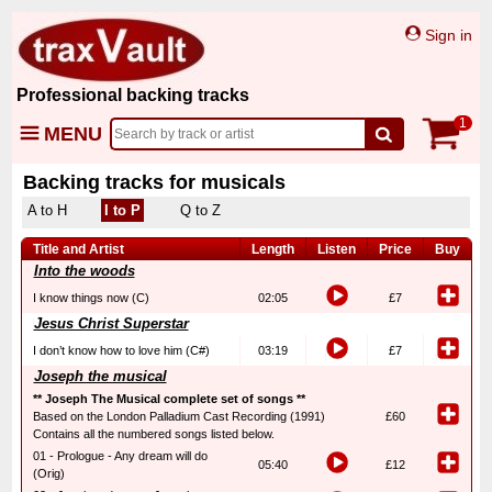
Sign in
Professional backing tracks
1
MENU
Backing tracks for musicals
A to H
I to P
Q to Z
Title and Artist
Length
Listen
Price
Buy
Into the woods
I know things now (C)
02:05
£7
Jesus Christ Superstar
I don’t know how to love him (C#)
03:19
£7
Joseph the musical
** Joseph The Musical complete set of songs **
Based on the London Palladium Cast Recording (1991)
£60
Contains all the numbered songs listed below.
01 - Prologue - Any dream will do
05:40
£12
(Orig)