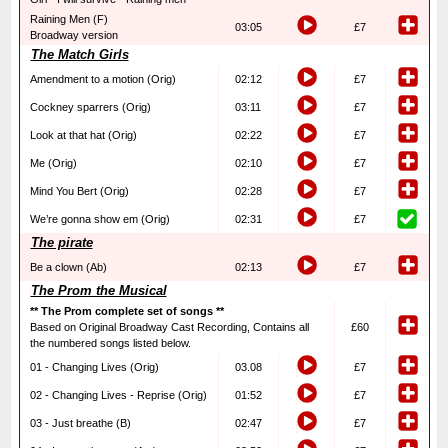
Raining Men (F)
03:05
£7
Broadway version
The Match Girls
Amendment to a motion (Orig)
02:12
£7
Cockney sparrers (Orig)
03:11
£7
Look at that hat (Orig)
02:22
£7
Me (Orig)
02:10
£7
Mind You Bert (Orig)
02:28
£7
We’re gonna show em (Orig)
02:31
£7
The pirate
Be a clown (Ab)
02:13
£7
The Prom the Musical
** The Prom complete set of songs **
Based on Original Broadway Cast Recording, Contains all
£60
the numbered songs listed below.
01 - Changing Lives (Orig)
03.08
£7
02 - Changing Lives - Reprise (Orig)
01:52
£7
03 - Just breathe (B)
02:47
£7