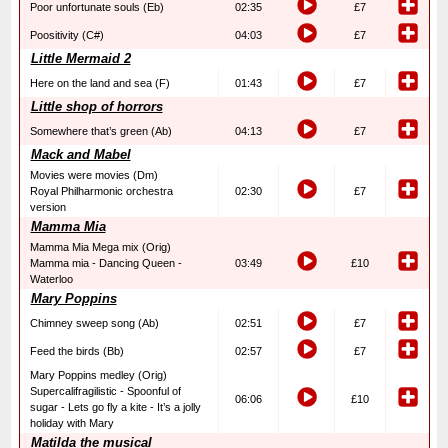
Poor unfortunate souls (Eb)
02:35
£7
Poositivity (C#)
04:03
£7
Little Mermaid 2
Here on the land and sea (F)
01:43
£7
Little shop of horrors
Somewhere that’s green (Ab)
04:13
£7
Mack and Mabel
Movies were movies (Dm)
Royal Philharmonic orchestra
02:30
£7
version
Mamma Mia
Mamma Mia Mega mix (Orig)
Mamma mia - Dancing Queen -
03:49
£10
Waterloo
Mary Poppins
Chimney sweep song (Ab)
02:51
£7
Feed the birds (Bb)
02:57
£7
Mary Poppins medley (Orig)
Supercalifragilistic - Spoonful of
06:06
£10
sugar - Lets go fly a kite - It’s a jolly
holiday with Mary
Matilda the musical