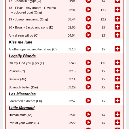
17 - Jacob in Egypt (C)
01:04
£7
18 - Finale - Any dream - Give me
03:31
£12
my coloured coat (Orig)
19 - Joseph megamix (Orig)
08:44
£12
20 - Bows - Jacob and sons (E)
02:05
£7
Any dream will do (C)
04:04
£7
Kiss me Kate
Another opening another show (C)
03:16
£7
Legally Blonde
Oh my God you guys (E)
05:48
£10
Positive (C)
03:15
£7
Serious (Ab)
03:11
£7
So much better (Dm)
03:29
£7
Les Miserables
I dreamed a dream (Eb)
03:57
£7
Little Mermaid
Human stuff (Ab)
02:31
£7
Part of your world (C)
03:22
£7