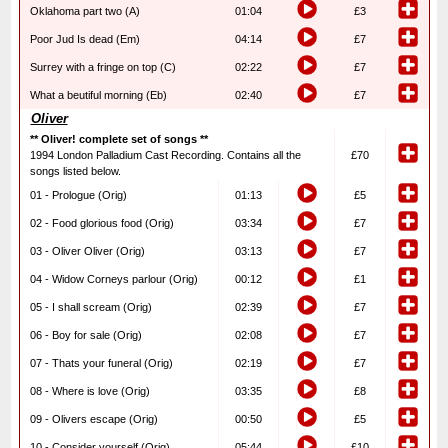
Oklahoma part two (A)
01:04
£3
Poor Jud Is dead (Em)
04:14
£7
Surrey with a fringe on top (C)
02:22
£7
What a beutiful morning (Eb)
02:40
£7
Oliver
** Oliver! complete set of songs **
1994 London Palladium Cast Recording. Contains all the
£70
songs listed below.
01 - Prologue (Orig)
01:13
£5
02 - Food glorious food (Orig)
03:34
£7
03 - Oliver Oliver (Orig)
03:13
£7
04 - Widow Corneys parlour (Orig)
00:12
£1
05 - I shall scream (Orig)
02:39
£7
06 - Boy for sale (Orig)
02:08
£7
07 - Thats your funeral (Orig)
02:19
£7
08 - Where is love (Orig)
03:35
£8
09 - Olivers escape (Orig)
00:50
£5
10 - Consider yourself (Orig)
05:44
£10