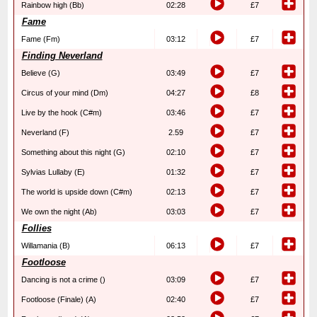
Rainbow high (Bb)
02:28
£7
Fame
Fame (Fm)
03:12
£7
Finding Neverland
Believe (G)
03:49
£7
Circus of your mind (Dm)
04:27
£8
Live by the hook (C#m)
03:46
£7
Neverland (F)
2.59
£7
Something about this night (G)
02:10
£7
Sylvias Lullaby (E)
01:32
£7
The world is upside down (C#m)
02:13
£7
We own the night (Ab)
03:03
£7
Follies
Willamania (B)
06:13
£7
Footloose
Dancing is not a crime ()
03:09
£7
Footloose (Finale) (A)
02:40
£7