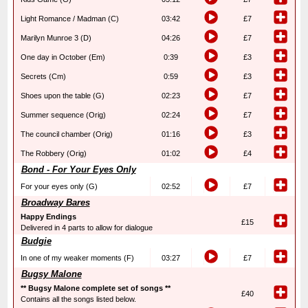
Light Romance / Madman (C)
03:42
£7
Marilyn Munroe 3 (D)
04:26
£7
One day in October (Em)
0:39
£3
Secrets (Cm)
0:59
£3
Shoes upon the table (G)
02:23
£7
Summer sequence (Orig)
02:24
£7
The council chamber (Orig)
01:16
£3
The Robbery (Orig)
01:02
£4
Bond - For Your Eyes Only
For your eyes only (G)
02:52
£7
Broadway Bares
Happy Endings
£15
Delivered in 4 parts to allow for dialogue
Budgie
In one of my weaker moments (F)
03:27
£7
Bugsy Malone
** Bugsy Malone complete set of songs **
£40
Contains all the songs listed below.