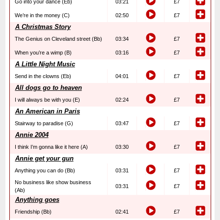
Go into your dance (Eb)
03:21
£7
We’re in the money (C)
02:50
£7
A Christmas Story
The Genius on Cleveland street (Bb)
03:34
£7
When you’re a wimp (B)
03:16
£7
A Little Night Music
Send in the clowns (Eb)
04:01
£7
All dogs go to heaven
I will always be with you (E)
02:24
£7
An American in Paris
Stairway to paradise (G)
03:47
£7
Annie 2004
I think I’m gonna like it here (A)
03:30
£7
Annie get your gun
Anything you can do (Bb)
03:31
£7
No business like show business
03:31
£7
(Ab)
Anything goes
Friendship (Bb)
02:41
£7