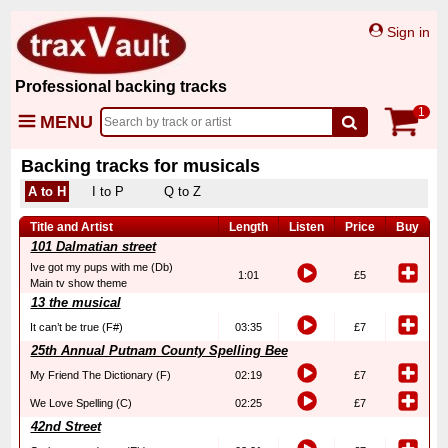
Sign in
Professional backing tracks
1
MENU
Backing tracks for musicals
A to H
I to P
Q to Z
Title and Artist
Length
Listen
Price
Buy
101 Dalmatian street
Ive got my pups with me (Db)
1:01
£5
Main tv show theme
13 the musical
It can’t be true (F#)
03:35
£7
25th Annual Putnam County Spelling Bee
My Friend The Dictionary (F)
02:19
£7
We Love Spelling (C)
02:25
£7
42nd Street