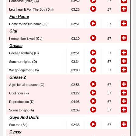
Footloose (intro) (A)
03:52
£7
Lets hear It For The Boy (Dm)
03:26
£7
Fun Home
Come to the fun home (G)
02:51
£7
Gigi
I remember it well (C#)
03:10
£7
Grease
Grease lightning (D)
02:51
£7
Summer nights (D)
03:34
£7
We go together (Bb)
03:00
£7
Grease 2
A girl for all seasons (C)
02:56
£7
Cool rider (F)
03:22
£7
Reproduction (D)
04:08
£7
Score tonight (A)
02:39
£7
Guys And Dolls
Sue me (Bb)
02:36
£7
Gypsy