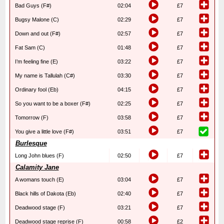
Bad Guys (F#)
02:04
£7
Bugsy Malone (C)
02:29
£7
Down and out (F#)
02:57
£7
Fat Sam (C)
01:48
£7
I’m feeling fine (E)
03:22
£7
My name is Tallulah (C#)
03:30
£7
Ordinary fool (Eb)
04:15
£7
So you want to be a boxer (F#)
02:25
£7
Tomorrow (F)
03:58
£7
You give a little love (F#)
03:51
£7
Burlesque
Long John blues (F)
02:50
£7
Calamity Jane
A womans touch (E)
03:04
£7
Black hills of Dakota (Eb)
02:40
£7
Deadwood stage (F)
03:21
£7
Deadwood stage reprise (F)
00:58
£2