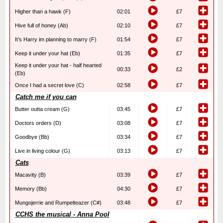
Higher than a hawk (F)
02:01
£7
Hive full of honey (Ab)
02:10
£7
It’s Harry im planning to marry (F)
01:54
£7
Keep it under your hat (Eb)
01:35
£7
Keep it under your hat - half hearted
00:33
£2
(Eb)
Once I had a secret love (C)
02:58
£7
Catch me if you can
Butter outta cream (G)
03:45
£7
Doctors orders (D)
03:08
£7
Goodbye (Bb)
03:34
£7
Live in living colour (G)
03:13
£7
Cats
Macavity (B)
03:39
£7
Memory (Bb)
04:30
£7
Mungojerrie and Rumpelteazer (C#)
03:48
£7
CCHS the musical - Anna Pool