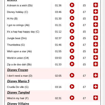
A dream is a wish (Eb)
01:36
£5
Disney holiday (C)
03:46
£7
Hi Ho (B)
01:30
£5
I got no strings (Ab)
01:21
£7
It’s a hap hap happy day (C)
01:12
£5
Jungle beat (Dm)
02:37
£5
Thumbelina (G)
01:46
£7
Wish upon a star (Ab)
01:55
£5
World in union (C#)
03:53
£7
Zip a de doo dah (Bb)
01:33
£5
Disney Frozen
I don’t need a man (D)
02:05
£7
Disney Mania 5
Cruella De ville (G)
03:16
£7
Disney Tangled
Wind in my hair (F)
02:31
£7
Disney Villains