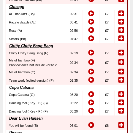
Chicago
All That Jazz (Bb)
02:31
£7
Razzle dazzle (Ab)
03:41
£7
Roxy (A)
02:56
£7
Sisters (Bb)
04:47
£7
Chitty Chitty Bang Bang
Chitty Chitty Bang Bang (F)
02:19
£7
Me ol’ bamboo (F)
02:34
£7
Preview does not include verse 2.
Me ol’ bamboo (C)
02:34
£7
Team work (edited version) (F)
02:35
£7
Copa Cabana
Copa Cabana (G)
03:20
£7
Dancing fool ( Key - B ) (B)
03:22
£7
Dancing fool ( Key - F ) (F)
03:20
£7
Dear Evan Hansen
You will be found (B)
06:01
£8
Disney