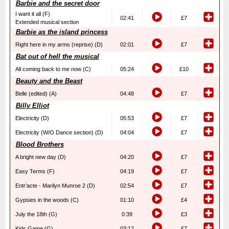
Barbie and the secret door
I want it all (F)
02:41
£7
Extended musical section
Barbie as the island princess
Right here in my arms (reprise) (D)
02:01
£7
Bat out of hell the musical
All coming back to me now (C)
05:24
£10
Beauty and the Beast
Belle (edited) (A)
04:48
£7
Billy Elliot
Electricity (D)
05:53
£7
Electricity (W/O Dance section) (D)
04:04
£7
Blood Brothers
A bright new day (D)
04:20
£7
Easy Terms (F)
04:19
£7
Entr’acte - Marilyn Munroe 2 (D)
02:54
£7
Gypsies in the woods (C)
01:10
£4
July the 18th (G)
0:39
£3
Kids Game (G)
03:12
£7