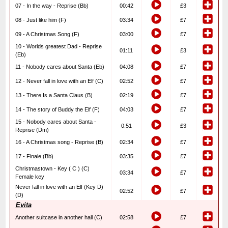
07 - In the way - Reprise (Bb)
00:42
£3
08 - Just like him (F)
03:34
£7
09 - A Christmas Song (F)
03:00
£7
10 - Worlds greatest Dad - Reprise
01:11
£3
(Eb)
11 - Nobody cares about Santa (Eb)
04:08
£7
12 - Never fall in love with an Elf (C)
02:52
£7
13 - There Is a Santa Claus (B)
02:19
£7
14 - The story of Buddy the Elf (F)
04:03
£7
15 - Nobody cares about Santa -
0:51
£3
Reprise (Dm)
16 - A Christmas song - Reprise (B)
02:34
£7
17 - Finale (Bb)
03:35
£7
Christmastown - Key ( C ) (C)
03:34
£7
Female key
Never fall in love with an Elf (Key D)
02:52
£7
(D)
Evita
Another suitcase in another hall (C)
02:58
£7