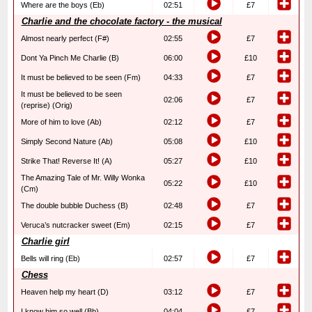
Where are the boys (Eb)
02:51
£7
Charlie and the chocolate factory - the musical
Almost nearly perfect (F#)
02:55
£7
Dont Ya Pinch Me Charlie (B)
06:00
£10
It must be believed to be seen (Fm)
04:33
£7
It must be believed to be seen
02:06
£7
(reprise) (Orig)
More of him to love (Ab)
02:12
£7
Simply Second Nature (Ab)
05:08
£10
Strike That! Reverse It! (A)
05:27
£10
The Amazing Tale of Mr. Willy Wonka
05:22
£10
(Cm)
The double bubble Duchess (B)
02:48
£7
Veruca’s nutcracker sweet (Em)
02:15
£7
Charlie girl
Bells will ring (Eb)
02:57
£7
Chess
Heaven help my heart (D)
03:12
£7
I know him so well (Bb)
04:04
£7