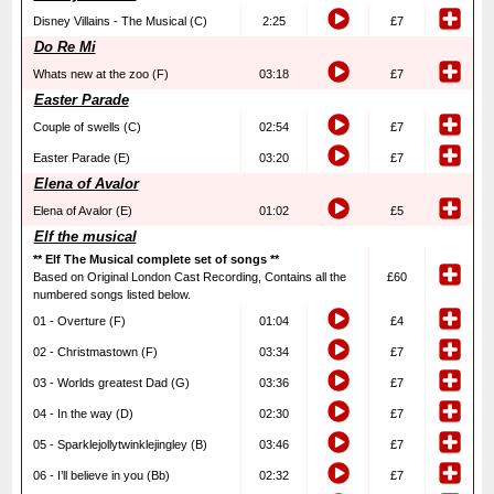
Disney Villains - The Musical (C)
2:25
£7
Do Re Mi
Whats new at the zoo (F)
03:18
£7
Easter Parade
Couple of swells (C)
02:54
£7
Easter Parade (E)
03:20
£7
Elena of Avalor
Elena of Avalor (E)
01:02
£5
Elf the musical
** Elf The Musical complete set of songs **
Based on Original London Cast Recording, Contains all the
£60
numbered songs listed below.
01 - Overture (F)
01:04
£4
02 - Christmastown (F)
03:34
£7
03 - Worlds greatest Dad (G)
03:36
£7
04 - In the way (D)
02:30
£7
05 - Sparklejollytwinklejingley (B)
03:46
£7
06 - I’ll believe in you (Bb)
02:32
£7