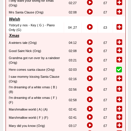
I only want your loving for xmas
02:27
£7
(Orig)
Mrs Santa Clause (Orig)
02:08
£7
Welsh
Ysbryd y nos - Key ( G ) - Piano
04 ;27
£3
Only (G)
Xmas
A winters tale (Orig)
04:12
£7
Good Saint Nick (Orig)
02:08
£7
Grandma got run over by a raindeer
03:21
£7
(Orig)
Here comes santa clause (Orig)
02:03
£7
I saw mommy kissing Santa Clause
02:16
£7
(Orig)
I’m dreaming of a white xmas ( B )
02:56
£7
(B)
I’m dreaming of a white xmas ( F )
02:58
£7
(F)
Marshmallow world ( A ) (A)
02:41
£7
Marshmallow world ( F ) (F)
02:41
£7
Mary did you know (Orig)
03:17
£7