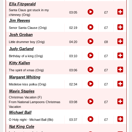
Ella Fitzgerald
Santa Claus got stuck in my
03:05
£7
chimney (Orig)
Jim Reeves
Senor Santa Clause (Orig)
02:19
£7
Josh Groban
Little drummer boy (Orig)
04:20
£8
Judy Garland
Birthday of a king (Orig)
03:10
£7
Kitty Kallen
The spirit of xmas (Orig)
03:06
£7
Margaret Whiting
Mistletoe kiss polka (Orig)
02:34
£7
Mavis Staples
Christmas Vacation (F)
From National Lampoons Christmas
03:08
£7
Vacation
Michael Ball
O Holy night - Michael Ball (Bb)
03:37
£7
Nat King Cole