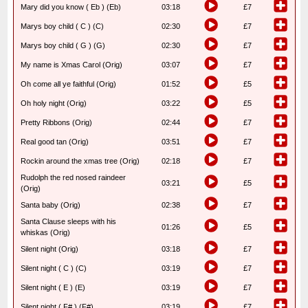
Mary did you know ( Eb ) (Eb)
03:18
£7
Marys boy child ( C ) (C)
02:30
£7
Marys boy child ( G ) (G)
02:30
£7
My name is Xmas Carol (Orig)
03:07
£7
Oh come all ye faithful (Orig)
01:52
£5
Oh holy night (Orig)
03:22
£5
Pretty Ribbons (Orig)
02:44
£7
Real good tan (Orig)
03:51
£7
Rockin around the xmas tree (Orig)
02:18
£7
Rudolph the red nosed raindeer
03:21
£5
(Orig)
Santa baby (Orig)
02:38
£7
Santa Clause sleeps with his
01:26
£5
whiskas (Orig)
Silent night (Orig)
03:18
£7
Silent night ( C ) (C)
03:19
£7
Silent night ( E ) (E)
03:19
£7
Silent night ( F# ) (F#)
03:19
£7