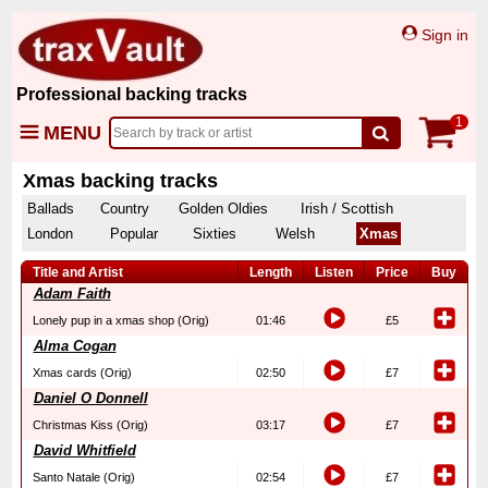
Sign in
Professional backing tracks
1
MENU
Xmas backing tracks
Ballads
Country
Golden Oldies
Irish / Scottish
London
Popular
Sixties
Welsh
Xmas
Title and Artist
Length
Listen
Price
Buy
Adam Faith
Lonely pup in a xmas shop (Orig)
01:46
£5
Alma Cogan
Xmas cards (Orig)
02:50
£7
Daniel O Donnell
Christmas Kiss (Orig)
03:17
£7
David Whitfield
Santo Natale (Orig)
02:54
£7