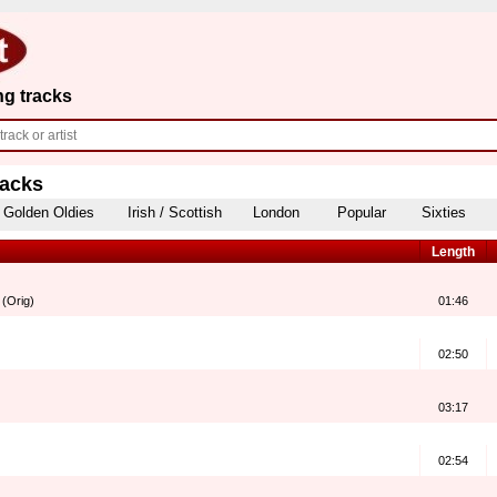
ng tracks
racks
Golden Oldies
Irish / Scottish
London
Popular
Sixties
Length
 (Orig)
01:46
02:50
03:17
02:54