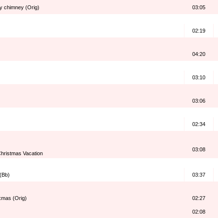
my chimney (Orig)
03:05
02:19
04:20
03:10
03:06
02:34
03:08
hristmas Vacation
 (Bb)
03:37
 xmas (Orig)
02:27
02:08