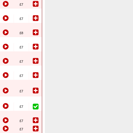
£7
£7
£8
£7
£7
£7
£7
£7
£7
£7