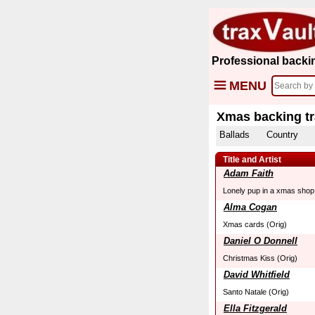
Professional backi
MENU
Xmas backing t
Ballads
Country
Title and Artist
Adam Faith
Lonely pup in a xmas shop
Alma Cogan
Xmas cards (Orig)
Daniel O Donnell
Christmas Kiss (Orig)
David Whitfield
Santo Natale (Orig)
Ella Fitzgerald