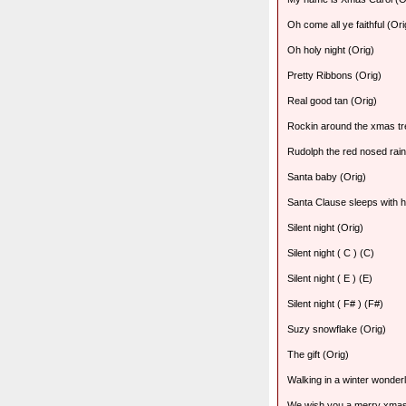
Oh come all ye faithful (Ori
Oh holy night (Orig)
Pretty Ribbons (Orig)
Real good tan (Orig)
Rockin around the xmas tr
Rudolph the red nosed rain
Santa baby (Orig)
Santa Clause sleeps with h
Silent night (Orig)
Silent night ( C ) (C)
Silent night ( E ) (E)
Silent night ( F# ) (F#)
Suzy snowflake (Orig)
The gift (Orig)
Walking in a winter wonder
We wish you a merry xmas