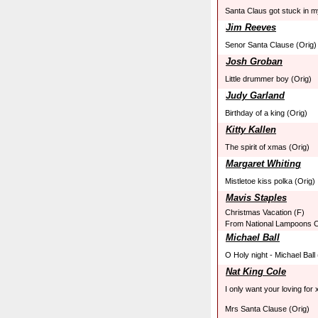
Santa Claus got stuck in 
Jim Reeves
Senor Santa Clause (Orig)
Josh Groban
Little drummer boy (Orig)
Judy Garland
Birthday of a king (Orig)
Kitty Kallen
The spirit of xmas (Orig)
Margaret Whiting
Mistletoe kiss polka (Orig)
Mavis Staples
Christmas Vacation (F)
From National Lampoons C
Michael Ball
O Holy night - Michael Ball
Nat King Cole
I only want your loving for
Mrs Santa Clause (Orig)