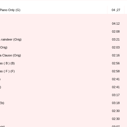
 Piano Only (G)
04 ;27
04:12
02:08
 raindeer (Orig)
03:21
Orig)
02:03
a Clause (Orig)
02:16
s ( B ) (B)
02:56
s ( F ) (F)
02:58
)
02:41
)
02:41
03:17
Eb)
03:18
02:30
02:30
rig)
03:07