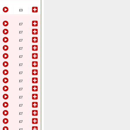
£3
£7
£7
£7
£7
£7
£7
£7
£7
£7
£7
£7
£7
£7
£7