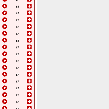
£5
£5
£7
£7
£7
£5
£7
£5
£7
£7
£7
£7
£5
£7
£7
£4