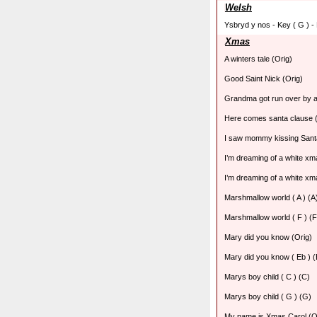
Welsh
Ysbryd y nos - Key ( G ) -
Xmas
A winters tale (Orig)
Good Saint Nick (Orig)
Grandma got run over by a
Here comes santa clause (
I saw mommy kissing Sant
I’m dreaming of a white xma
I’m dreaming of a white xma
Marshmallow world ( A ) (A
Marshmallow world ( F ) (F
Mary did you know (Orig)
Mary did you know ( Eb ) (
Marys boy child ( C ) (C)
Marys boy child ( G ) (G)
My name is Xmas Carol (O