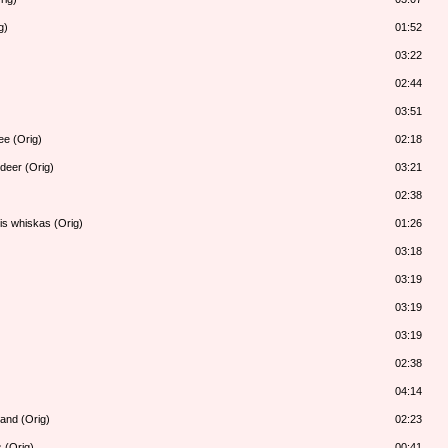
g)
01:52
03:22
02:44
03:51
ee (Orig)
02:18
deer (Orig)
03:21
02:38
is whiskas (Orig)
01:26
03:18
03:19
03:19
03:19
02:38
04:14
land (Orig)
02:23
 (Orig)
00:41