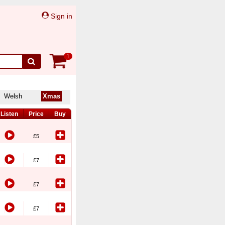
Sign in
1
Welsh
Xmas
Listen
Price
Buy
£5
£7
£7
£7