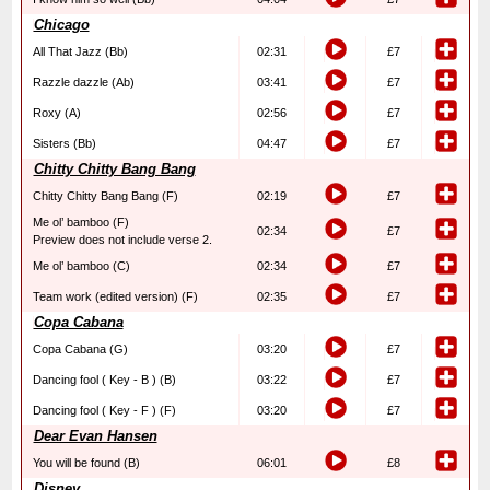
Chicago
All That Jazz (Bb)
02:31
£7
Razzle dazzle (Ab)
03:41
£7
Roxy (A)
02:56
£7
Sisters (Bb)
04:47
£7
Chitty Chitty Bang Bang
Chitty Chitty Bang Bang (F)
02:19
£7
Me ol’ bamboo (F)
02:34
£7
Preview does not include verse 2.
Me ol’ bamboo (C)
02:34
£7
Team work (edited version) (F)
02:35
£7
Copa Cabana
Copa Cabana (G)
03:20
£7
Dancing fool ( Key - B ) (B)
03:22
£7
Dancing fool ( Key - F ) (F)
03:20
£7
Dear Evan Hansen
You will be found (B)
06:01
£8
Disney