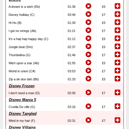
A dream is a wish (Eb)
01:36
£5
Disney holiday (C)
03:46
£7
Hi Ho (B)
01:30
£5
I got no strings (Ab)
01:21
£7
It’s a hap hap happy day (C)
01:12
£5
Jungle beat (Dm)
02:37
£5
Thumbelina (G)
01:46
£7
Wish upon a star (Ab)
01:55
£5
World in union (C#)
03:53
£7
Zip a de doo dah (Bb)
01:33
£5
Disney Frozen
I don’t need a man (D)
02:05
£7
Disney Mania 5
Cruella De ville (G)
03:16
£7
Disney Tangled
Wind in my hair (F)
02:31
£7
Disney Villains