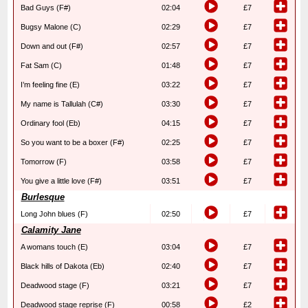
Bad Guys (F#)
02:04
£7
Bugsy Malone (C)
02:29
£7
Down and out (F#)
02:57
£7
Fat Sam (C)
01:48
£7
I’m feeling fine (E)
03:22
£7
My name is Tallulah (C#)
03:30
£7
Ordinary fool (Eb)
04:15
£7
So you want to be a boxer (F#)
02:25
£7
Tomorrow (F)
03:58
£7
You give a little love (F#)
03:51
£7
Burlesque
Long John blues (F)
02:50
£7
Calamity Jane
A womans touch (E)
03:04
£7
Black hills of Dakota (Eb)
02:40
£7
Deadwood stage (F)
03:21
£7
Deadwood stage reprise (F)
00:58
£2