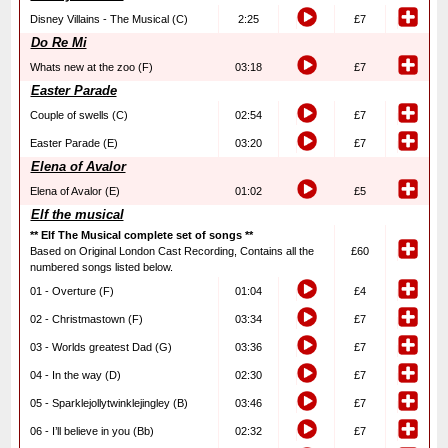
Disney Villains - The Musical (C)
2:25
£7
Do Re Mi
Whats new at the zoo (F)
03:18
£7
Easter Parade
Couple of swells (C)
02:54
£7
Easter Parade (E)
03:20
£7
Elena of Avalor
Elena of Avalor (E)
01:02
£5
Elf the musical
** Elf The Musical complete set of songs **
Based on Original London Cast Recording, Contains all the
£60
numbered songs listed below.
01 - Overture (F)
01:04
£4
02 - Christmastown (F)
03:34
£7
03 - Worlds greatest Dad (G)
03:36
£7
04 - In the way (D)
02:30
£7
05 - Sparklejollytwinklejingley (B)
03:46
£7
06 - I’ll believe in you (Bb)
02:32
£7