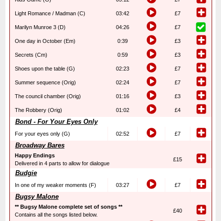
Light Romance / Madman (C)
03:42
£7
Marilyn Munroe 3 (D)
04:26
£7
One day in October (Em)
0:39
£3
Secrets (Cm)
0:59
£3
Shoes upon the table (G)
02:23
£7
Summer sequence (Orig)
02:24
£7
The council chamber (Orig)
01:16
£3
The Robbery (Orig)
01:02
£4
Bond - For Your Eyes Only
For your eyes only (G)
02:52
£7
Broadway Bares
Happy Endings
£15
Delivered in 4 parts to allow for dialogue
Budgie
In one of my weaker moments (F)
03:27
£7
Bugsy Malone
** Bugsy Malone complete set of songs **
£40
Contains all the songs listed below.