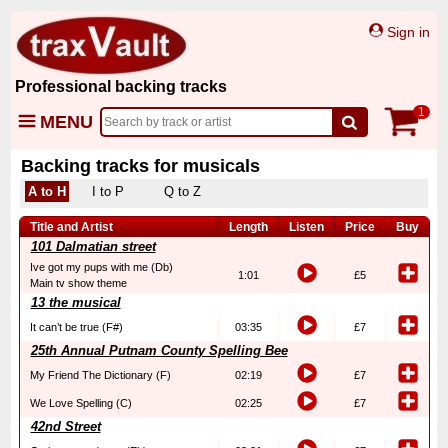
Sign in
Professional backing tracks
1
MENU
Backing tracks for musicals
A to H
I to P
Q to Z
Title and Artist
Length
Listen
Price
Buy
101 Dalmatian street
Ive got my pups with me (Db)
1:01
£5
Main tv show theme
13 the musical
It can’t be true (F#)
03:35
£7
25th Annual Putnam County Spelling Bee
My Friend The Dictionary (F)
02:19
£7
We Love Spelling (C)
02:25
£7
42nd Street