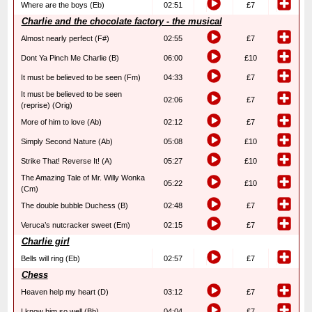
Where are the boys (Eb)
02:51
£7
Charlie and the chocolate factory - the musical
Almost nearly perfect (F#)
02:55
£7
Dont Ya Pinch Me Charlie (B)
06:00
£10
It must be believed to be seen (Fm)
04:33
£7
It must be believed to be seen
02:06
£7
(reprise) (Orig)
More of him to love (Ab)
02:12
£7
Simply Second Nature (Ab)
05:08
£10
Strike That! Reverse It! (A)
05:27
£10
The Amazing Tale of Mr. Willy Wonka
05:22
£10
(Cm)
The double bubble Duchess (B)
02:48
£7
Veruca’s nutcracker sweet (Em)
02:15
£7
Charlie girl
Bells will ring (Eb)
02:57
£7
Chess
Heaven help my heart (D)
03:12
£7
I know him so well (Bb)
04:04
£7