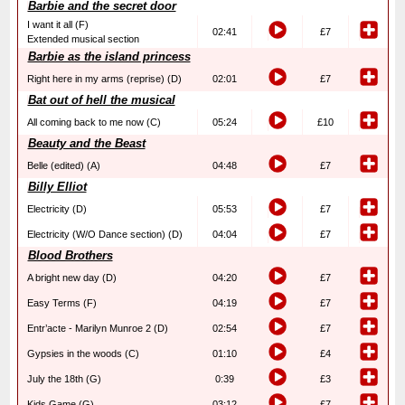
Barbie and the secret door
I want it all (F)
02:41
£7
Extended musical section
Barbie as the island princess
Right here in my arms (reprise) (D)
02:01
£7
Bat out of hell the musical
All coming back to me now (C)
05:24
£10
Beauty and the Beast
Belle (edited) (A)
04:48
£7
Billy Elliot
Electricity (D)
05:53
£7
Electricity (W/O Dance section) (D)
04:04
£7
Blood Brothers
A bright new day (D)
04:20
£7
Easy Terms (F)
04:19
£7
Entr’acte - Marilyn Munroe 2 (D)
02:54
£7
Gypsies in the woods (C)
01:10
£4
July the 18th (G)
0:39
£3
Kids Game (G)
03:12
£7