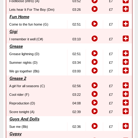
Footloose (intro) (A)
03:52
£7
Lets hear It For The Boy (Dm)
03:26
£7
Fun Home
Come to the fun home (G)
02:51
£7
Gigi
I remember it well (C#)
03:10
£7
Grease
Grease lightning (D)
02:51
£7
Summer nights (D)
03:34
£7
We go together (Bb)
03:00
£7
Grease 2
A girl for all seasons (C)
02:56
£7
Cool rider (F)
03:22
£7
Reproduction (D)
04:08
£7
Score tonight (A)
02:39
£7
Guys And Dolls
Sue me (Bb)
02:36
£7
Gypsy