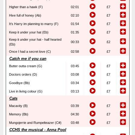
Higher than a hawk (F)
02:01
£7
Hive full of honey (Ab)
02:10
£7
It’s Harry im planning to marry (F)
01:54
£7
Keep it under your hat (Eb)
01:35
£7
Keep it under your hat - half hearted
00:33
£2
(Eb)
Once I had a secret love (C)
02:58
£7
Catch me if you can
Butter outta cream (G)
03:45
£7
Doctors orders (D)
03:08
£7
Goodbye (Bb)
03:34
£7
Live in living colour (G)
03:13
£7
Cats
Macavity (B)
03:39
£7
Memory (Bb)
04:30
£7
Mungojerrie and Rumpelteazer (C#)
03:48
£7
CCHS the musical - Anna Pool