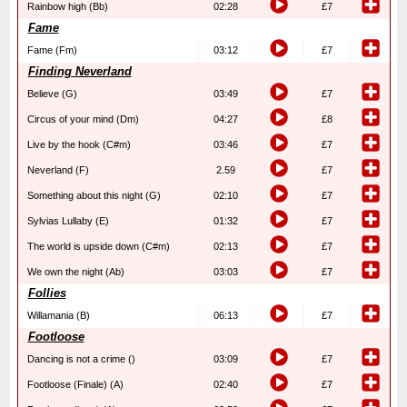
Rainbow high (Bb)
02:28
£7
Fame
Fame (Fm)
03:12
£7
Finding Neverland
Believe (G)
03:49
£7
Circus of your mind (Dm)
04:27
£8
Live by the hook (C#m)
03:46
£7
Neverland (F)
2.59
£7
Something about this night (G)
02:10
£7
Sylvias Lullaby (E)
01:32
£7
The world is upside down (C#m)
02:13
£7
We own the night (Ab)
03:03
£7
Follies
Willamania (B)
06:13
£7
Footloose
Dancing is not a crime ()
03:09
£7
Footloose (Finale) (A)
02:40
£7