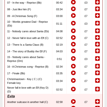
07 - In the way - Reprise (Bb)
00:42
£3
08 - Just like him (F)
03:34
£7
09 - A Christmas Song (F)
03:00
£7
10 - Worlds greatest Dad - Reprise
01:11
£3
(Eb)
11 - Nobody cares about Santa (Eb)
04:08
£7
12 - Never fall in love with an Elf (C)
02:52
£7
13 - There Is a Santa Claus (B)
02:19
£7
14 - The story of Buddy the Elf (F)
04:03
£7
15 - Nobody cares about Santa -
0:51
£3
Reprise (Dm)
16 - A Christmas song - Reprise (B)
02:34
£7
17 - Finale (Bb)
03:35
£7
Christmastown - Key ( C ) (C)
03:34
£7
Female key
Never fall in love with an Elf (Key D)
02:52
£7
(D)
Evita
Another suitcase in another hall (C)
02:58
£7