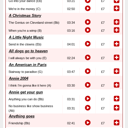
Go into your dance (Eb)
03:21
£7
We’re in the money (C)
02:50
£7
A Christmas Story
The Genius on Cleveland street (Bb)
03:34
£7
When you’re a wimp (B)
03:16
£7
A Little Night Music
Send in the clowns (Eb)
04:01
£7
All dogs go to heaven
I will always be with you (E)
02:24
£7
An American in Paris
Stairway to paradise (G)
03:47
£7
Annie 2004
I think I’m gonna like it here (A)
03:30
£7
Annie get your gun
Anything you can do (Bb)
03:31
£7
No business like show business
03:31
£7
(Ab)
Anything goes
Friendship (Bb)
02:41
£7