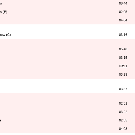
g)
08:44
s (E)
02:05
04:04
how (C)
03:16
05:48
03:15
03:11
03:29
03:57
02:31
03:22
)
02:35
04:03