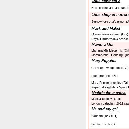
Little Mermaid 2
Here on the land and sea (
Little shop of horror
Somewhere that’s green (
Mack and Mabel
Movies were movies (Dm)
Royal Philharmonic orches
Mamma Mia
Mamma Mia Mega mix (Ori
Mamma mia - Dancing Que
Mary Poppins
Chimney sweep song (Ab)
Feed the birds (Bb)
Mary Poppins medley (Ori
Supercalifragilistic - Spoonf
Matilda the musical
Matilda Medley (Orig)
London palladium 2012 cas
Me and my gal
Ballin the jack (C#)
Lambeth walk (B)