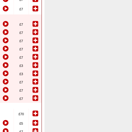
£7
£7
£7
£7
£7
£7
£3
£3
£7
£7
£7
£70
£5
£7