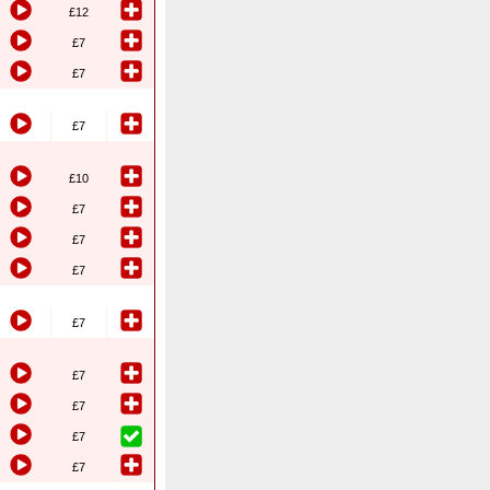
£12
£7
£7
£7
£10
£7
£7
£7
£7
£7
£7
£7
£7