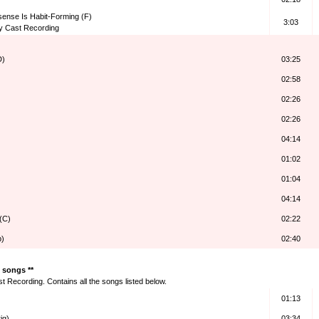
nsense Is Habit-Forming (F)
3:03
y Cast Recording
D)
03:25
02:58
02:26
)
02:26
04:14
01:02
01:04
04:14
 (C)
02:22
b)
02:40
f songs **
 Recording. Contains all the songs listed below.
01:13
ig)
03:34