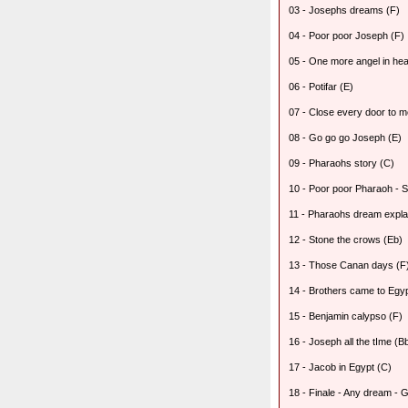
03 - Josephs dreams (F)
04 - Poor poor Joseph (F)
05 - One more angel in he
06 - Potifar (E)
07 - Close every door to m
08 - Go go go Joseph (E)
09 - Pharaohs story (C)
10 - Poor poor Pharaoh - S
11 - Pharaohs dream expla
12 - Stone the crows (Eb)
13 - Those Canan days (F
14 - Brothers came to Egypt
15 - Benjamin calypso (F)
16 - Joseph all the tIme (B
17 - Jacob in Egypt (C)
18 - Finale - Any dream - 