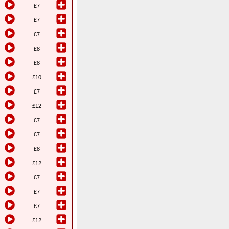
£7
£7
£7
£8
£8
£10
£7
£12
£7
£7
£8
£12
£7
£7
£7
£12