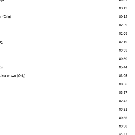
03:13
r (Orig)
00:12
02:39
02:08
ig)
02:19
03:35
00:50
g)
05:44
ocket or two (Orig)
03:05
00:36
03:37
02:43
03:21
00:55
03:38
02:44