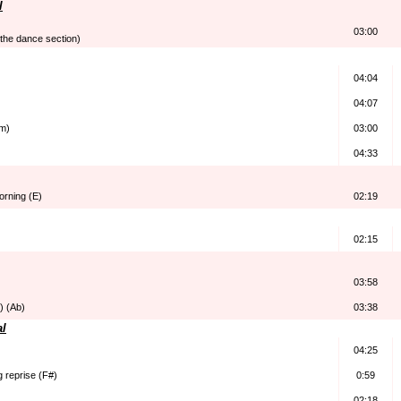
l
03:00
 the dance section)
04:04
04:07
Am)
03:00
04:33
morning (E)
02:19
02:15
03:58
) (Ab)
03:38
al
04:25
 reprise (F#)
0:59
02:18