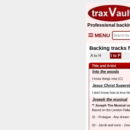
Professional backi
MENU
Backing tracks 
A to H
I to P
Title and Artist
Into the woods
I know things now (C)
Jesus Christ Superst
I don’t know how to love h
Joseph the musical
** Joseph The Musical co
Based on the London Palla
01 - Prologue - Any dream w
02 - Jacob and sons - Jos