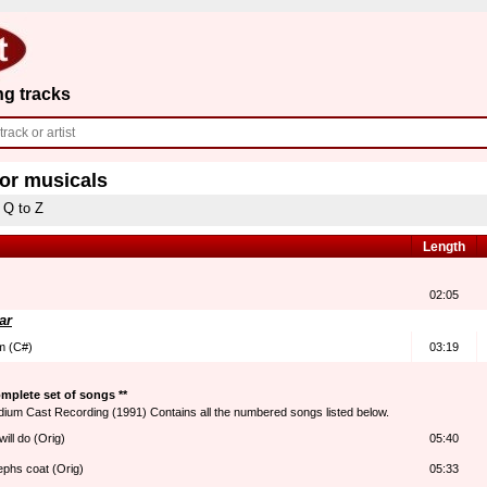
ng tracks
for musicals
Q to Z
Length
02:05
ar
im (C#)
03:19
mplete set of songs **
dium Cast Recording (1991) Contains all the numbered songs listed below.
ill do (Orig)
05:40
ephs coat (Orig)
05:33