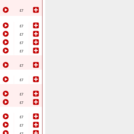
£7
£7
£7
£7
£7
£7
£7
£7
£7
£7
£7
£7