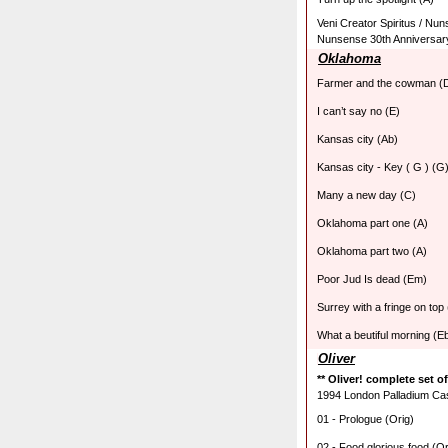
Veni Creator Spiritus / Nu
Nunsense 30th Anniversar
Oklahoma
Farmer and the cowman (
I can’t say no (E)
Kansas city (Ab)
Kansas city - Key ( G ) (G
Many a new day (C)
Oklahoma part one (A)
Oklahoma part two (A)
Poor Jud Is dead (Em)
Surrey with a fringe on top
What a beutiful morning (E
Oliver
** Oliver! complete set o
1994 London Palladium Cast
01 - Prologue (Orig)
02 - Food glorious food (Or