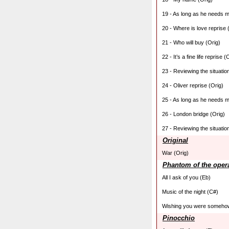
19 - As long as he needs m
20 - Where is love reprise 
21 - Who will buy (Orig)
22 - It’s a fine life reprise (
23 - Reviewing the situatio
24 - Oliver reprise (Orig)
25 - As long as he needs m
26 - London bridge (Orig)
27 - Reviewing the situation
Original
War (Orig)
Phantom of the oper
All I ask of you (Eb)
Music of the night (C#)
Wishing you were someho
Pinocchio