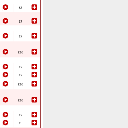
£7
£7
£7
£10
£7
£7
£10
£10
£7
£5