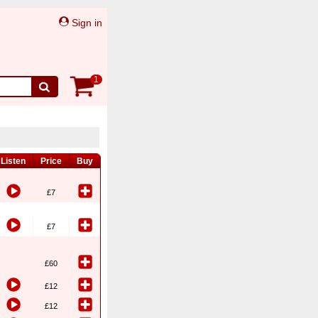
Sign in
1
Listen
Price
Buy
£7
£7
£60
£12
£12