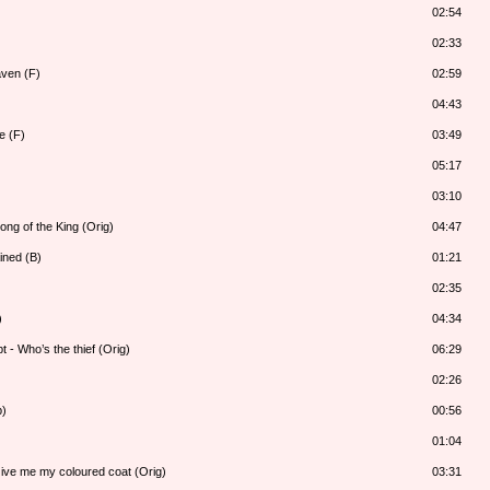
02:54
02:33
aven (F)
02:59
04:43
e (F)
03:49
05:17
03:10
ong of the King (Orig)
04:47
ined (B)
01:21
02:35
)
04:34
 - Who’s the thief (Orig)
06:29
02:26
b)
00:56
01:04
Give me my coloured coat (Orig)
03:31