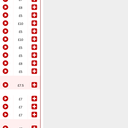
£8
£5
£10
£5
£10
£5
£5
£8
£5
£7.5
£7
£7
£7