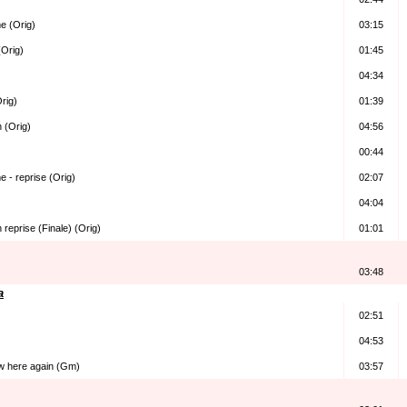
e (Orig)
03:15
(Orig)
01:45
04:34
Orig)
01:39
n (Orig)
04:56
00:44
e - reprise (Orig)
02:07
04:04
 reprise (Finale) (Orig)
01:01
03:48
a
02:51
04:53
w here again (Gm)
03:57