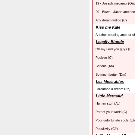
19 - Joseph megamix (Ori
20 - Bows - Jacob and son
Any dream will do (C)
Kiss me Kate
Another opening another s
Legally Blonde
Oh my God you guys (E)
Positive (C)
Serious (Ab)
So much better (Dm)
Les Miserables
I dreamed a dream (Eb)
Little Mermaid
Human stuff (Ab)
Part of your world (C)
Poor unfortunate souls (Eb
Poositivity (C#)