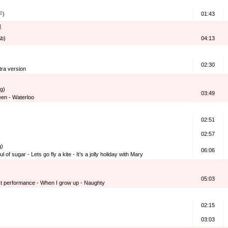
F)
01:43
s
Ab)
04:13
02:30
tra version
g)
03:49
en - Waterloo
02:51
02:57
g)
06:06
ul of sugar - Lets go fly a kite - It’s a jolly holiday with Mary
05:03
t performance - When I grow up - Naughty
02:15
03:03