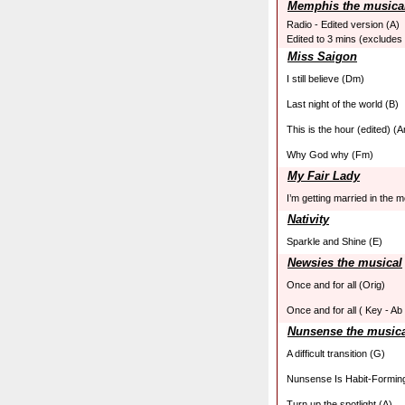
Memphis the musica
Radio - Edited version (A)
Edited to 3 mins (excludes
Miss Saigon
I still believe (Dm)
Last night of the world (B)
This is the hour (edited) (
Why God why (Fm)
My Fair Lady
I’m getting married in the 
Nativity
Sparkle and Shine (E)
Newsies the musical
Once and for all (Orig)
Once and for all ( Key - Ab 
Nunsense the music
A difficult transition (G)
Nunsense Is Habit-Forming
Turn up the spotlight (A)