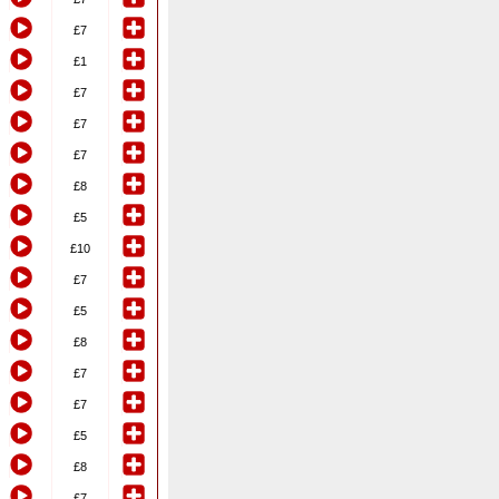
£7
£1
£7
£7
£7
£8
£5
£10
£7
£5
£8
£7
£7
£5
£8
£7