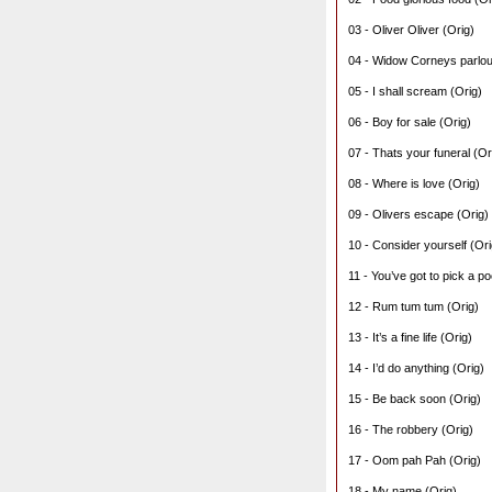
03 - Oliver Oliver (Orig)
04 - Widow Corneys parlou
05 - I shall scream (Orig)
06 - Boy for sale (Orig)
07 - Thats your funeral (Or
08 - Where is love (Orig)
09 - Olivers escape (Orig)
10 - Consider yourself (Ori
11 - You’ve got to pick a p
12 - Rum tum tum (Orig)
13 - It’s a fine life (Orig)
14 - I’d do anything (Orig)
15 - Be back soon (Orig)
16 - The robbery (Orig)
17 - Oom pah Pah (Orig)
18 - My name (Orig)