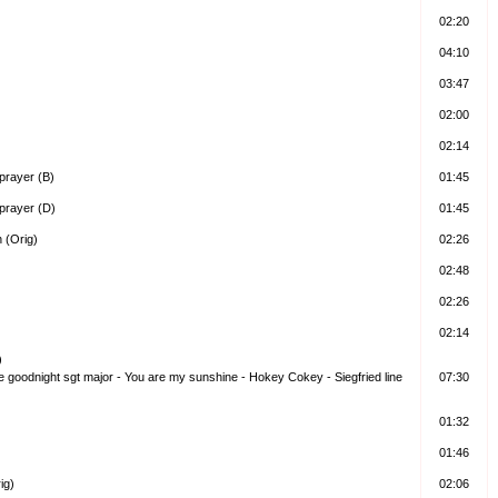
02:20
04:10
03:47
02:00
02:14
prayer (B)
01:45
prayer (D)
01:45
 (Orig)
02:26
02:48
02:26
02:14
)
me goodnight sgt major - You are my sunshine - Hokey Cokey - Siegfried line
07:30
01:32
01:46
ig)
02:06