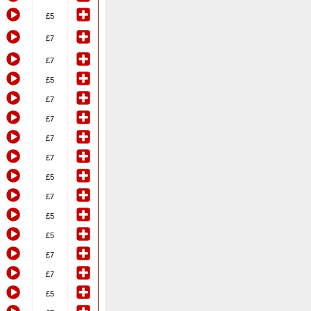
£5
£7
£7
£5
£7
£7
£7
£7
£5
£7
£5
£5
£7
£7
£5