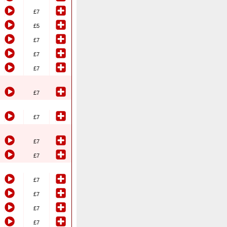
£7
£5
£7
£7
£7
£7
£7
£7
£7
£7
£7
£7
£7