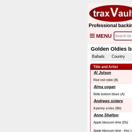
Professional backi
MENU
Golden Oldies b
Ballads
Country
Title and Artist
Al Jolson
Red red robin (B)
Alma cogan
Belle bottom blues (A)
Andrews sisters
A penny a kiss (Bb)
Anne Shelton
Apple blossom time (Eb)
Apple blossom time - Key (