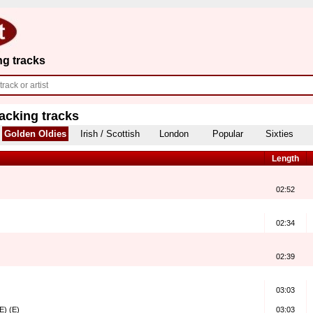
ng tracks
acking tracks
Golden Oldies
Irish / Scottish
London
Popular
Sixties
Length
02:52
02:34
02:39
03:03
E) (E)
03:03