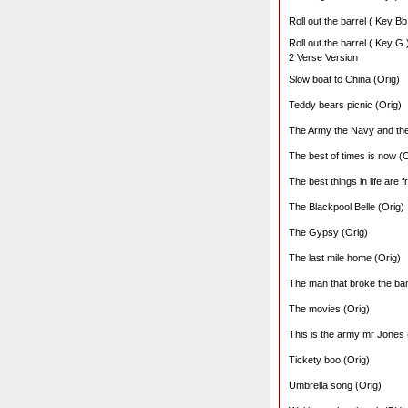
Roll out the barrel ( Key Bb
Roll out the barrel ( Key G 
2 Verse Version
Slow boat to China (Orig)
Teddy bears picnic (Orig)
The Army the Navy and the
The best of times is now (O
The best things in life are f
The Blackpool Belle (Orig)
The Gypsy (Orig)
The last mile home (Orig)
The man that broke the ban
The movies (Orig)
This is the army mr Jones 
Tickety boo (Orig)
Umbrella song (Orig)