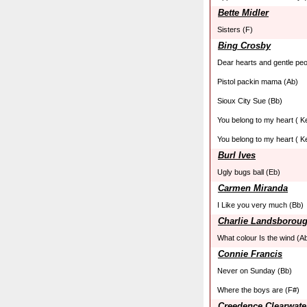
Bette Midler
Sisters (F)
Bing Crosby
Dear hearts and gentle peo
Pistol packin mama (Ab)
Sioux City Sue (Bb)
You belong to my heart ( K
You belong to my heart ( K
Burl Ives
Ugly bugs ball (Eb)
Carmen Miranda
I Like you very much (Bb)
Charlie Landsborou
What colour Is the wind (A
Connie Francis
Never on Sunday (Bb)
Where the boys are (F#)
Creedence Clearwate