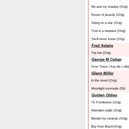
Me and my shadow (Orig)
Roses of picardy (Orig)
Swing on a star (Orig)
Tree in a meadow (Orig)
You’ll never know (Orig)
Fred Astaire
Top hat (Orig)
George M Cohan
Over There ( Key Ab ) (Ab
Glenn Miller
In the mood (Orig)
Moonlight serenade (Eb)
Golden Oldies
76 Trombones (Orig)
Adoration waltz (Orig)
Beside my caravan (Orig)
Boy from Brazil (Orig)