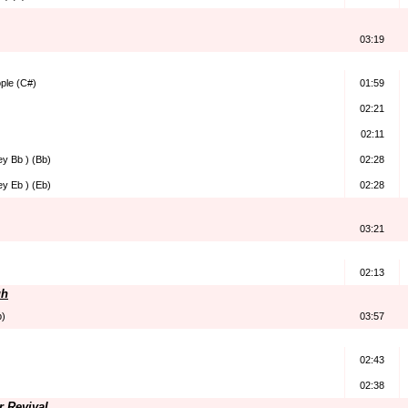
03:19
ple (C#)
01:59
02:21
02:11
ey Bb ) (Bb)
02:28
ey Eb ) (Eb)
02:28
03:21
02:13
gh
b)
03:57
02:43
02:38
r Revival