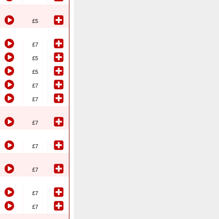
£5
£7
£5
£5
£7
£7
£7
£7
£7
£7
£7