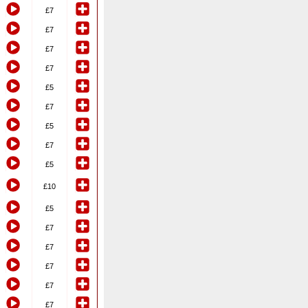
£7
£7
£7
£7
£5
£7
£5
£7
£5
£10
£5
£7
£7
£7
£7
£7