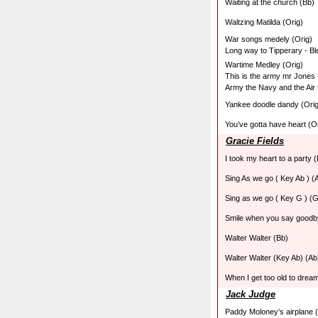
Waiting at the church (Bb)
Waltzing Matilda (Orig)
War songs medely (Orig)
Long way to Tipperary - Bl
Wartime Medley (Orig)
This is the army mr Jones -
Army the Navy and the Air
Yankee doodle dandy (Orig
You’ve gotta have heart (O
Gracie Fields
I took my heart to a party (
Sing As we go ( Key Ab ) (
Sing as we go ( Key G ) (G
Smile when you say goodb
Walter Walter (Bb)
Walter Walter (Key Ab) (Ab
When I get too old to drea
Jack Judge
Paddy Moloney’s airplane (