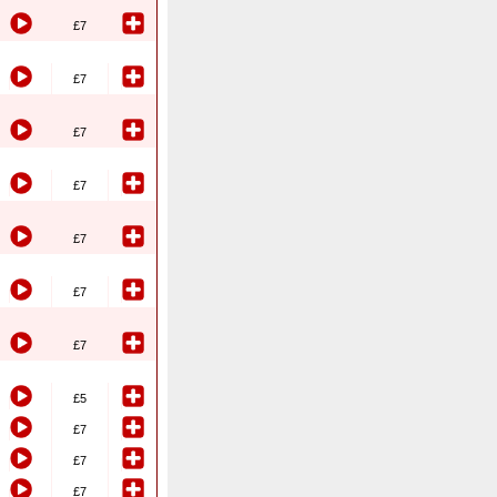
£7
£7
£7
£7
£7
£7
£7
£5
£7
£7
£7