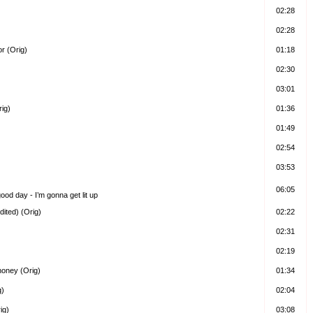
02:28
02:28
r (Orig)
01:18
02:30
03:01
rig)
01:36
01:49
02:54
03:53
06:05
 good day - I’m gonna get lit up
ited) (Orig)
02:22
02:31
02:19
honey (Orig)
01:34
g)
02:04
ig)
03:08