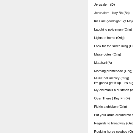
Jerusalem (D)
Jerusalem - Key Bb (Bb)
Kiss me goodnight Sgt Majo
Laughing policeman (Orig)
Lights of home (Orig)
Look for the silver lining (O
Maisy dotes (Orig)
Matahari (A)
Morning promenade (Orig)
Music hall medley (Orig)
I’m gonna get lit up - It’s a
My old man’s a dustman (ed
Over There ( Key F ) (F)
Pickin a chicken (Orig)
Put your arms around me 
Regards to broadway (Ori
Rocking horse cowboy (Or