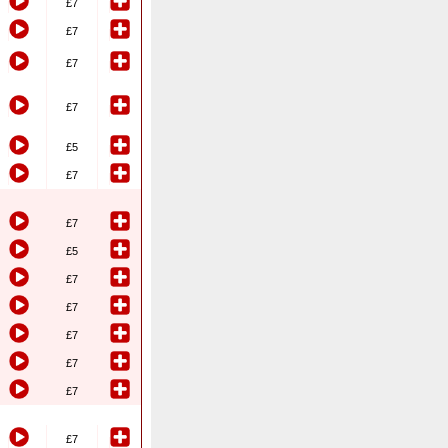
£7
£7
£7
£7
£5
£7
£7
£5
£7
£7
£7
£7
£7
£7