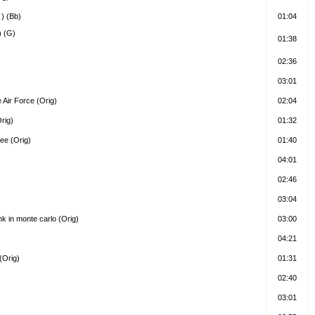
 ) (Bb)
01:04
) (G)
01:38
02:36
03:01
 Air Force (Orig)
02:04
rig)
01:32
ree (Orig)
01:40
04:01
02:46
03:04
k in monte carlo (Orig)
03:00
04:21
(Orig)
01:31
02:40
03:01