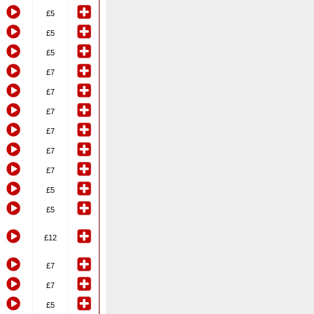
£5
£5
£5
£7
£7
£7
£7
£7
£7
£5
£5
£12
£7
£7
£5