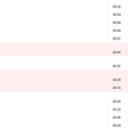
03:15
02:53
03:00
03:40
03:37
03:04
)
02:31
02:24
03:14
02:03
01:10
02:46
04:03