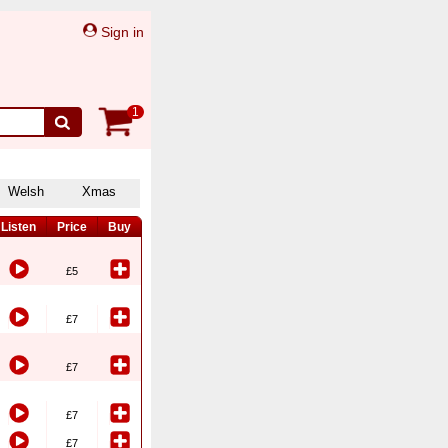
Sign in
1
Welsh
Xmas
Listen
Price
Buy
£5
£7
£7
£7
£7