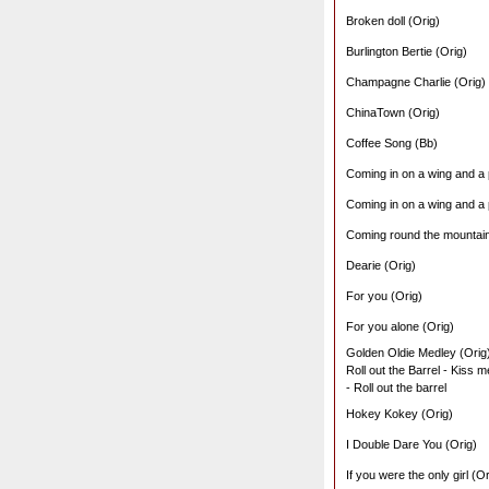
Broken doll (Orig)
Burlington Bertie (Orig)
Champagne Charlie (Orig)
ChinaTown (Orig)
Coffee Song (Bb)
Coming in on a wing and a 
Coming in on a wing and a 
Coming round the mountain
Dearie (Orig)
For you (Orig)
For you alone (Orig)
Golden Oldie Medley (Orig
Roll out the Barrel - Kiss 
- Roll out the barrel
Hokey Kokey (Orig)
I Double Dare You (Orig)
If you were the only girl (Or