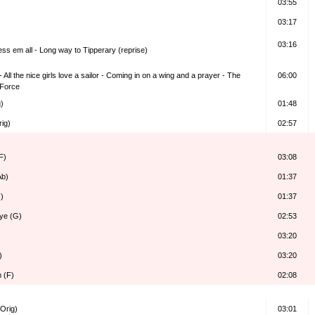
03:55
03:17
03:16
ess em all - Long way to Tipperary (reprise)
 All the nice girls love a sailor - Coming in on a wing and a prayer - The
06:00
 Force
)
01:48
rig)
02:57
F)
03:08
Ab)
01:37
)
01:37
ye (G)
02:53
03:20
)
03:20
m (F)
02:08
Orig)
03:01