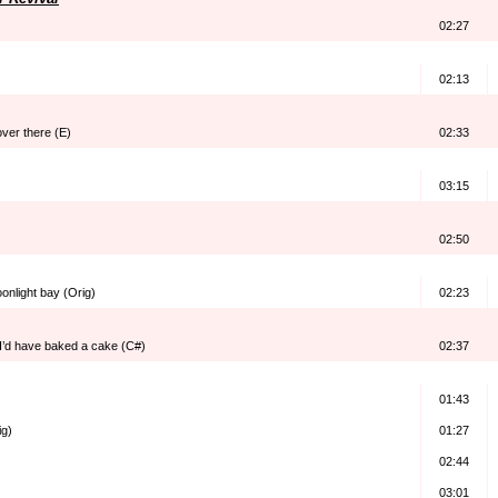
02:27
02:13
over there (E)
02:33
03:15
02:50
onlight bay (Orig)
02:23
I’d have baked a cake (C#)
02:37
01:43
ig)
01:27
02:44
03:01