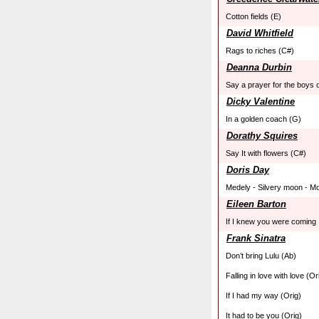
Cotton fields (E)
David Whitfield
Rags to riches (C#)
Deanna Durbin
Say a prayer for the boys 
Dicky Valentine
In a golden coach (G)
Dorathy Squires
Say It with flowers (C#)
Doris Day
Medely - Silvery moon - Mo
Eileen Barton
If I knew you were coming 
Frank Sinatra
Don’t bring Lulu (Ab)
Falling in love with love (Or
If I had my way (Orig)
It had to be you (Orig)