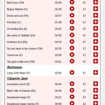
Bad Guys (F#)
02:04
£7
Bugsy Malone (C)
02:29
£7
Down and out (F#)
02:57
£7
Fat Sam (C)
01:48
£7
I’m feeling fine (E)
03:22
£7
My name is Tallulah (C#)
03:30
£7
Ordinary fool (Eb)
04:15
£7
So you want to be a boxer (F#)
02:25
£7
Tomorrow (F)
03:58
£7
You give a little love (F#)
03:51
£7
Burlesque
Long John blues (F)
02:50
£7
Calamity Jane
A womans touch (E)
03:04
£7
Black hills of Dakota (Eb)
02:40
£7
Deadwood stage (F)
03:21
£7
Deadwood stage reprise (F)
00:58
£2