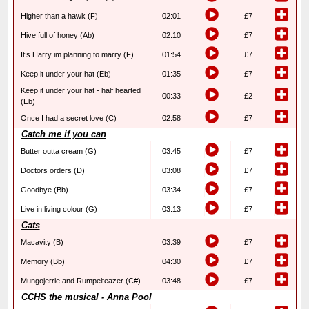
Higher than a hawk (F)
02:01
£7
Hive full of honey (Ab)
02:10
£7
It’s Harry im planning to marry (F)
01:54
£7
Keep it under your hat (Eb)
01:35
£7
Keep it under your hat - half hearted
00:33
£2
(Eb)
Once I had a secret love (C)
02:58
£7
Catch me if you can
Butter outta cream (G)
03:45
£7
Doctors orders (D)
03:08
£7
Goodbye (Bb)
03:34
£7
Live in living colour (G)
03:13
£7
Cats
Macavity (B)
03:39
£7
Memory (Bb)
04:30
£7
Mungojerrie and Rumpelteazer (C#)
03:48
£7
CCHS the musical - Anna Pool