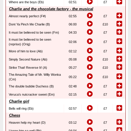
Where are the boys (Eb)
02:51
£7
Charlie and the chocolate factory - the musical
Almost nearly perfect (F#)
02:55
£7
Dont Ya Pinch Me Charlie (B)
06:00
£10
It must be believed to be seen (Fm)
04:33
£7
It must be believed to be seen
02:06
£7
(reprise) (Orig)
More of him to love (Ab)
02:12
£7
Simply Second Nature (Ab)
05:08
£10
Strike That! Reverse It! (A)
05:27
£10
The Amazing Tale of Mr. Willy Wonka
05:22
£10
(Cm)
The double bubble Duchess (B)
02:48
£7
Veruca’s nutcracker sweet (Em)
02:15
£7
Charlie girl
Bells will ring (Eb)
02:57
£7
Chess
Heaven help my heart (D)
03:12
£7
I know him so well (Bb)
04:04
£7