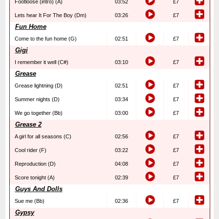
Footloose (intro) (A)
03:52
£7
Lets hear It For The Boy (Dm)
03:26
£7
Fun Home
Come to the fun home (G)
02:51
£7
Gigi
I remember it well (C#)
03:10
£7
Grease
Grease lightning (D)
02:51
£7
Summer nights (D)
03:34
£7
We go together (Bb)
03:00
£7
Grease 2
A girl for all seasons (C)
02:56
£7
Cool rider (F)
03:22
£7
Reproduction (D)
04:08
£7
Score tonight (A)
02:39
£7
Guys And Dolls
Sue me (Bb)
02:36
£7
Gypsy