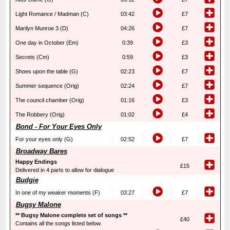
Light Romance / Madman (C)
03:42
£7
Marilyn Munroe 3 (D)
04:26
£7
One day in October (Em)
0:39
£3
Secrets (Cm)
0:59
£3
Shoes upon the table (G)
02:23
£7
Summer sequence (Orig)
02:24
£7
The council chamber (Orig)
01:16
£3
The Robbery (Orig)
01:02
£4
Bond - For Your Eyes Only
For your eyes only (G)
02:52
£7
Broadway Bares
Happy Endings
£15
Delivered in 4 parts to allow for dialogue
Budgie
In one of my weaker moments (F)
03:27
£7
Bugsy Malone
** Bugsy Malone complete set of songs **
£40
Contains all the songs listed below.