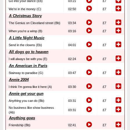
Go into your dance (Eb)
03:21
£7
We’re in the money (C)
02:50
£7
A Christmas Story
The Genius on Cleveland street (Bb)
03:34
£7
When you’re a wimp (B)
03:16
£7
A Little Night Music
Send in the clowns (Eb)
04:01
£7
All dogs go to heaven
I will always be with you (E)
02:24
£7
An American in Paris
Stairway to paradise (G)
03:47
£7
Annie 2004
I think I’m gonna like it here (A)
03:30
£7
Annie get your gun
Anything you can do (Bb)
03:31
£7
No business like show business
03:31
£7
(Ab)
Anything goes
Friendship (Bb)
02:41
£7