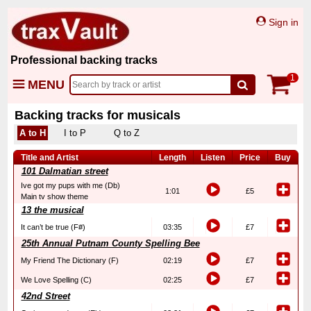
Sign in
Professional backing tracks
1
MENU
Backing tracks for musicals
A to H
I to P
Q to Z
Title and Artist
Length
Listen
Price
Buy
101 Dalmatian street
Ive got my pups with me (Db)
1:01
£5
Main tv show theme
13 the musical
It can’t be true (F#)
03:35
£7
25th Annual Putnam County Spelling Bee
My Friend The Dictionary (F)
02:19
£7
We Love Spelling (C)
02:25
£7
42nd Street