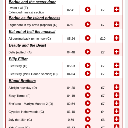
Barbie and the secret door
I want it all (F)
02:41
£7
Extended musical section
Barbie as the island princess
Right here in my arms (reprise) (D)
02:01
£7
Bat out of hell the musical
All coming back to me now (C)
05:24
£10
Beauty and the Beast
Belle (edited) (A)
04:48
£7
Billy Elliot
Electricity (D)
05:53
£7
Electricity (W/O Dance section) (D)
04:04
£7
Blood Brothers
A bright new day (D)
04:20
£7
Easy Terms (F)
04:19
£7
Entr’acte - Marilyn Munroe 2 (D)
02:54
£7
Gypsies in the woods (C)
01:10
£4
July the 18th (G)
0:39
£3
Kids Game (G)
03:12
£7