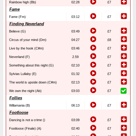
Rainbow high (Bb)
02:28
£7
Fame
Fame (Fm)
03:12
£7
Finding Neverland
Believe (G)
03:49
£7
Circus of your mind (Dm)
04:27
£8
Live by the hook (C#m)
03:46
£7
Neverland (F)
2.59
£7
Something about this night (G)
02:10
£7
Sylvias Lullaby (E)
01:32
£7
The world is upside down (C#m)
02:13
£7
We own the night (Ab)
03:03
£7
Follies
Willamania (B)
06:13
£7
Footloose
Dancing is not a crime ()
03:09
£7
Footloose (Finale) (A)
02:40
£7