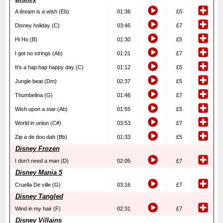
A dream is a wish (Eb)
01:36
£5
Disney holiday (C)
03:46
£7
Hi Ho (B)
01:30
£5
I got no strings (Ab)
01:21
£7
It’s a hap hap happy day (C)
01:12
£5
Jungle beat (Dm)
02:37
£5
Thumbelina (G)
01:46
£7
Wish upon a star (Ab)
01:55
£5
World in union (C#)
03:53
£7
Zip a de doo dah (Bb)
01:33
£5
Disney Frozen
I don’t need a man (D)
02:05
£7
Disney Mania 5
Cruella De ville (G)
03:16
£7
Disney Tangled
Wind in my hair (F)
02:31
£7
Disney Villains