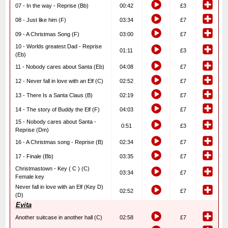
07 - In the way - Reprise (Bb)
00:42
£3
08 - Just like him (F)
03:34
£7
09 - A Christmas Song (F)
03:00
£7
10 - Worlds greatest Dad - Reprise
01:11
£3
(Eb)
11 - Nobody cares about Santa (Eb)
04:08
£7
12 - Never fall in love with an Elf (C)
02:52
£7
13 - There Is a Santa Claus (B)
02:19
£7
14 - The story of Buddy the Elf (F)
04:03
£7
15 - Nobody cares about Santa -
0:51
£3
Reprise (Dm)
16 - A Christmas song - Reprise (B)
02:34
£7
17 - Finale (Bb)
03:35
£7
Christmastown - Key ( C ) (C)
03:34
£7
Female key
Never fall in love with an Elf (Key D)
02:52
£7
(D)
Evita
Another suitcase in another hall (C)
02:58
£7