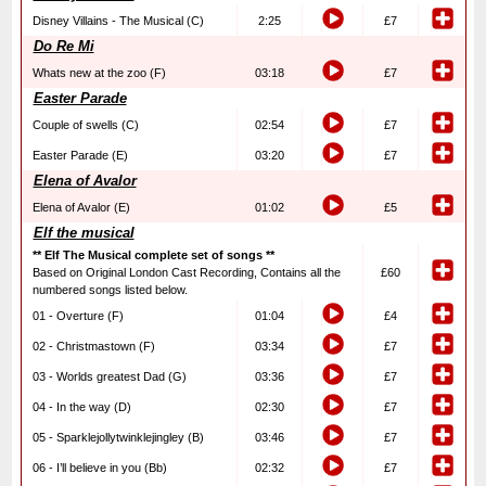
Disney Villains - The Musical (C)
2:25
£7
Do Re Mi
Whats new at the zoo (F)
03:18
£7
Easter Parade
Couple of swells (C)
02:54
£7
Easter Parade (E)
03:20
£7
Elena of Avalor
Elena of Avalor (E)
01:02
£5
Elf the musical
** Elf The Musical complete set of songs **
Based on Original London Cast Recording, Contains all the
£60
numbered songs listed below.
01 - Overture (F)
01:04
£4
02 - Christmastown (F)
03:34
£7
03 - Worlds greatest Dad (G)
03:36
£7
04 - In the way (D)
02:30
£7
05 - Sparklejollytwinklejingley (B)
03:46
£7
06 - I’ll believe in you (Bb)
02:32
£7