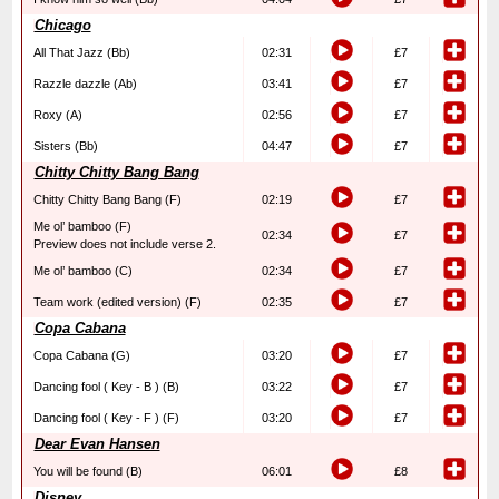
Chicago
All That Jazz (Bb)
02:31
£7
Razzle dazzle (Ab)
03:41
£7
Roxy (A)
02:56
£7
Sisters (Bb)
04:47
£7
Chitty Chitty Bang Bang
Chitty Chitty Bang Bang (F)
02:19
£7
Me ol’ bamboo (F)
02:34
£7
Preview does not include verse 2.
Me ol’ bamboo (C)
02:34
£7
Team work (edited version) (F)
02:35
£7
Copa Cabana
Copa Cabana (G)
03:20
£7
Dancing fool ( Key - B ) (B)
03:22
£7
Dancing fool ( Key - F ) (F)
03:20
£7
Dear Evan Hansen
You will be found (B)
06:01
£8
Disney