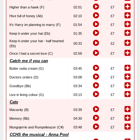
Higher than a hawk (F)
02:01
£7
Hive full of honey (Ab)
02:10
£7
It’s Harry im planning to marry (F)
01:54
£7
Keep it under your hat (Eb)
01:35
£7
Keep it under your hat - half hearted
00:33
£2
(Eb)
Once I had a secret love (C)
02:58
£7
Catch me if you can
Butter outta cream (G)
03:45
£7
Doctors orders (D)
03:08
£7
Goodbye (Bb)
03:34
£7
Live in living colour (G)
03:13
£7
Cats
Macavity (B)
03:39
£7
Memory (Bb)
04:30
£7
Mungojerrie and Rumpelteazer (C#)
03:48
£7
CCHS the musical - Anna Pool