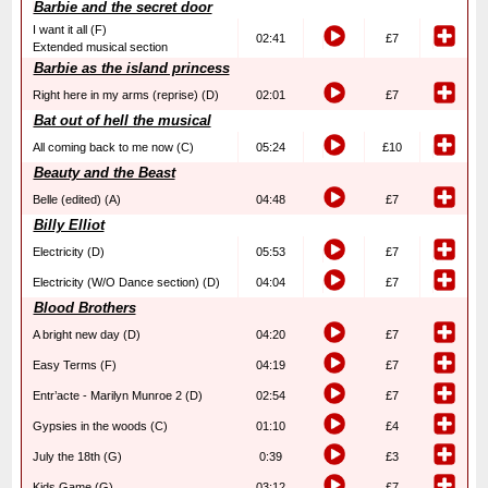
Barbie and the secret door
I want it all (F)
02:41
£7
Extended musical section
Barbie as the island princess
Right here in my arms (reprise) (D)
02:01
£7
Bat out of hell the musical
All coming back to me now (C)
05:24
£10
Beauty and the Beast
Belle (edited) (A)
04:48
£7
Billy Elliot
Electricity (D)
05:53
£7
Electricity (W/O Dance section) (D)
04:04
£7
Blood Brothers
A bright new day (D)
04:20
£7
Easy Terms (F)
04:19
£7
Entr’acte - Marilyn Munroe 2 (D)
02:54
£7
Gypsies in the woods (C)
01:10
£4
July the 18th (G)
0:39
£3
Kids Game (G)
03:12
£7