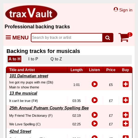
Sign in
Professional backing tracks
1
MENU
Backing tracks for musicals
A to H
I to P
Q to Z
Title and Artist
Length
Listen
Price
Buy
101 Dalmatian street
Ive got my pups with me (Db)
1:01
£5
Main tv show theme
13 the musical
It can’t be true (F#)
03:35
£7
25th Annual Putnam County Spelling Bee
My Friend The Dictionary (F)
02:19
£7
We Love Spelling (C)
02:25
£7
42nd Street