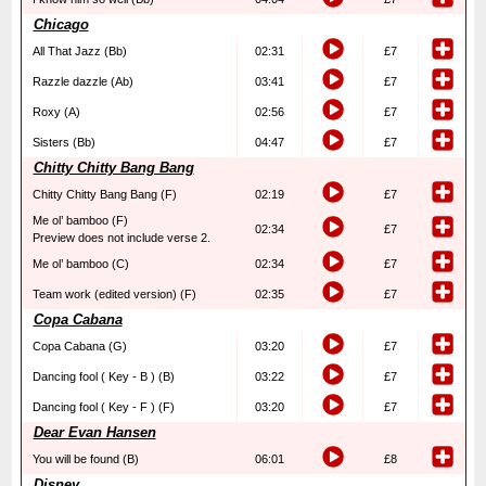
Chicago
All That Jazz (Bb)
02:31
£7
Razzle dazzle (Ab)
03:41
£7
Roxy (A)
02:56
£7
Sisters (Bb)
04:47
£7
Chitty Chitty Bang Bang
Chitty Chitty Bang Bang (F)
02:19
£7
Me ol’ bamboo (F)
02:34
£7
Preview does not include verse 2.
Me ol’ bamboo (C)
02:34
£7
Team work (edited version) (F)
02:35
£7
Copa Cabana
Copa Cabana (G)
03:20
£7
Dancing fool ( Key - B ) (B)
03:22
£7
Dancing fool ( Key - F ) (F)
03:20
£7
Dear Evan Hansen
You will be found (B)
06:01
£8
Disney