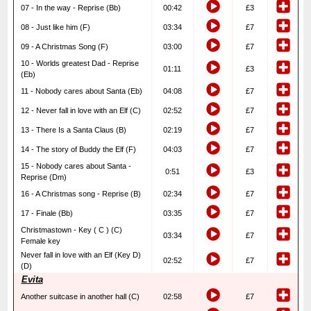
07 - In the way - Reprise (Bb)
00:42
£3
08 - Just like him (F)
03:34
£7
09 - A Christmas Song (F)
03:00
£7
10 - Worlds greatest Dad - Reprise
01:11
£3
(Eb)
11 - Nobody cares about Santa (Eb)
04:08
£7
12 - Never fall in love with an Elf (C)
02:52
£7
13 - There Is a Santa Claus (B)
02:19
£7
14 - The story of Buddy the Elf (F)
04:03
£7
15 - Nobody cares about Santa -
0:51
£3
Reprise (Dm)
16 - A Christmas song - Reprise (B)
02:34
£7
17 - Finale (Bb)
03:35
£7
Christmastown - Key ( C ) (C)
03:34
£7
Female key
Never fall in love with an Elf (Key D)
02:52
£7
(D)
Evita
Another suitcase in another hall (C)
02:58
£7