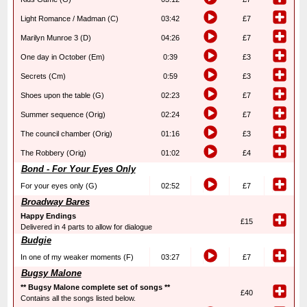
Light Romance / Madman (C)
03:42
£7
Marilyn Munroe 3 (D)
04:26
£7
One day in October (Em)
0:39
£3
Secrets (Cm)
0:59
£3
Shoes upon the table (G)
02:23
£7
Summer sequence (Orig)
02:24
£7
The council chamber (Orig)
01:16
£3
The Robbery (Orig)
01:02
£4
Bond - For Your Eyes Only
For your eyes only (G)
02:52
£7
Broadway Bares
Happy Endings
£15
Delivered in 4 parts to allow for dialogue
Budgie
In one of my weaker moments (F)
03:27
£7
Bugsy Malone
** Bugsy Malone complete set of songs **
£40
Contains all the songs listed below.