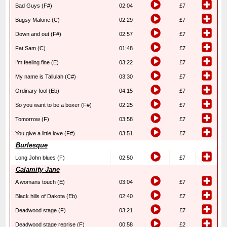
Bad Guys (F#)
02:04
£7
Bugsy Malone (C)
02:29
£7
Down and out (F#)
02:57
£7
Fat Sam (C)
01:48
£7
I’m feeling fine (E)
03:22
£7
My name is Tallulah (C#)
03:30
£7
Ordinary fool (Eb)
04:15
£7
So you want to be a boxer (F#)
02:25
£7
Tomorrow (F)
03:58
£7
You give a little love (F#)
03:51
£7
Burlesque
Long John blues (F)
02:50
£7
Calamity Jane
A womans touch (E)
03:04
£7
Black hills of Dakota (Eb)
02:40
£7
Deadwood stage (F)
03:21
£7
Deadwood stage reprise (F)
00:58
£2