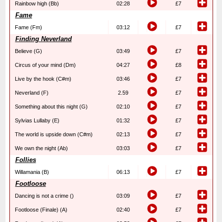
Rainbow high (Bb)
02:28
£7
Fame
Fame (Fm)
03:12
£7
Finding Neverland
Believe (G)
03:49
£7
Circus of your mind (Dm)
04:27
£8
Live by the hook (C#m)
03:46
£7
Neverland (F)
2.59
£7
Something about this night (G)
02:10
£7
Sylvias Lullaby (E)
01:32
£7
The world is upside down (C#m)
02:13
£7
We own the night (Ab)
03:03
£7
Follies
Willamania (B)
06:13
£7
Footloose
Dancing is not a crime ()
03:09
£7
Footloose (Finale) (A)
02:40
£7