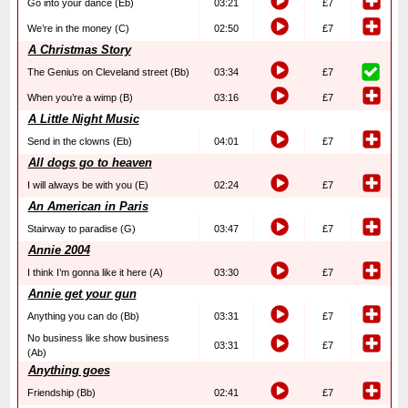
Go into your dance (Eb)
03:21
£7
We’re in the money (C)
02:50
£7
A Christmas Story
The Genius on Cleveland street (Bb)
03:34
£7
When you’re a wimp (B)
03:16
£7
A Little Night Music
Send in the clowns (Eb)
04:01
£7
All dogs go to heaven
I will always be with you (E)
02:24
£7
An American in Paris
Stairway to paradise (G)
03:47
£7
Annie 2004
I think I’m gonna like it here (A)
03:30
£7
Annie get your gun
Anything you can do (Bb)
03:31
£7
No business like show business
03:31
£7
(Ab)
Anything goes
Friendship (Bb)
02:41
£7