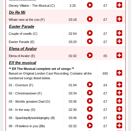
Disney Villains - The Musical (C)
2:25
£7
Do Re Mi
Whats new at the zoo (F)
03:18
£7
Easter Parade
Couple of swells (C)
02:54
£7
Easter Parade (E)
03:20
£7
Elena of Avalor
Elena of Avalor (E)
01:02
£5
Elf the musical
** Elf The Musical complete set of songs **
Based on Original London Cast Recording, Contains all the
£60
numbered songs listed below.
01 - Overture (F)
01:04
£4
02 - Christmastown (F)
03:34
£7
03 - Worlds greatest Dad (G)
03:36
£7
04 - In the way (D)
02:30
£7
05 - Sparklejollytwinklejingley (B)
03:46
£7
06 - I’ll believe in you (Bb)
02:32
£7