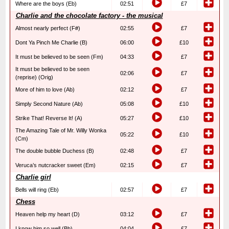
Where are the boys (Eb)
02:51
£7
Charlie and the chocolate factory - the musical
Almost nearly perfect (F#)
02:55
£7
Dont Ya Pinch Me Charlie (B)
06:00
£10
It must be believed to be seen (Fm)
04:33
£7
It must be believed to be seen
02:06
£7
(reprise) (Orig)
More of him to love (Ab)
02:12
£7
Simply Second Nature (Ab)
05:08
£10
Strike That! Reverse It! (A)
05:27
£10
The Amazing Tale of Mr. Willy Wonka
05:22
£10
(Cm)
The double bubble Duchess (B)
02:48
£7
Veruca’s nutcracker sweet (Em)
02:15
£7
Charlie girl
Bells will ring (Eb)
02:57
£7
Chess
Heaven help my heart (D)
03:12
£7
I know him so well (Bb)
04:04
£7