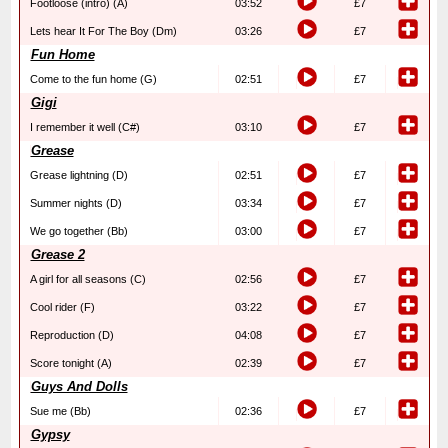
Footloose (intro) (A)
03:52
£7
Lets hear It For The Boy (Dm)
03:26
£7
Fun Home
Come to the fun home (G)
02:51
£7
Gigi
I remember it well (C#)
03:10
£7
Grease
Grease lightning (D)
02:51
£7
Summer nights (D)
03:34
£7
We go together (Bb)
03:00
£7
Grease 2
A girl for all seasons (C)
02:56
£7
Cool rider (F)
03:22
£7
Reproduction (D)
04:08
£7
Score tonight (A)
02:39
£7
Guys And Dolls
Sue me (Bb)
02:36
£7
Gypsy