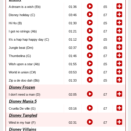
A dream is a wish (Eb)
01:36
£5
Disney holiday (C)
03:46
£7
Hi Ho (B)
01:30
£5
I got no strings (Ab)
01:21
£7
It’s a hap hap happy day (C)
01:12
£5
Jungle beat (Dm)
02:37
£5
Thumbelina (G)
01:46
£7
Wish upon a star (Ab)
01:55
£5
World in union (C#)
03:53
£7
Zip a de doo dah (Bb)
01:33
£5
Disney Frozen
I don’t need a man (D)
02:05
£7
Disney Mania 5
Cruella De ville (G)
03:16
£7
Disney Tangled
Wind in my hair (F)
02:31
£7
Disney Villains