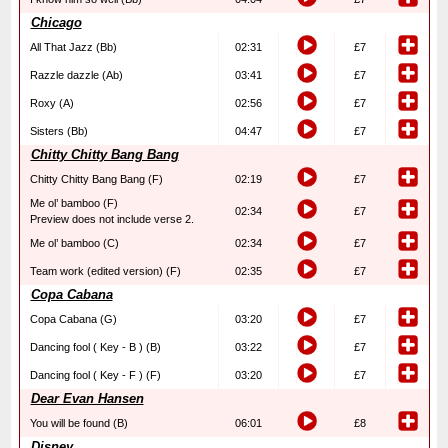
Chicago
All That Jazz (Bb)
02:31
£7
Razzle dazzle (Ab)
03:41
£7
Roxy (A)
02:56
£7
Sisters (Bb)
04:47
£7
Chitty Chitty Bang Bang
Chitty Chitty Bang Bang (F)
02:19
£7
Me ol’ bamboo (F)
02:34
£7
Preview does not include verse 2.
Me ol’ bamboo (C)
02:34
£7
Team work (edited version) (F)
02:35
£7
Copa Cabana
Copa Cabana (G)
03:20
£7
Dancing fool ( Key - B ) (B)
03:22
£7
Dancing fool ( Key - F ) (F)
03:20
£7
Dear Evan Hansen
You will be found (B)
06:01
£8
Disney