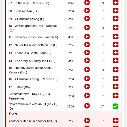
07 - In the way - Reprise (Bb)
00:42
£3
08 - Just like him (F)
03:34
£7
09 - A Christmas Song (F)
03:00
£7
10 - Worlds greatest Dad - Reprise
01:11
£3
(Eb)
11 - Nobody cares about Santa (Eb)
04:08
£7
12 - Never fall in love with an Elf (C)
02:52
£7
13 - There Is a Santa Claus (B)
02:19
£7
14 - The story of Buddy the Elf (F)
04:03
£7
15 - Nobody cares about Santa -
0:51
£3
Reprise (Dm)
16 - A Christmas song - Reprise (B)
02:34
£7
17 - Finale (Bb)
03:35
£7
Christmastown - Key ( C ) (C)
03:34
£7
Female key
Never fall in love with an Elf (Key D)
02:52
£7
(D)
Evita
Another suitcase in another hall (C)
02:58
£7