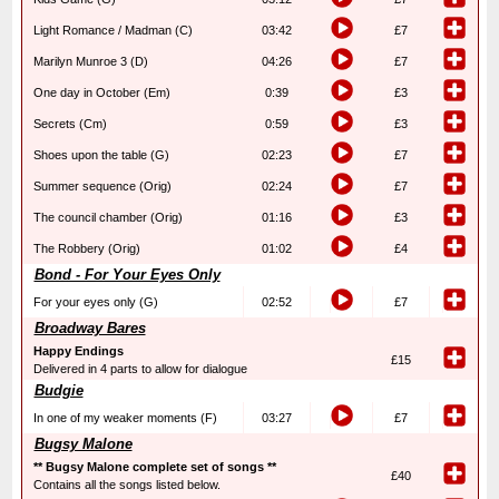
Light Romance / Madman (C)
03:42
£7
Marilyn Munroe 3 (D)
04:26
£7
One day in October (Em)
0:39
£3
Secrets (Cm)
0:59
£3
Shoes upon the table (G)
02:23
£7
Summer sequence (Orig)
02:24
£7
The council chamber (Orig)
01:16
£3
The Robbery (Orig)
01:02
£4
Bond - For Your Eyes Only
For your eyes only (G)
02:52
£7
Broadway Bares
Happy Endings
£15
Delivered in 4 parts to allow for dialogue
Budgie
In one of my weaker moments (F)
03:27
£7
Bugsy Malone
** Bugsy Malone complete set of songs **
£40
Contains all the songs listed below.