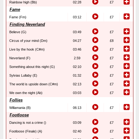
Rainbow high (Bb)
02:28
£7
Fame
Fame (Fm)
03:12
£7
Finding Neverland
Believe (G)
03:49
£7
Circus of your mind (Dm)
04:27
£8
Live by the hook (C#m)
03:46
£7
Neverland (F)
2.59
£7
Something about this night (G)
02:10
£7
Sylvias Lullaby (E)
01:32
£7
The world is upside down (C#m)
02:13
£7
We own the night (Ab)
03:03
£7
Follies
Willamania (B)
06:13
£7
Footloose
Dancing is not a crime ()
03:09
£7
Footloose (Finale) (A)
02:40
£7