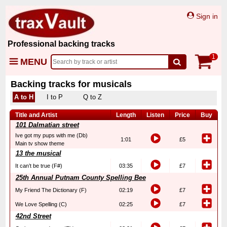
Sign in
Professional backing tracks
1
MENU
Backing tracks for musicals
A to H
I to P
Q to Z
Title and Artist
Length
Listen
Price
Buy
101 Dalmatian street
Ive got my pups with me (Db)
1:01
£5
Main tv show theme
13 the musical
It can’t be true (F#)
03:35
£7
25th Annual Putnam County Spelling Bee
My Friend The Dictionary (F)
02:19
£7
We Love Spelling (C)
02:25
£7
42nd Street