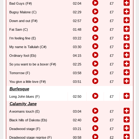
Bad Guys (F#)
02:04
£7
Bugsy Malone (C)
02:29
£7
Down and out (F#)
02:57
£7
Fat Sam (C)
01:48
£7
I’m feeling fine (E)
03:22
£7
My name is Tallulah (C#)
03:30
£7
Ordinary fool (Eb)
04:15
£7
So you want to be a boxer (F#)
02:25
£7
Tomorrow (F)
03:58
£7
You give a little love (F#)
03:51
£7
Burlesque
Long John blues (F)
02:50
£7
Calamity Jane
A womans touch (E)
03:04
£7
Black hills of Dakota (Eb)
02:40
£7
Deadwood stage (F)
03:21
£7
Deadwood stage reprise (F)
00:58
£2