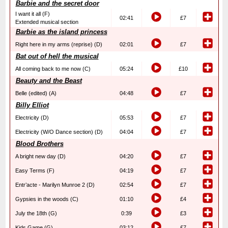
Barbie and the secret door
I want it all (F)
02:41
£7
Extended musical section
Barbie as the island princess
Right here in my arms (reprise) (D)
02:01
£7
Bat out of hell the musical
All coming back to me now (C)
05:24
£10
Beauty and the Beast
Belle (edited) (A)
04:48
£7
Billy Elliot
Electricity (D)
05:53
£7
Electricity (W/O Dance section) (D)
04:04
£7
Blood Brothers
A bright new day (D)
04:20
£7
Easy Terms (F)
04:19
£7
Entr’acte - Marilyn Munroe 2 (D)
02:54
£7
Gypsies in the woods (C)
01:10
£4
July the 18th (G)
0:39
£3
Kids Game (G)
03:12
£7