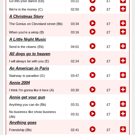
Go into your dance (Eb)
03:21
£7
We’re in the money (C)
02:50
£7
A Christmas Story
The Genius on Cleveland street (Bb)
03:34
£7
When you’re a wimp (B)
03:16
£7
A Little Night Music
Send in the clowns (Eb)
04:01
£7
All dogs go to heaven
I will always be with you (E)
02:24
£7
An American in Paris
Stairway to paradise (G)
03:47
£7
Annie 2004
I think I’m gonna like it here (A)
03:30
£7
Annie get your gun
Anything you can do (Bb)
03:31
£7
No business like show business
03:31
£7
(Ab)
Anything goes
Friendship (Bb)
02:41
£7