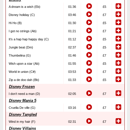
A dream is a wish (Eb)
01:36
£5
Disney holiday (C)
03:46
£7
Hi Ho (B)
01:30
£5
I got no strings (Ab)
01:21
£7
It’s a hap hap happy day (C)
01:12
£5
Jungle beat (Dm)
02:37
£5
Thumbelina (G)
01:46
£7
Wish upon a star (Ab)
01:55
£5
World in union (C#)
03:53
£7
Zip a de doo dah (Bb)
01:33
£5
Disney Frozen
I don’t need a man (D)
02:05
£7
Disney Mania 5
Cruella De ville (G)
03:16
£7
Disney Tangled
Wind in my hair (F)
02:31
£7
Disney Villains