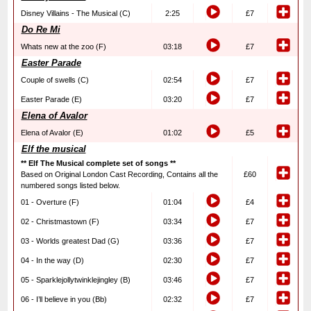
Disney Villains - The Musical (C)
2:25
£7
Do Re Mi
Whats new at the zoo (F)
03:18
£7
Easter Parade
Couple of swells (C)
02:54
£7
Easter Parade (E)
03:20
£7
Elena of Avalor
Elena of Avalor (E)
01:02
£5
Elf the musical
** Elf The Musical complete set of songs **
Based on Original London Cast Recording, Contains all the
£60
numbered songs listed below.
01 - Overture (F)
01:04
£4
02 - Christmastown (F)
03:34
£7
03 - Worlds greatest Dad (G)
03:36
£7
04 - In the way (D)
02:30
£7
05 - Sparklejollytwinklejingley (B)
03:46
£7
06 - I’ll believe in you (Bb)
02:32
£7