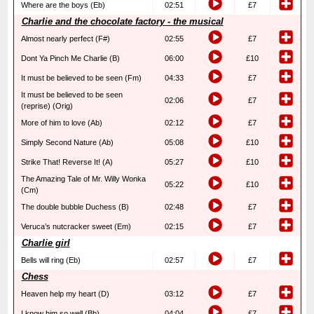
Where are the boys (Eb)
02:51
£7
Charlie and the chocolate factory - the musical
Almost nearly perfect (F#)
02:55
£7
Dont Ya Pinch Me Charlie (B)
06:00
£10
It must be believed to be seen (Fm)
04:33
£7
It must be believed to be seen
02:06
£7
(reprise) (Orig)
More of him to love (Ab)
02:12
£7
Simply Second Nature (Ab)
05:08
£10
Strike That! Reverse It! (A)
05:27
£10
The Amazing Tale of Mr. Willy Wonka
05:22
£10
(Cm)
The double bubble Duchess (B)
02:48
£7
Veruca’s nutcracker sweet (Em)
02:15
£7
Charlie girl
Bells will ring (Eb)
02:57
£7
Chess
Heaven help my heart (D)
03:12
£7
I know him so well (Bb)
04:04
£7