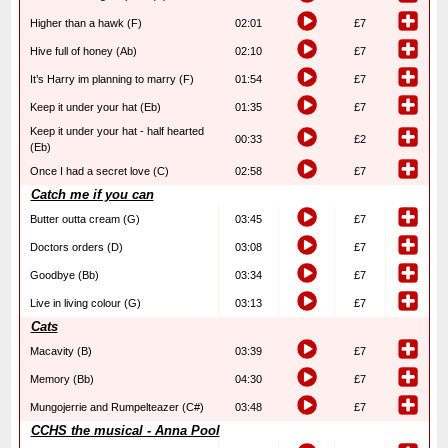
Higher than a hawk (F)
02:01
£7
Hive full of honey (Ab)
02:10
£7
It’s Harry im planning to marry (F)
01:54
£7
Keep it under your hat (Eb)
01:35
£7
Keep it under your hat - half hearted
00:33
£2
(Eb)
Once I had a secret love (C)
02:58
£7
Catch me if you can
Butter outta cream (G)
03:45
£7
Doctors orders (D)
03:08
£7
Goodbye (Bb)
03:34
£7
Live in living colour (G)
03:13
£7
Cats
Macavity (B)
03:39
£7
Memory (Bb)
04:30
£7
Mungojerrie and Rumpelteazer (C#)
03:48
£7
CCHS the musical - Anna Pool