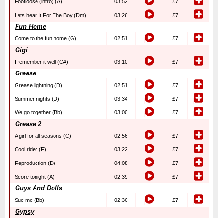
Footloose (intro) (A)
03:52
£7
Lets hear It For The Boy (Dm)
03:26
£7
Fun Home
Come to the fun home (G)
02:51
£7
Gigi
I remember it well (C#)
03:10
£7
Grease
Grease lightning (D)
02:51
£7
Summer nights (D)
03:34
£7
We go together (Bb)
03:00
£7
Grease 2
A girl for all seasons (C)
02:56
£7
Cool rider (F)
03:22
£7
Reproduction (D)
04:08
£7
Score tonight (A)
02:39
£7
Guys And Dolls
Sue me (Bb)
02:36
£7
Gypsy