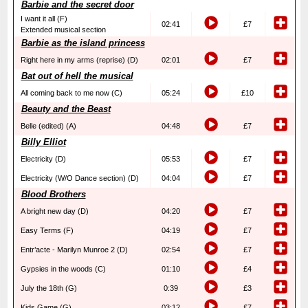
Barbie and the secret door
I want it all (F)
02:41
£7
Extended musical section
Barbie as the island princess
Right here in my arms (reprise) (D)
02:01
£7
Bat out of hell the musical
All coming back to me now (C)
05:24
£10
Beauty and the Beast
Belle (edited) (A)
04:48
£7
Billy Elliot
Electricity (D)
05:53
£7
Electricity (W/O Dance section) (D)
04:04
£7
Blood Brothers
A bright new day (D)
04:20
£7
Easy Terms (F)
04:19
£7
Entr’acte - Marilyn Munroe 2 (D)
02:54
£7
Gypsies in the woods (C)
01:10
£4
July the 18th (G)
0:39
£3
Kids Game (G)
03:12
£7