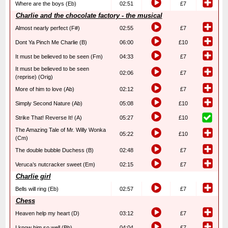
Where are the boys (Eb)
02:51
£7
Charlie and the chocolate factory - the musical
Almost nearly perfect (F#)
02:55
£7
Dont Ya Pinch Me Charlie (B)
06:00
£10
It must be believed to be seen (Fm)
04:33
£7
It must be believed to be seen
02:06
£7
(reprise) (Orig)
More of him to love (Ab)
02:12
£7
Simply Second Nature (Ab)
05:08
£10
Strike That! Reverse It! (A)
05:27
£10
The Amazing Tale of Mr. Willy Wonka
05:22
£10
(Cm)
The double bubble Duchess (B)
02:48
£7
Veruca’s nutcracker sweet (Em)
02:15
£7
Charlie girl
Bells will ring (Eb)
02:57
£7
Chess
Heaven help my heart (D)
03:12
£7
I know him so well (Bb)
04:04
£7