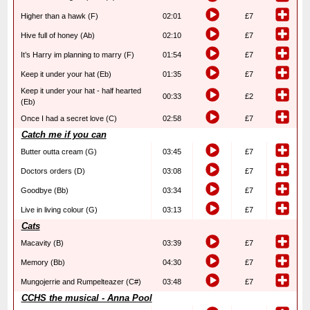
Higher than a hawk (F)
02:01
£7
Hive full of honey (Ab)
02:10
£7
It’s Harry im planning to marry (F)
01:54
£7
Keep it under your hat (Eb)
01:35
£7
Keep it under your hat - half hearted
00:33
£2
(Eb)
Once I had a secret love (C)
02:58
£7
Catch me if you can
Butter outta cream (G)
03:45
£7
Doctors orders (D)
03:08
£7
Goodbye (Bb)
03:34
£7
Live in living colour (G)
03:13
£7
Cats
Macavity (B)
03:39
£7
Memory (Bb)
04:30
£7
Mungojerrie and Rumpelteazer (C#)
03:48
£7
CCHS the musical - Anna Pool