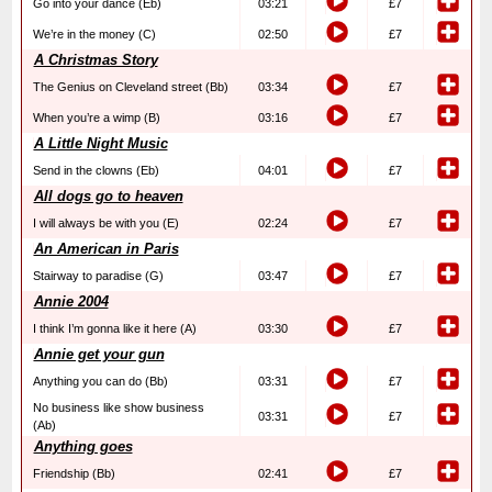
Go into your dance (Eb)
03:21
£7
We’re in the money (C)
02:50
£7
A Christmas Story
The Genius on Cleveland street (Bb)
03:34
£7
When you’re a wimp (B)
03:16
£7
A Little Night Music
Send in the clowns (Eb)
04:01
£7
All dogs go to heaven
I will always be with you (E)
02:24
£7
An American in Paris
Stairway to paradise (G)
03:47
£7
Annie 2004
I think I’m gonna like it here (A)
03:30
£7
Annie get your gun
Anything you can do (Bb)
03:31
£7
No business like show business
03:31
£7
(Ab)
Anything goes
Friendship (Bb)
02:41
£7