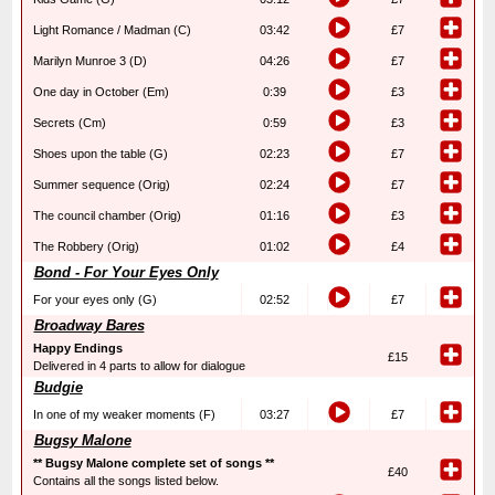
Light Romance / Madman (C)
03:42
£7
Marilyn Munroe 3 (D)
04:26
£7
One day in October (Em)
0:39
£3
Secrets (Cm)
0:59
£3
Shoes upon the table (G)
02:23
£7
Summer sequence (Orig)
02:24
£7
The council chamber (Orig)
01:16
£3
The Robbery (Orig)
01:02
£4
Bond - For Your Eyes Only
For your eyes only (G)
02:52
£7
Broadway Bares
Happy Endings
£15
Delivered in 4 parts to allow for dialogue
Budgie
In one of my weaker moments (F)
03:27
£7
Bugsy Malone
** Bugsy Malone complete set of songs **
£40
Contains all the songs listed below.