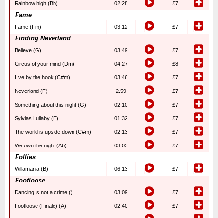
Rainbow high (Bb)
02:28
£7
Fame
Fame (Fm)
03:12
£7
Finding Neverland
Believe (G)
03:49
£7
Circus of your mind (Dm)
04:27
£8
Live by the hook (C#m)
03:46
£7
Neverland (F)
2.59
£7
Something about this night (G)
02:10
£7
Sylvias Lullaby (E)
01:32
£7
The world is upside down (C#m)
02:13
£7
We own the night (Ab)
03:03
£7
Follies
Willamania (B)
06:13
£7
Footloose
Dancing is not a crime ()
03:09
£7
Footloose (Finale) (A)
02:40
£7