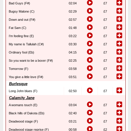
Bad Guys (F#)
02:04
£7
Bugsy Malone (C)
02:29
£7
Down and out (F#)
02:57
£7
Fat Sam (C)
01:48
£7
I’m feeling fine (E)
03:22
£7
My name is Tallulah (C#)
03:30
£7
Ordinary fool (Eb)
04:15
£7
So you want to be a boxer (F#)
02:25
£7
Tomorrow (F)
03:58
£7
You give a little love (F#)
03:51
£7
Burlesque
Long John blues (F)
02:50
£7
Calamity Jane
A womans touch (E)
03:04
£7
Black hills of Dakota (Eb)
02:40
£7
Deadwood stage (F)
03:21
£7
Deadwood stage reprise (F)
00:58
£2