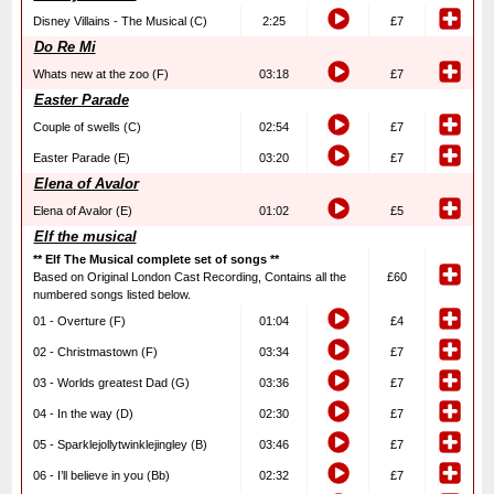
Disney Villains - The Musical (C)
2:25
£7
Do Re Mi
Whats new at the zoo (F)
03:18
£7
Easter Parade
Couple of swells (C)
02:54
£7
Easter Parade (E)
03:20
£7
Elena of Avalor
Elena of Avalor (E)
01:02
£5
Elf the musical
** Elf The Musical complete set of songs **
Based on Original London Cast Recording, Contains all the
£60
numbered songs listed below.
01 - Overture (F)
01:04
£4
02 - Christmastown (F)
03:34
£7
03 - Worlds greatest Dad (G)
03:36
£7
04 - In the way (D)
02:30
£7
05 - Sparklejollytwinklejingley (B)
03:46
£7
06 - I’ll believe in you (Bb)
02:32
£7