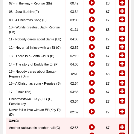
07 - In the way - Reprise (Bb)
00:42
£3
08 - Just like him (F)
03:34
£7
09 - A Christmas Song (F)
03:00
£7
10 - Worlds greatest Dad - Reprise
01:11
£3
(Eb)
11 - Nobody cares about Santa (Eb)
04:08
£7
12 - Never fall in love with an Elf (C)
02:52
£7
13 - There Is a Santa Claus (B)
02:19
£7
14 - The story of Buddy the Elf (F)
04:03
£7
15 - Nobody cares about Santa -
0:51
£3
Reprise (Dm)
16 - A Christmas song - Reprise (B)
02:34
£7
17 - Finale (Bb)
03:35
£7
Christmastown - Key ( C ) (C)
03:34
£7
Female key
Never fall in love with an Elf (Key D)
02:52
£7
(D)
Evita
Another suitcase in another hall (C)
02:58
£7