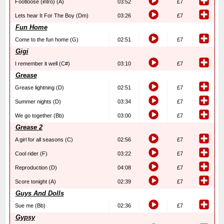
Footloose (intro) (A)
03:52
£7
Lets hear It For The Boy (Dm)
03:26
£7
Fun Home
Come to the fun home (G)
02:51
£7
Gigi
I remember it well (C#)
03:10
£7
Grease
Grease lightning (D)
02:51
£7
Summer nights (D)
03:34
£7
We go together (Bb)
03:00
£7
Grease 2
A girl for all seasons (C)
02:56
£7
Cool rider (F)
03:22
£7
Reproduction (D)
04:08
£7
Score tonight (A)
02:39
£7
Guys And Dolls
Sue me (Bb)
02:36
£7
Gypsy