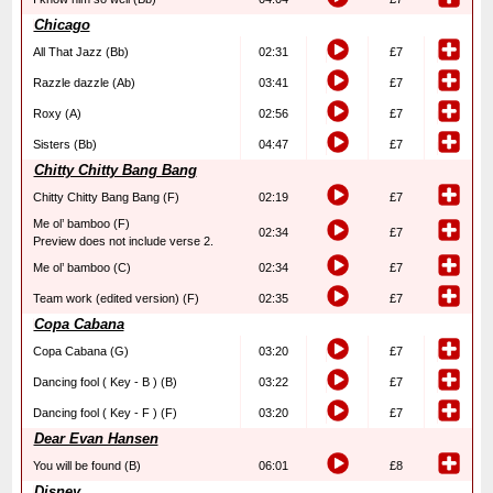
Chicago
All That Jazz (Bb)
02:31
£7
Razzle dazzle (Ab)
03:41
£7
Roxy (A)
02:56
£7
Sisters (Bb)
04:47
£7
Chitty Chitty Bang Bang
Chitty Chitty Bang Bang (F)
02:19
£7
Me ol’ bamboo (F)
02:34
£7
Preview does not include verse 2.
Me ol’ bamboo (C)
02:34
£7
Team work (edited version) (F)
02:35
£7
Copa Cabana
Copa Cabana (G)
03:20
£7
Dancing fool ( Key - B ) (B)
03:22
£7
Dancing fool ( Key - F ) (F)
03:20
£7
Dear Evan Hansen
You will be found (B)
06:01
£8
Disney