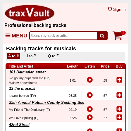
Sign in
Professional backing tracks
1
MENU
Backing tracks for musicals
A to H
I to P
Q to Z
Title and Artist
Length
Listen
Price
Buy
101 Dalmatian street
Ive got my pups with me (Db)
1:01
£5
Main tv show theme
13 the musical
It can’t be true (F#)
03:35
£7
25th Annual Putnam County Spelling Bee
My Friend The Dictionary (F)
02:19
£7
We Love Spelling (C)
02:25
£7
42nd Street