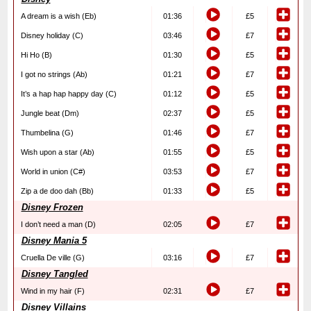
A dream is a wish (Eb)
01:36
£5
Disney holiday (C)
03:46
£7
Hi Ho (B)
01:30
£5
I got no strings (Ab)
01:21
£7
It’s a hap hap happy day (C)
01:12
£5
Jungle beat (Dm)
02:37
£5
Thumbelina (G)
01:46
£7
Wish upon a star (Ab)
01:55
£5
World in union (C#)
03:53
£7
Zip a de doo dah (Bb)
01:33
£5
Disney Frozen
I don’t need a man (D)
02:05
£7
Disney Mania 5
Cruella De ville (G)
03:16
£7
Disney Tangled
Wind in my hair (F)
02:31
£7
Disney Villains